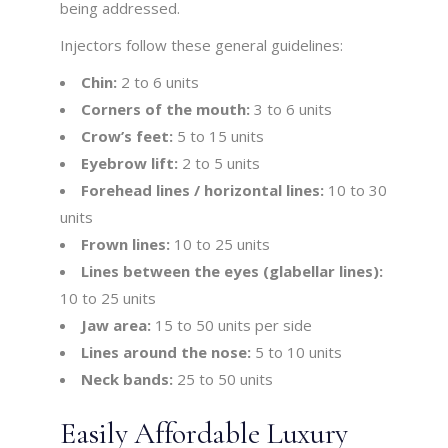
being addressed.
Injectors follow these general guidelines:
Chin:
2 to 6 units
Corners of the mouth:
3 to 6 units
Crow’s feet:
5 to 15 units
Eyebrow lift:
2 to 5 units
Forehead lines / horizontal lines:
10 to 30
units
Frown lines:
10 to 25 units
Lines between the eyes (glabellar lines):
10 to 25 units
Jaw area:
15 to 50 units per side
Lines around the nose:
5 to 10 units
Neck bands:
25 to 50 units
Easily Affordable Luxury