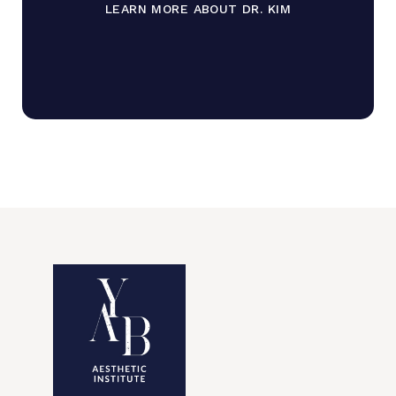
LEARN MORE ABOUT DR. KIM