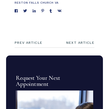
RESTON FALLS CHURCH VA
PREV ARTICLE
NEXT ARTICLE
Request Your Next
Appointment