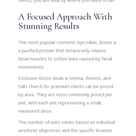
clients, you are exactly where you need to be!
A Focused Approach With
Stunning Results
The most popular cosmetic injectable, Botox is
a purified protein that temporarily relaxes
facial muscles to soften lines caused by facial
movements.
Exclusive Botox deals in Vienna, Reston, and
Falls Church for premium clients can be priced
by area. They are most commonly priced per
unit, with each unit representing a small,
measured dose.
The number of units varies based on individual
aesthetic objectives and the specific location