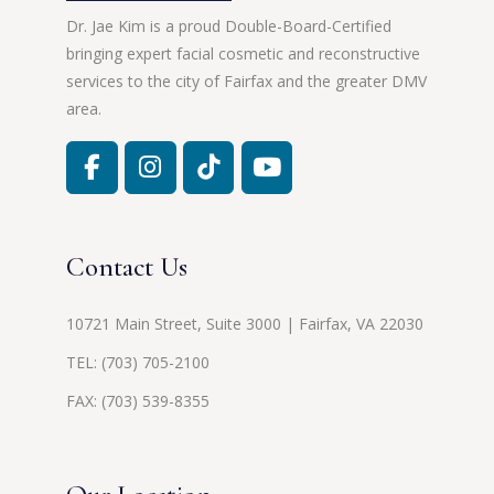
Dr. Jae Kim is a proud Double-Board-Certified
bringing expert facial cosmetic and reconstructive
services to the city of Fairfax and the greater DMV
area.
Contact Us
10721 Main Street, Suite 3000 | Fairfax, VA 22030
TEL:
(703) 705-2100
FAX: (703) 539-8355