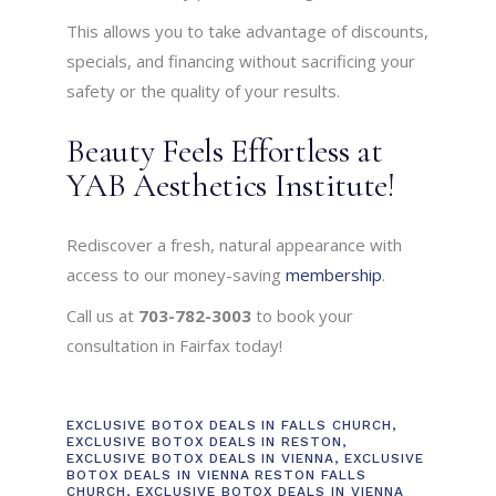
This allows you to take advantage of discounts,
specials, and financing without sacrificing your
safety or the quality of your results.
Beauty Feels Effortless at
YAB Aesthetics Institute!
Rediscover a fresh, natural appearance with
access to our money-saving
membership
.
Call us at
703-782-3003
to book your
consultation in Fairfax today!
EXCLUSIVE BOTOX DEALS IN FALLS CHURCH
,
EXCLUSIVE BOTOX DEALS IN RESTON
,
EXCLUSIVE BOTOX DEALS IN VIENNA
,
EXCLUSIVE
BOTOX DEALS IN VIENNA RESTON FALLS
CHURCH
,
EXCLUSIVE BOTOX DEALS IN VIENNA