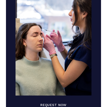
REQUEST NOW