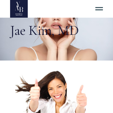
Jae Kim, MD