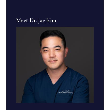
Meet Dr. Jae Kim