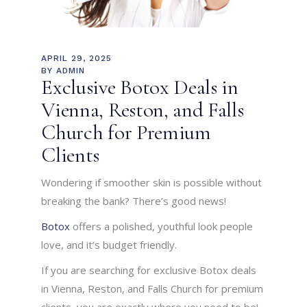
APRIL 29, 2025
BY
ADMIN
Exclusive Botox Deals in
Vienna, Reston, and Falls
Church for Premium
Clients
Wondering if smoother skin is possible without
breaking the bank? There’s good news!
Botox
offers a polished, youthful look people
love, and it’s budget friendly.
If you are searching for exclusive Botox deals
in Vienna, Reston, and Falls Church for premium