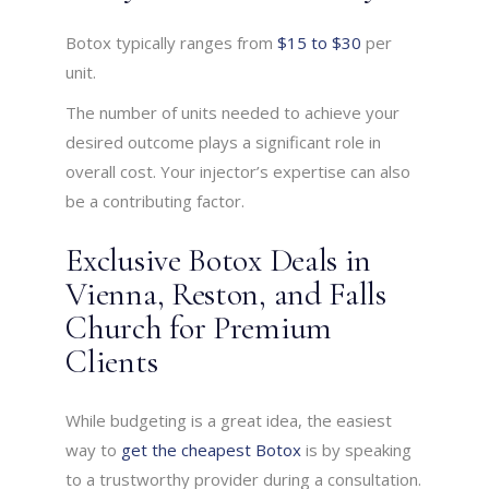
Botox typically ranges from
$15 to $30
per
unit.
The number of units needed to achieve your
desired outcome plays a significant role in
overall cost. Your injector’s expertise can also
be a contributing factor.
Exclusive Botox Deals in
Vienna, Reston, and Falls
Church for Premium
Clients
While budgeting is a great idea, the easiest
way to
get the cheapest Botox
is by speaking
to a trustworthy provider during a consultation.