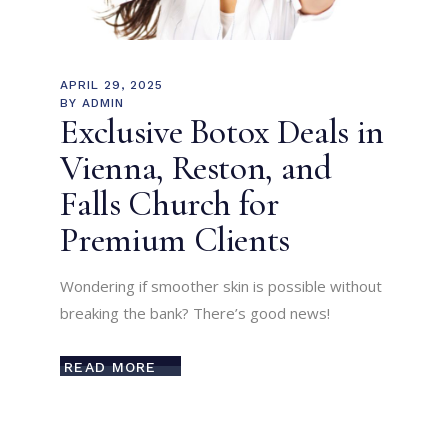
APRIL 29, 2025
BY
ADMIN
Exclusive Botox Deals in
Vienna, Reston, and
Falls Church for
Premium Clients
Wondering if smoother skin is possible without
breaking the bank? There’s good news!
READ MORE