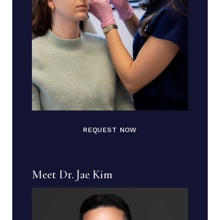
REQUEST NOW
Meet Dr. Jae Kim