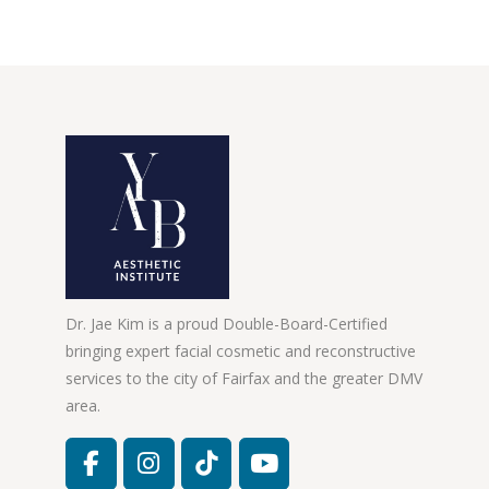
Dr. Jae Kim is a proud Double-Board-Certified
bringing expert facial cosmetic and reconstructive
services to the city of Fairfax and the greater DMV
area.