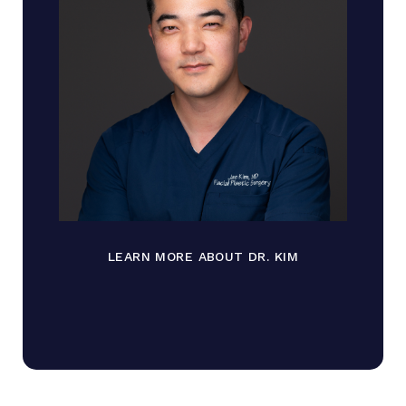
LEARN MORE ABOUT DR. KIM