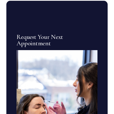
Request Your Next
Appointment