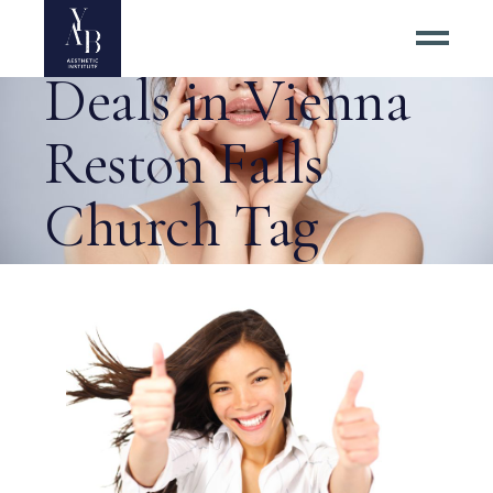
Exclusive Botox
Deals in Vienna
Reston Falls
Church Tag