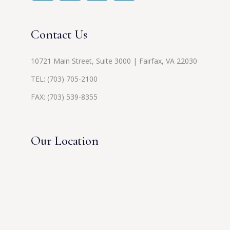
Contact Us
10721 Main Street, Suite 3000 | Fairfax, VA 22030
TEL:
(703) 705-2100
FAX: (703) 539-8355
Our Location