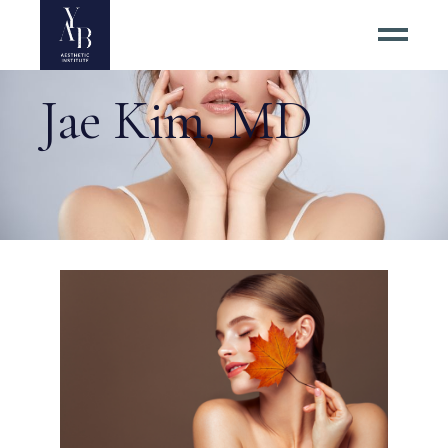
Jae Kim, MD