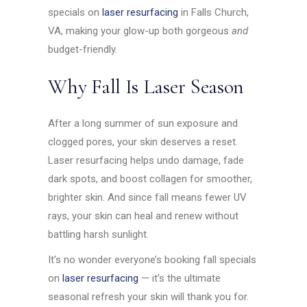
specials on
laser resurfacing
in Falls Church,
VA, making your glow-up both gorgeous
and
budget-friendly.
Why Fall Is Laser Season
After a long summer of sun exposure and
clogged pores, your skin deserves a reset.
Laser resurfacing helps undo damage, fade
dark spots, and boost collagen for smoother,
brighter skin. And since fall means fewer UV
rays, your skin can heal and renew without
battling harsh sunlight.
It’s no wonder everyone’s booking fall specials
on
laser resurfacing
— it’s the ultimate
seasonal refresh your skin will thank you for.