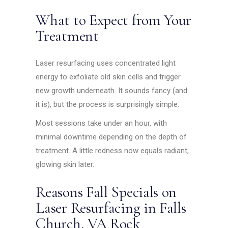
What to Expect from Your
Treatment
Laser resurfacing uses concentrated light
energy to exfoliate old skin cells and trigger
new growth underneath. It sounds fancy (and
it is), but the process is surprisingly simple.
Most sessions take under an hour, with
minimal downtime depending on the depth of
treatment. A little redness now equals radiant,
glowing skin later.
Reasons Fall Specials on
Laser Resurfacing in Falls
Church, VA Rock