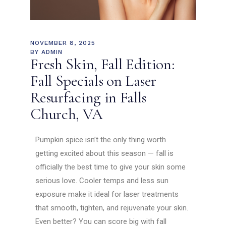
NOVEMBER 8, 2025
BY
ADMIN
Fresh Skin, Fall Edition:
Fall Specials on Laser
Resurfacing in Falls
Church, VA
Pumpkin spice isn’t the only thing worth
getting excited about this season — fall is
officially the best time to give your skin some
serious love. Cooler temps and less sun
exposure make it ideal for laser treatments
that smooth, tighten, and rejuvenate your skin.
Even better? You can score big with fall