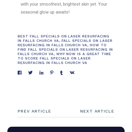
with your smoothest, brightest skin yet. Your
seasonal glow up awaits!
BEST FALL SPECIALS ON LASER RESURFACING
IN FALLS CHURCH VA
,
FALL SPECIALS ON LASER
RESURFACING IN FALLS CHURCH VA
,
HOW TO
FIND FALL SPECIALS ON LASER RESURFACING IN
FALLS CHURCH VA
,
WHY NOW IS A GREAT TIME
TO SCORE FALL SPECIALS ON LASER
RESURFACING IN FALLS CHURCH VA
PREV ARTICLE
NEXT ARTICLE