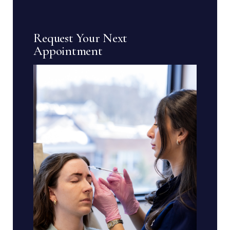
Request Your Next
Appointment