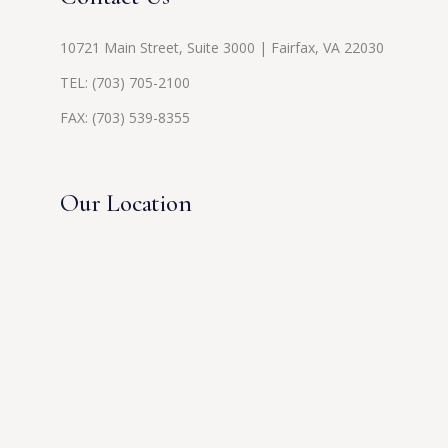
10721 Main Street, Suite 3000 | Fairfax, VA 22030
TEL:
(703) 705-2100
FAX: (703) 539-8355
Our Location