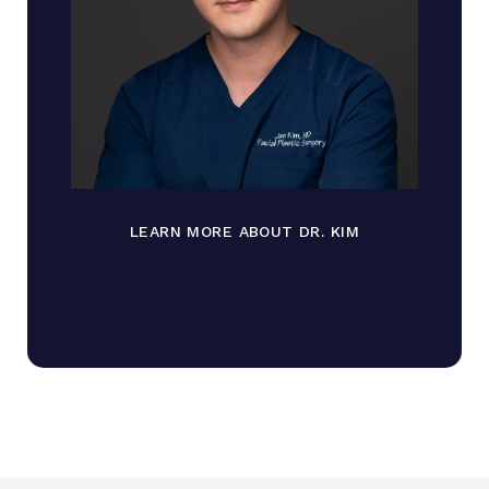
LEARN MORE ABOUT DR. KIM