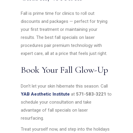
Fall is prime time for clinics to roll out
discounts and packages — perfect for trying
your first treatment or maintaining your
results. The best fall specials on laser
procedures pair premium technology with
expert care, all at a price that feels just right.
Book Your Fall Glow-Up
Don’t let your skin hibernate this season. Call
YAB Aesthetic Institute
at
571-583-3221
to
schedule your consultation and take
advantage of fall specials on laser
resurfacing.
Treat yourself now, and step into the holidays