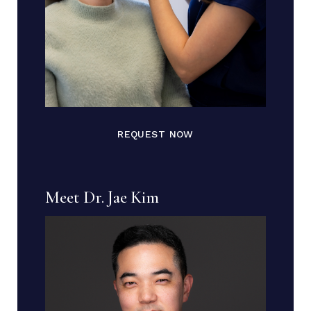
REQUEST NOW
Meet Dr. Jae Kim