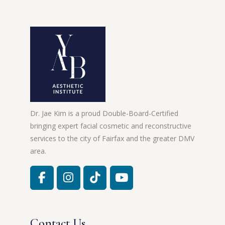
Dr. Jae Kim is a proud Double-Board-Certified
bringing expert facial cosmetic and reconstructive
services to the city of Fairfax and the greater DMV
area.
Contact Us