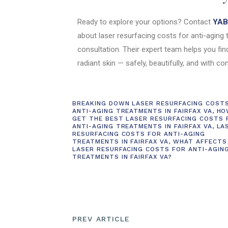
Ready to explore your options? Contact
YAB 
about laser resurfacing costs for anti-aging 
consultation. Their expert team helps you fin
radiant skin — safely, beautifully, and with co
BREAKING DOWN LASER RESURFACING COST
ANTI-AGING TREATMENTS IN FAIRFAX VA
,
HO
GET THE BEST LASER RESURFACING COSTS 
ANTI-AGING TREATMENTS IN FAIRFAX VA
,
LA
RESURFACING COSTS FOR ANTI-AGING
TREATMENTS IN FAIRFAX VA
,
WHAT AFFECTS
LASER RESURFACING COSTS FOR ANTI-AGIN
TREATMENTS IN FAIRFAX VA?
PREV ARTICLE