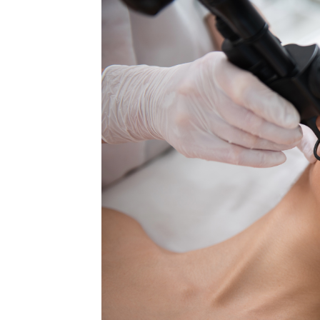
MEDIA & EDUCATION