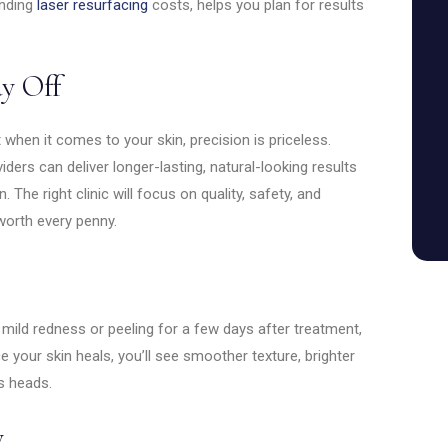
anding
laser resurfacing
costs, helps you plan for results
y Off
when it comes to your skin, precision is priceless.
ers can deliver longer-lasting, natural-looking results
The right clinic will focus on quality, safety, and
worth every penny.
 mild redness or peeling for a few days after treatment,
your skin heals, you’ll see smoother texture, brighter
ns heads.
y