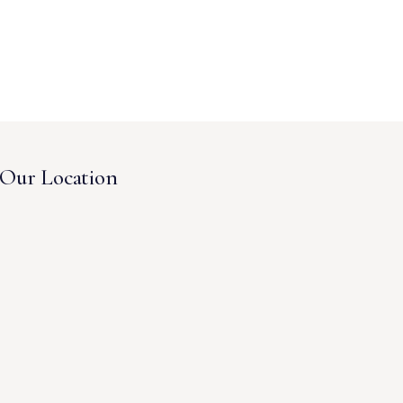
Our Location