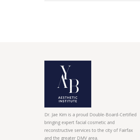
Dr. Jae Kim is a proud Double-Board-Certified
bringing expert facial cosmetic and
reconstructive services to the city of Fairfax
and the greater DMV area.