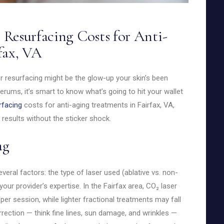
Resurfacing Costs for Anti-
fax, VA
ser resurfacing might be the glow-up your skin’s been
erums, it’s smart to know what’s going to hit your wallet
rfacing
costs for anti-aging treatments in Fairfax, VA,
results without the sticker shock.
ag
eral factors: the type of laser used (ablative vs. non-
your provider’s expertise. In the Fairfax area, CO₂ laser
er session, while lighter fractional treatments may fall
ection — think fine lines, sun damage, and wrinkles —