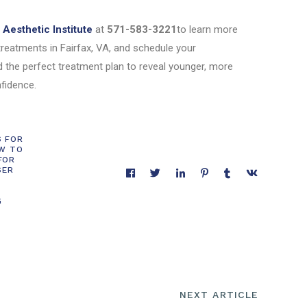
Aesthetic Institute
at
571-583-3221
to learn more
treatments in Fairfax, VA, and schedule your
d the perfect treatment plan to reveal younger, more
nfidence.
S FOR
W TO
FOR
SER
G
NEXT ARTICLE