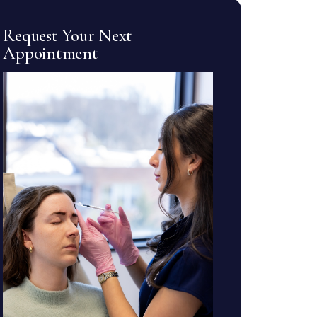
Request Your Next
Appointment