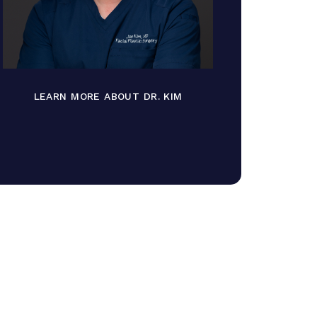
LEARN MORE ABOUT DR. KIM