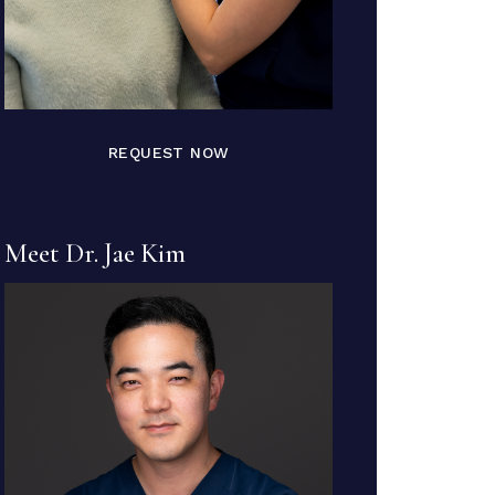
REQUEST NOW
Meet Dr. Jae Kim