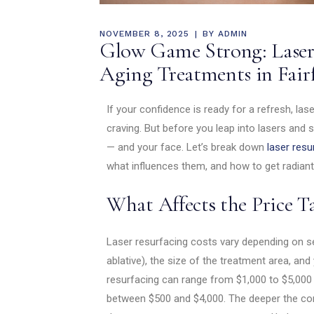
NOVEMBER 8, 2025
BY
ADMIN
Glow Game Strong: Laser 
Aging Treatments in Fair
If your confidence is ready for a refresh, la
craving. But before you leap into lasers and s
— and your face. Let’s break down
laser resu
what influences them, and how to get radiant 
What Affects the Price T
Laser resurfacing costs vary depending on sev
ablative), the size of the treatment area, and 
resurfacing can range from $1,000 to $5,000 p
between $500 and $4,000. The deeper the corr