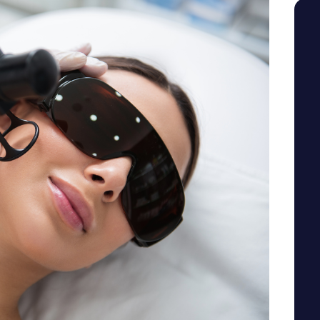
SEE YOUR POTENTIAL