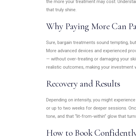
the more your treatment may cost. Underst
that truly shine.
Why Paying More Can Pa
Sure, bargain treatments sound tempting, but 
More advanced devices and experienced provid
— without over-treating or damaging your skin. 
realistic outcomes, making your investment 
Recovery and Results
Depending on intensity, you might experience
or up to two weeks for deeper sessions. Once 
tone, and that “lit-from-within” glow that tur
How to Book Confidentl