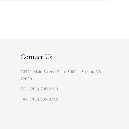
Contact Us
10721 Main Street, Suite 3000 | Fairfax, VA
22030
TEL:
(703) 705-2100
FAX: (703) 539-8355