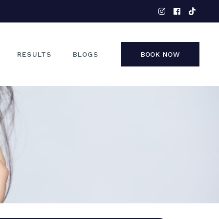
EYES
NOSE
FACE
RESULTS
BLOGS
BOOK NOW
NON-SURGICAL
EYES
NOSE
FACE
NON-SURGICAL