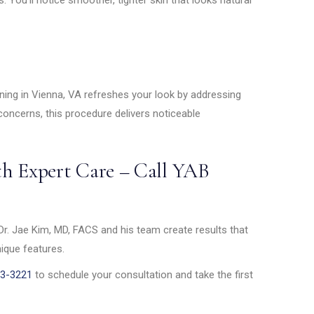
ening in Vienna, VA refreshes your look by addressing
 concerns, this procedure delivers noticeable
th Expert Care – Call YAB
Dr. Jae Kim, MD, FACS and his team create results that
nique features.
83-3221
to schedule your consultation and take the first