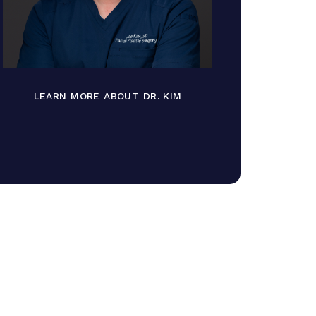
LEARN MORE ABOUT DR. KIM