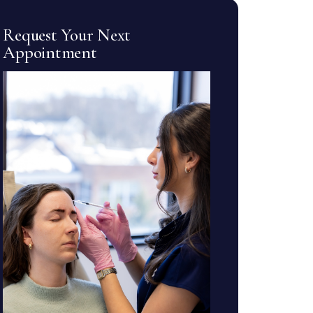
Request Your Next
Appointment