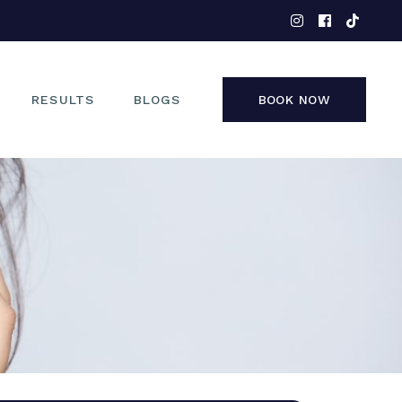
EYES
NOSE
FACE
RESULTS
BLOGS
BOOK NOW
NON-SURGICAL
EYES
NOSE
FACE
NON-SURGICAL