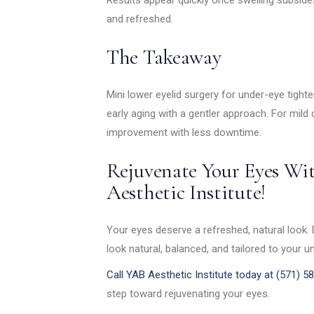
and refreshed.
The Takeaway
Mini lower eyelid surgery for under-eye tight
early aging with a gentler approach. For mild
improvement with less downtime.
Rejuvenate Your Eyes Wi
Aesthetic Institute!
Your eyes deserve a refreshed, natural look. 
look natural, balanced, and tailored to your u
Call YAB Aesthetic Institute today at (571) 5
step toward rejuvenating your eyes.