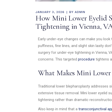
JANUARY 3, 2026
BY
ADMIN
How Mini Lower Eyelid S
Tightening in Vienna, VA
Early under-eye changes can make you look ti
puffiness, fine lines, and slight skin laxity do
surgery for under-eye tightening in Vienna, VA
concerns. This targeted
procedure
tightens 
What Makes Mini Lower 
Traditional lower blepharoplasty addresses s
extensive tissue removal. Mini lower eyelid 
tightening rather than dramatic reconstructio
Also keep in mind that a
transconjunctival a