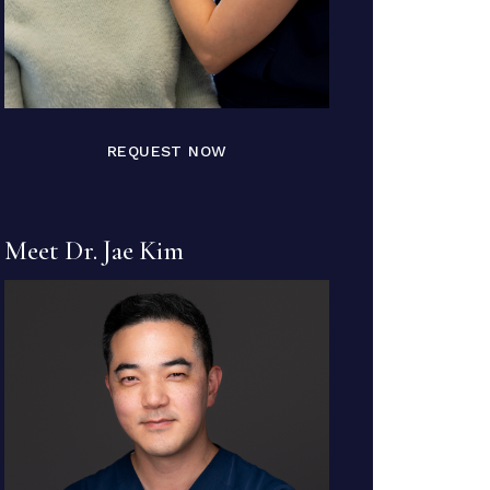
REQUEST NOW
Meet Dr. Jae Kim