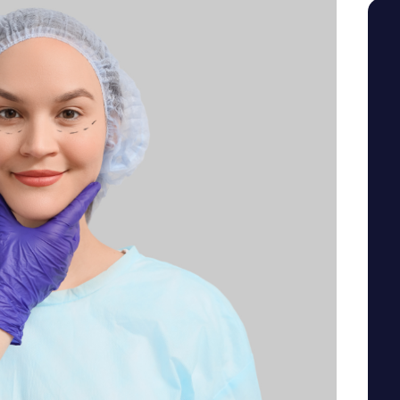
SEE YOUR POTENTIAL