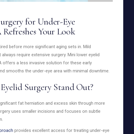
urgery for Under-Eye
 Refreshes Your Look
red before more significant aging sets in. Mild
n’t always require extensive surgery. Mini lower eyelid
 offers a less invasive solution for these early
and smooths the under-eye area with minimal downtime.
Eyelid Surgery Stand Out?
ignificant fat herniation and excess skin through more
surgery uses smaller incisions and focuses on subtle
n.
pproach
provides excellent access for treating under-eye