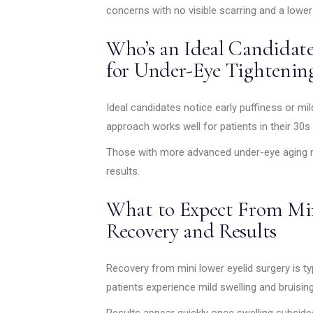
concerns with no visible scarring and a lower
Who’s an Ideal Candidate
for Under-Eye Tightenin
Ideal candidates notice early puffiness or mi
approach works well for patients in their 30s
Those with more advanced under-eye aging ma
results.
What to Expect From Min
Recovery and Results
Recovery from mini lower eyelid surgery is typ
patients experience mild swelling and bruisin
Results appear quickly once swelling subsides.