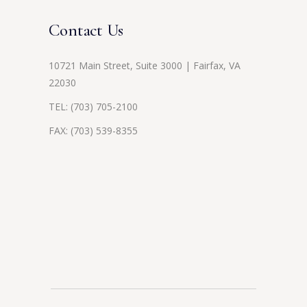
Contact Us
10721 Main Street, Suite 3000 | Fairfax, VA
22030
TEL:
(703) 705-2100
FAX: (703) 539-8355