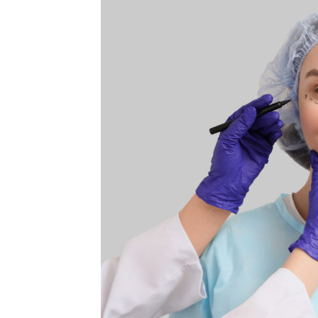
MEDIA & EDUCATION