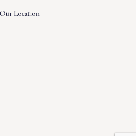
Our Location