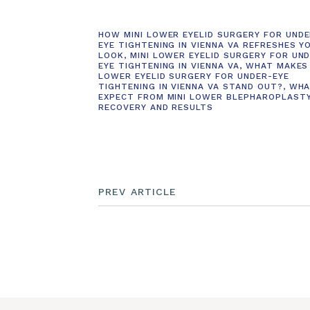
HOW MINI LOWER EYELID SURGERY FOR UNDE
EYE TIGHTENING IN VIENNA VA REFRESHES Y
LOOK
,
MINI LOWER EYELID SURGERY FOR UN
EYE TIGHTENING IN VIENNA VA
,
WHAT MAKES 
LOWER EYELID SURGERY FOR UNDER-EYE
TIGHTENING IN VIENNA VA STAND OUT?
,
WHA
EXPECT FROM MINI LOWER BLEPHAROPLAST
RECOVERY AND RESULTS
PREV ARTICLE