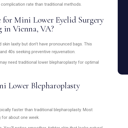
 complication rate than traditional methods.
 for Mini Lower Eyelid Surgery
g in Vienna, VA?
ld skin laxity but don’t have pronounced bags. This
 and 40s seeking preventive rejuvenation.
y need traditional lower blepharoplasty for optimal
i Lower Blepharoplasty
ically faster than traditional blepharoplasty. Most
g for about one week.
 You’ll notice smoother, tighter skin that looks natural