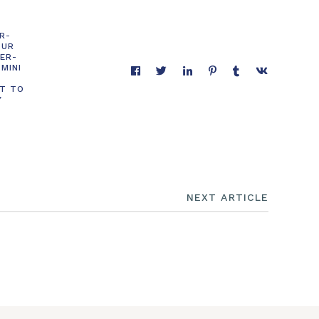
R-
OUR
DER-
MINI
T TO
Y
NEXT ARTICLE