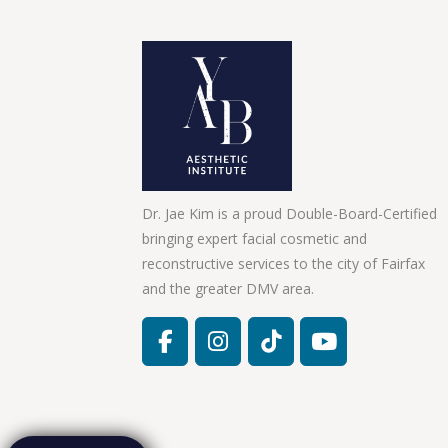
Dr. Jae Kim is a proud Double-Board-Certified
bringing expert facial cosmetic and
reconstructive services to the city of Fairfax
and the greater DMV area.