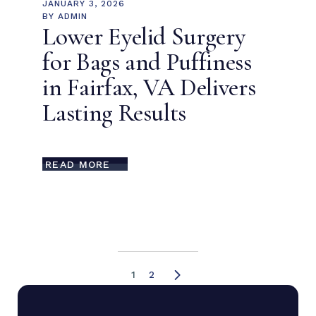
JANUARY 3, 2026
BY
ADMIN
Lower Eyelid Surgery
for Bags and Puffiness
in Fairfax, VA Delivers
Lasting Results
READ MORE
1
2