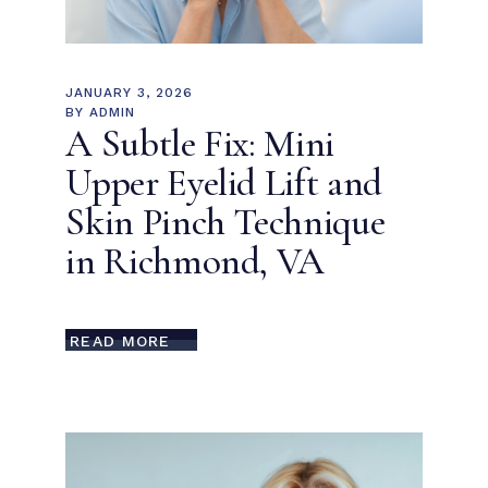
JANUARY 3, 2026
BY
ADMIN
A Subtle Fix: Mini
Upper Eyelid Lift and
Skin Pinch Technique
in Richmond, VA
READ MORE