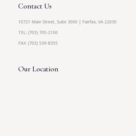
Contact Us
10721 Main Street, Suite 3000 | Fairfax, VA 22030
TEL:
(703) 705-2100
FAX: (703) 539-8355
Our Location