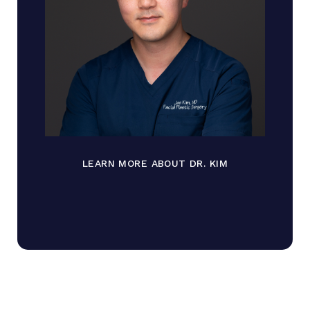
LEARN MORE ABOUT DR. KIM