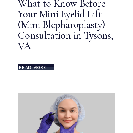
What to Know Before
Your Mini Eyelid Lift
(Mini Blepharoplasty)
Consultation in Tysons,
VA
READ MORE