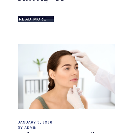
READ MORE
JANUARY 3, 2026
BY
ADMIN