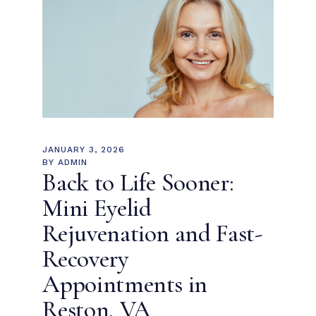
JANUARY 3, 2026
BY
ADMIN
Back to Life Sooner:
Mini Eyelid
Rejuvenation and Fast-
Recovery
Appointments in
Reston, VA