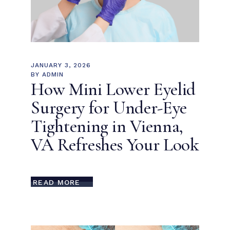
JANUARY 3, 2026
BY
ADMIN
How Mini Lower Eyelid
Surgery for Under-Eye
Tightening in Vienna,
VA Refreshes Your Look
READ MORE