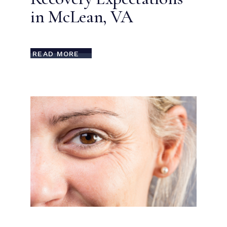
in McLean, VA
READ MORE