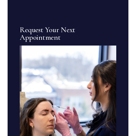
Request Your Next
Appointment