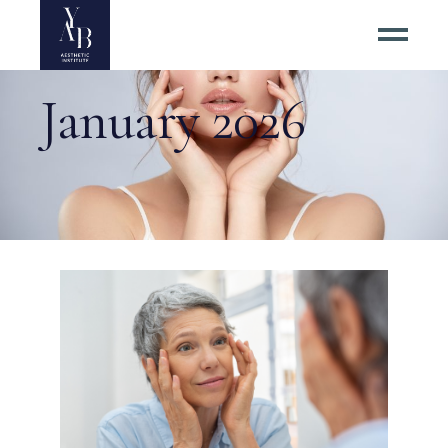
January 2026