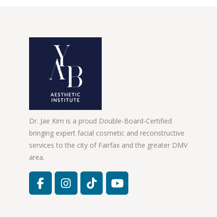
Dr. Jae Kim is a proud Double-Board-Certified
bringing expert facial cosmetic and reconstructive
services to the city of Fairfax and the greater DMV
area.