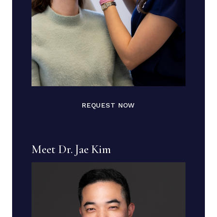
REQUEST NOW
Meet Dr. Jae Kim