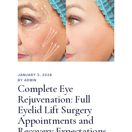
JANUARY 3, 2026
BY
ADMIN
Complete Eye
Rejuvenation: Full
Eyelid Lift Surgery
Appointments and
Recovery Expectations