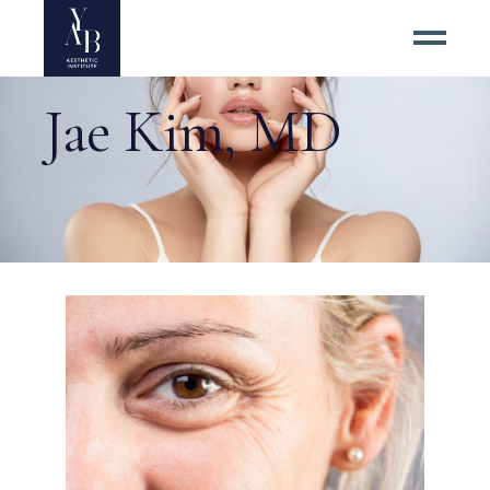
Jae Kim, MD