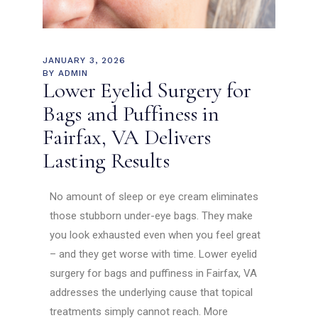
JANUARY 3, 2026
BY
ADMIN
Lower Eyelid Surgery for
Bags and Puffiness in
Fairfax, VA Delivers
Lasting Results
No amount of sleep or eye cream eliminates
those stubborn under-eye bags. They make
you look exhausted even when you feel great
– and they get worse with time. Lower eyelid
surgery for bags and puffiness in Fairfax, VA
addresses the underlying cause that topical
treatments simply cannot reach. More