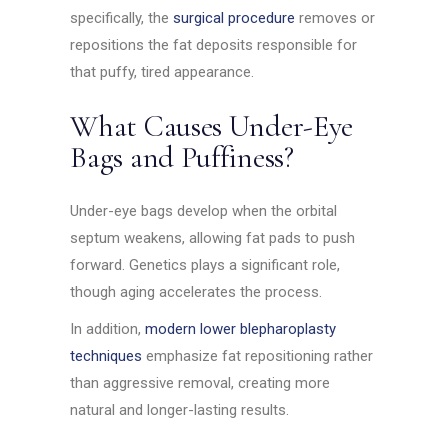
specifically, the
surgical procedure
removes or
repositions the fat deposits responsible for
that puffy, tired appearance.
What Causes Under-Eye
Bags and Puffiness?
Under-eye bags develop when the orbital
septum weakens, allowing fat pads to push
forward. Genetics plays a significant role,
though aging accelerates the process.
In addition,
modern lower blepharoplasty
techniques
emphasize fat repositioning rather
than aggressive removal, creating more
natural and longer-lasting results.