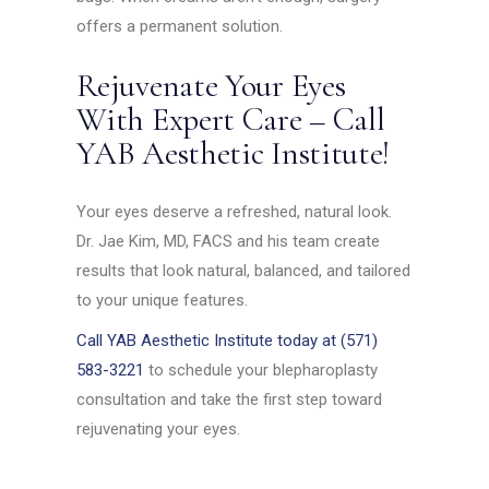
offers a permanent solution.
Rejuvenate Your Eyes
With Expert Care – Call
YAB Aesthetic Institute!
Your eyes deserve a refreshed, natural look.
Dr. Jae Kim, MD, FACS and his team create
results that look natural, balanced, and tailored
to your unique features.
Call YAB Aesthetic Institute today at (571)
583-3221
to schedule your blepharoplasty
consultation and take the first step toward
rejuvenating your eyes.