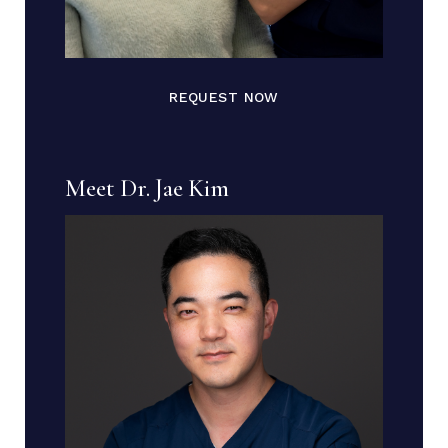
REQUEST NOW
Meet Dr. Jae Kim