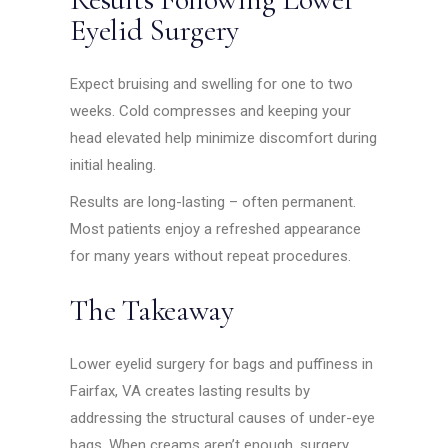
Eyelid Surgery
Expect bruising and swelling for one to two
weeks. Cold compresses and keeping your
head elevated help minimize discomfort during
initial healing.
Results are long-lasting – often permanent.
Most patients enjoy a refreshed appearance
for many years without repeat procedures.
The Takeaway
Lower eyelid surgery for bags and puffiness in
Fairfax, VA creates lasting results by
addressing the structural causes of under-eye
bags. When creams aren’t enough, surgery