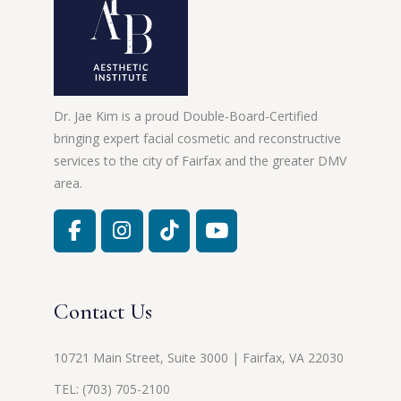
Dr. Jae Kim is a proud Double-Board-Certified
bringing expert facial cosmetic and reconstructive
services to the city of Fairfax and the greater DMV
area.
Contact Us
10721 Main Street, Suite 3000 | Fairfax, VA 22030
TEL:
(703) 705-2100