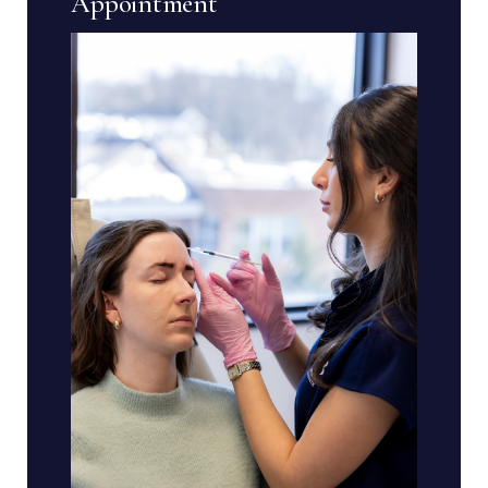
Appointment