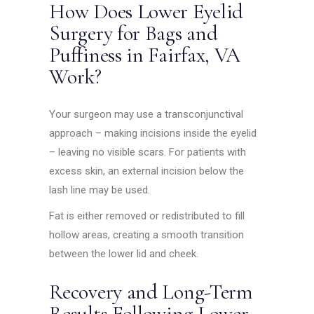
How Does Lower Eyelid
Surgery for Bags and
Puffiness in Fairfax, VA
Work?
Your surgeon may use a transconjunctival
approach – making incisions inside the eyelid
– leaving no visible scars. For patients with
excess skin, an external incision below the
lash line may be used.
Fat is either removed or redistributed to fill
hollow areas, creating a smooth transition
between the lower lid and cheek.
Recovery and Long-Term
Results Following Lower