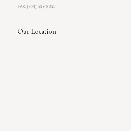
FAX: (703) 539-8355
Our Location