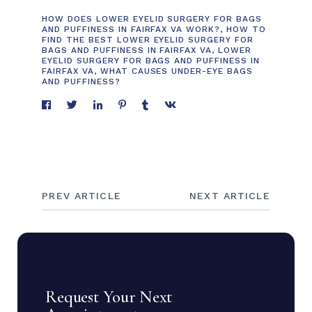
HOW DOES LOWER EYELID SURGERY FOR BAGS
AND PUFFINESS IN FAIRFAX VA WORK?
,
HOW TO
FIND THE BEST LOWER EYELID SURGERY FOR
BAGS AND PUFFINESS IN FAIRFAX VA
,
LOWER
EYELID SURGERY FOR BAGS AND PUFFINESS IN
FAIRFAX VA
,
WHAT CAUSES UNDER-EYE BAGS
AND PUFFINESS?
PREV ARTICLE
NEXT ARTICLE
Request Your Next