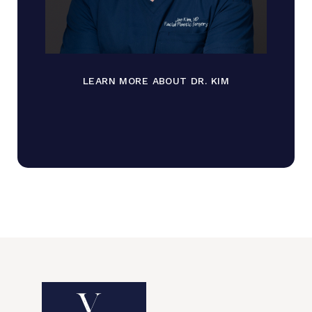
LEARN MORE ABOUT DR. KIM