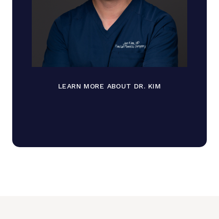
LEARN MORE ABOUT DR. KIM