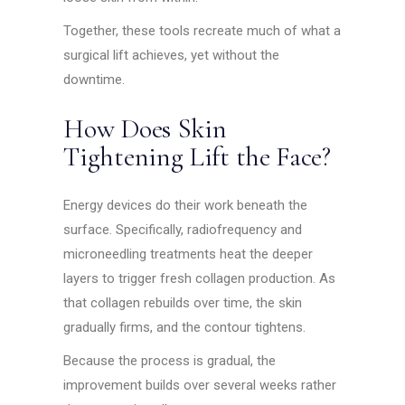
Together, these tools recreate much of what a
surgical lift achieves, yet without the
downtime.
How Does Skin
Tightening Lift the Face?
Energy devices do their work beneath the
surface. Specifically, radiofrequency and
microneedling treatments heat the deeper
layers to trigger fresh collagen production. As
that collagen rebuilds over time, the skin
gradually firms, and the contour tightens.
Because the process is gradual, the
improvement builds over several weeks rather