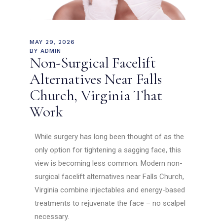
MAY 29, 2026
BY
ADMIN
Non-Surgical Facelift
Alternatives Near Falls
Church, Virginia That
Work
While surgery has long been thought of as the
only option for tightening a sagging face, this
view is becoming less common. Modern non-
surgical facelift alternatives near Falls Church,
Virginia combine injectables and energy-based
treatments to rejuvenate the face – no scalpel
necessary.