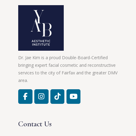
Dr. Jae Kim is a proud Double-Board-Certified
bringing expert facial cosmetic and reconstructive
services to the city of Fairfax and the greater DMV
area.
Contact Us