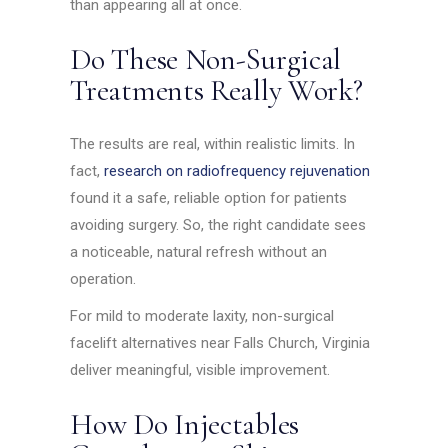
than appearing all at once.
Do These Non-Surgical
Treatments Really Work?
The results are real, within realistic limits. In
fact,
research on radiofrequency rejuvenation
found it a safe, reliable option for patients
avoiding surgery. So, the right candidate sees
a noticeable, natural refresh without an
operation.
For mild to moderate laxity, non-surgical
facelift alternatives near Falls Church, Virginia
deliver meaningful, visible improvement.
How Do Injectables