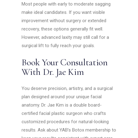
Most people with early to moderate sagging
make ideal candidates. If you want visible
improvement without surgery or extended
recovery, these options generally fit well.
However, advanced laxity may still call for a
surgical lift to fully reach your goals.
Book Your Consultation
With Dr. Jae Kim
You deserve precision, artistry, and a surgical
plan designed around your unique facial
anatomy. Dr. Jae Kim is a double board-
certified facial plastic surgeon who crafts
customized procedures for natural-looking
results. Ask about YAB’s Botox membership to