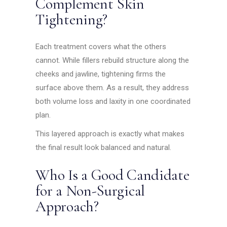
Complement Skin
Tightening?
Each treatment covers what the others
cannot. While fillers rebuild structure along the
cheeks and jawline, tightening firms the
surface above them. As a result, they address
both volume loss and laxity in one coordinated
plan.
This layered approach is exactly what makes
the final result look balanced and natural.
Who Is a Good Candidate
for a Non-Surgical
Approach?