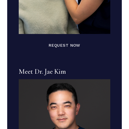
REQUEST NOW
Meet Dr. Jae Kim