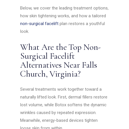
Below, we cover the leading treatment options,
how skin tightening works, and how a tailored
non-surgical facelift
plan restores a youthful
look.
What Are the Top Non-
Surgical Facelift
Alternatives Near Falls
Church, Virginia?
Several treatments work together toward a
naturally lifted look. First, dermal fillers restore
lost volume, while Botox softens the dynamic
wrinkles caused by repeated expression.
Meanwhile, energy-based devices tighten
loose skin from within.