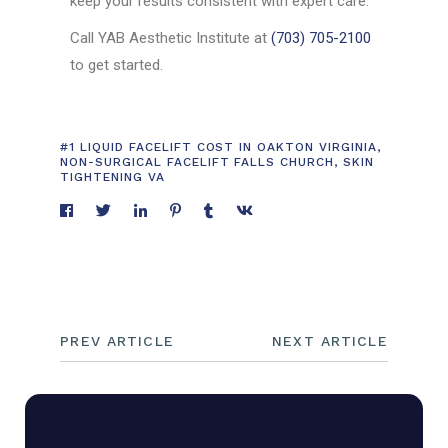
keep your results consistent with expert care.
Call YAB Aesthetic Institute at
(703) 705-2100
to get started.
#1 LIQUID FACELIFT COST IN OAKTON VIRGINIA
,
NON-SURGICAL FACELIFT FALLS CHURCH
,
SKIN
TIGHTENING VA
PREV ARTICLE
NEXT ARTICLE