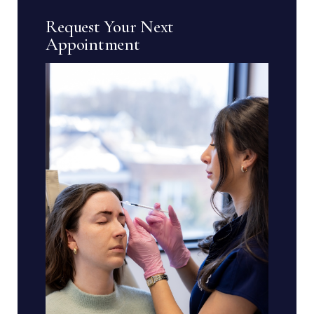
Request Your Next
Appointment