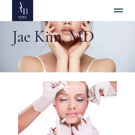
Jae Kim, MD