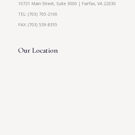
10721 Main Street, Suite 3000 | Fairfax, VA 22030
TEL:
(703) 705-2100
FAX: (703) 539-8355
Our Location