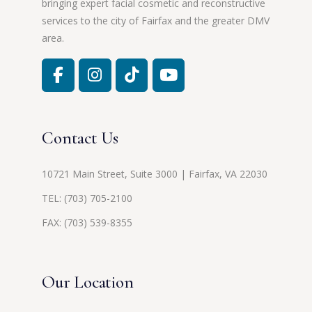
bringing expert facial cosmetic and reconstructive
services to the city of Fairfax and the greater DMV
area.
Contact Us
10721 Main Street, Suite 3000 | Fairfax, VA 22030
TEL:
(703) 705-2100
FAX: (703) 539-8355
Our Location