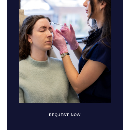
REQUEST NOW