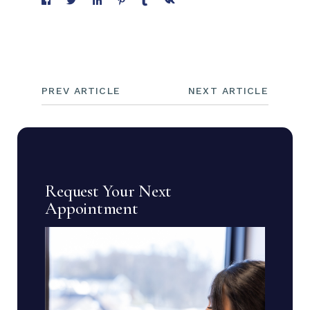
PREV ARTICLE
NEXT ARTICLE
Request Your Next
Appointment