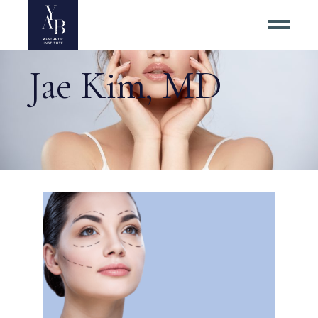
Jae Kim, MD