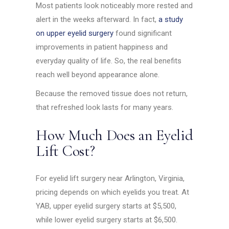
Most patients look noticeably more rested and
alert in the weeks afterward. In fact,
a study
on upper eyelid surgery
found significant
improvements in patient happiness and
everyday quality of life. So, the real benefits
reach well beyond appearance alone.
Because the removed tissue does not return,
that refreshed look lasts for many years.
How Much Does an Eyelid
Lift Cost?
For eyelid lift surgery near Arlington, Virginia,
pricing depends on which eyelids you treat. At
YAB, upper eyelid surgery starts at $5,500,
while lower eyelid surgery starts at $6,500.