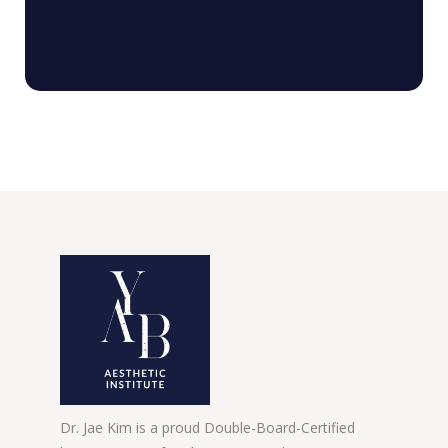
Dr. Jae Kim is a proud Double-Board-Certified