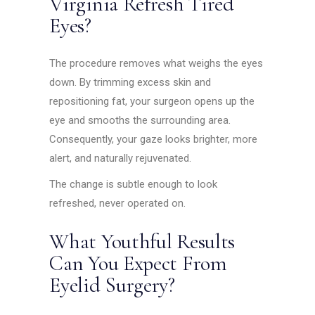
Virginia Refresh Tired
Eyes?
The procedure removes what weighs the eyes
down. By trimming excess skin and
repositioning fat, your surgeon opens up the
eye and smooths the surrounding area.
Consequently, your gaze looks brighter, more
alert, and naturally rejuvenated.
The change is subtle enough to look
refreshed, never operated on.
What Youthful Results
Can You Expect From
Eyelid Surgery?