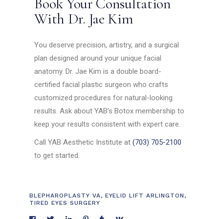
Book Your Consultation
With Dr. Jae Kim
You deserve precision, artistry, and a surgical
plan designed around your unique facial
anatomy. Dr. Jae Kim is a double board-
certified facial plastic surgeon who crafts
customized procedures for natural-looking
results. Ask about YAB’s Botox membership to
keep your results consistent with expert care.
Call YAB Aesthetic Institute at
(703) 705-2100
to get started.
BLEPHAROPLASTY VA
,
EYELID LIFT ARLINGTON
,
TIRED EYES SURGERY