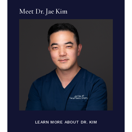
Meet Dr. Jae Kim
LEARN MORE ABOUT DR. KIM