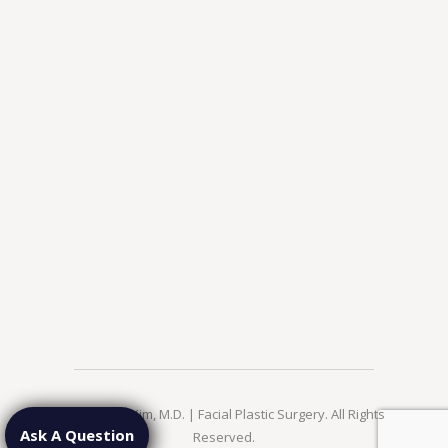
© 2026 Jae Kim, M.D. | Facial Plastic Surgery. All Rights
Ask A Question
Reserved.