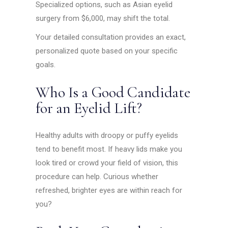
Specialized options, such as Asian eyelid
surgery from $6,000, may shift the total.
Your detailed consultation provides an exact,
personalized quote based on your specific
goals.
Who Is a Good Candidate
for an Eyelid Lift?
Healthy adults with droopy or puffy eyelids
tend to benefit most. If heavy lids make you
look tired or crowd your field of vision, this
procedure can help. Curious whether
refreshed, brighter eyes are within reach for
you?