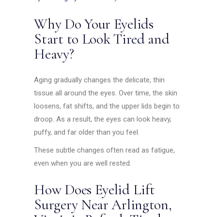
Why Do Your Eyelids
Start to Look Tired and
Heavy?
Aging gradually changes the delicate, thin
tissue all around the eyes. Over time, the skin
loosens, fat shifts, and the upper lids begin to
droop. As a result, the eyes can look heavy,
puffy, and far older than you feel.
These subtle changes often read as fatigue,
even when you are well rested.
How Does Eyelid Lift
Surgery Near Arlington,