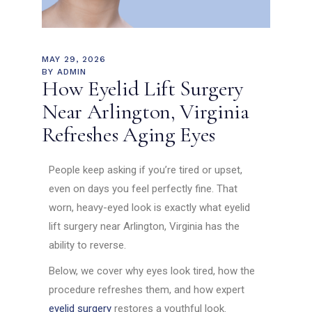
MAY 29, 2026
BY
ADMIN
How Eyelid Lift Surgery
Near Arlington, Virginia
Refreshes Aging Eyes
People keep asking if you’re tired or upset,
even on days you feel perfectly fine. That
worn, heavy-eyed look is exactly what eyelid
lift surgery near Arlington, Virginia has the
ability to reverse.
Below, we cover why eyes look tired, how the
procedure refreshes them, and how expert
eyelid surgery
restores a youthful look.