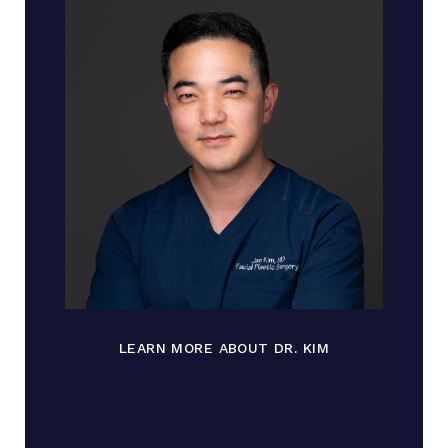
LEARN MORE ABOUT DR. KIM