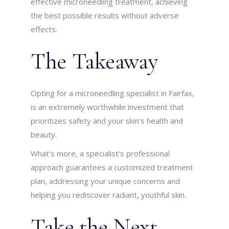
effective microneedling treatment, achieving
the best possible results without adverse
effects.
The Takeaway
Opting for a microneedling specialist in Fairfax,
is an extremely worthwhile investment that
prioritizes safety and your skin’s health and
beauty.
What’s more, a specialist’s professional
approach guarantees a customized treatment
plan, addressing your unique concerns and
helping you rediscover radiant, youthful skin.
Take the Next