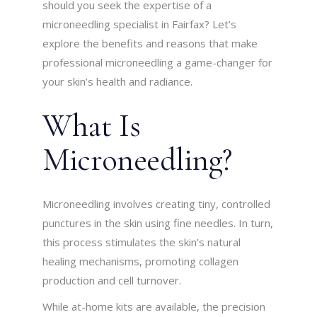
should you seek the expertise of a
microneedling specialist in Fairfax? Let’s
explore the benefits and reasons that make
professional microneedling a game-changer for
your skin’s health and radiance.
What Is
Microneedling?
Microneedling involves creating tiny, controlled
punctures in the skin using fine needles. In turn,
this process stimulates the skin’s natural
healing mechanisms, promoting collagen
production and cell turnover.
While at-home kits are available, the precision