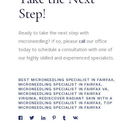
Step!
Ready to take the next step with
microneedling? If so, please
call
our office
today to schedule a consultation with one of
our highly skilled and experienced specialists.
BEST MICRONEEDLING SPECIALIST IN FAIRFAX
,
MICRONEEDLING SPECIALIST IN FAIRFAX
,
MICRONEEDLING SPECIALIST IN FAIRFAX VA
,
MICRONEEDLING SPECIALIST IN FAIRFAX
VIRGINIA
,
REDISCOVER RADIANT SKIN WITH A
MICRONEEDLING SPECIALIST IN FAIRFAX
,
TOP
MICRONEEDLING SPECIALIST IN FAIRFAX