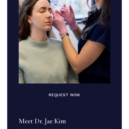
REQUEST NOW
Meet Dr. Jae Kim