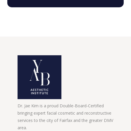
Dr. Jae Kim is a proud Double-Board-Certified
bringing expert facial cosmetic and reconstructive
services to the city of Fairfax and the greater DMV
area.