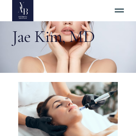
Jae Kim, MD