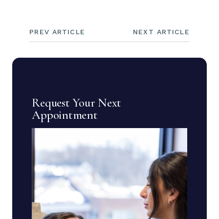
PREV ARTICLE
NEXT ARTICLE
Request Your Next
Appointment