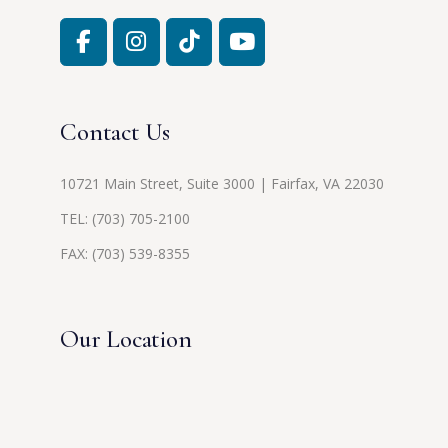
Contact Us
10721 Main Street, Suite 3000 | Fairfax, VA 22030
TEL:
(703) 705-2100
FAX: (703) 539-8355
Our Location