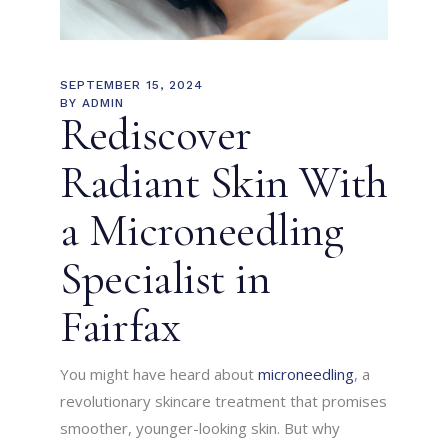
SEPTEMBER 15, 2024
BY
ADMIN
Rediscover
Radiant Skin With
a Microneedling
Specialist in
Fairfax
You might have heard about
microneedling
, a
revolutionary skincare treatment that promises
smoother, younger-looking skin. But why