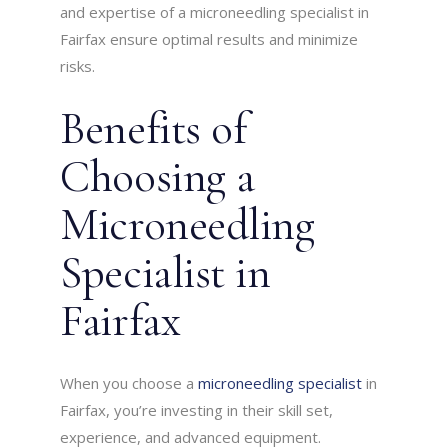
and expertise of a microneedling specialist in
Fairfax ensure optimal results and minimize
risks.
Benefits of
Choosing a
Microneedling
Specialist in
Fairfax
When you choose a
microneedling specialist
in
Fairfax, you’re investing in their skill set,
experience, and advanced equipment.