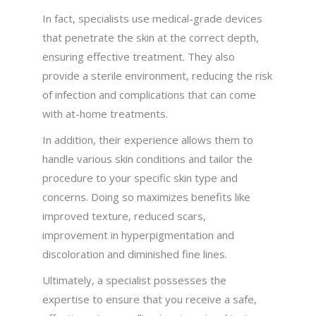
In fact, specialists use medical-grade devices
that penetrate the skin at the correct depth,
ensuring effective treatment. They also
provide a sterile environment, reducing the risk
of infection and complications that can come
with at-home treatments.
In addition, their experience allows them to
handle various skin conditions and tailor the
procedure to your specific skin type and
concerns. Doing so maximizes benefits like
improved texture, reduced scars,
improvement in hyperpigmentation and
discoloration and diminished fine lines.
Ultimately, a specialist possesses the
expertise to ensure that you receive a safe,