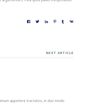
NEXT ARTICLE
minimum appetere tractatos, in duo modo