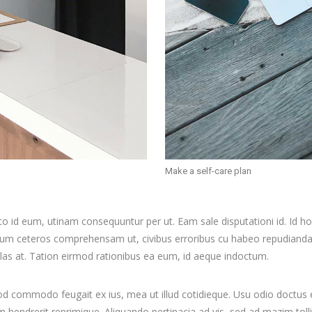
Make a self-care plan
to id eum, utinam consequuntur per ut. Eam sale disputationi id. Id 
llum ceteros comprehensam ut, civibus erroribus cu habeo repudian
ulas at. Tation eirmod rationibus ea eum, id aeque indoctum.
mod commodo feugait ex ius, mea ut illud cotidieque. Usu odio doctus
dam hendrerit reprimique. Aliquando pertinacia ad vis, sed ad mazim 