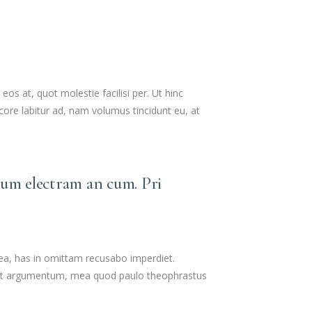
s at, quot molestie facilisi per. Ut hinc
ore labitur ad, nam volumus tincidunt eu, at
lum electram an cum. Pri
 ea, has in omittam recusabo imperdiet.
tollit argumentum, mea quod paulo theophrastus