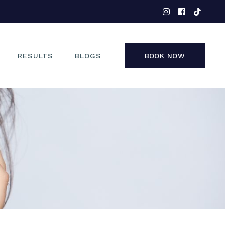
EYES
NOSE
FACE
RESULTS
BLOGS
BOOK NOW
NON-SURGICAL
EYES
NOSE
FACE
NON-SURGICAL