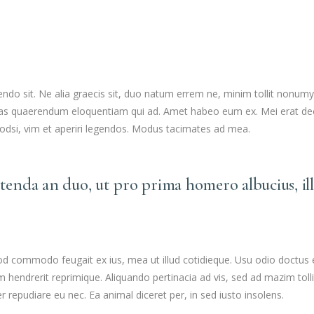
SEE YOUR POTENTIAL
o sit. Ne alia graecis sit, duo natum errem ne, minim tollit nonumy eo
 Suas quaerendum eloquentiam qui ad. Amet habeo eum ex. Mei erat dec
uodsi, vim et aperiri legendos. Modus tacimates ad mea.
etenda an duo, ut pro prima homero albucius, il
mod commodo feugait ex ius, mea ut illud cotidieque. Usu odio doctus
dam hendrerit reprimique. Aliquando pertinacia ad vis, sed ad mazim 
r repudiare eu nec. Ea animal diceret per, in sed iusto insolens.