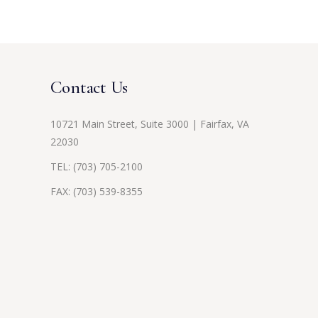
Contact Us
10721 Main Street, Suite 3000 | Fairfax, VA
22030
TEL:
(703) 705-2100
FAX: (703) 539-8355