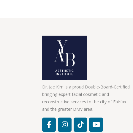
Dr. Jae Kim is a proud Double-Board-Certified
bringing expert facial cosmetic and
reconstructive services to the city of Fairfax
and the greater DMV area.