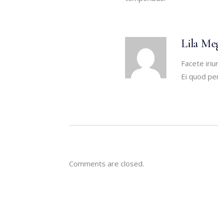
Lila Me
Facete iriu
Ei quod per
Comments are closed.