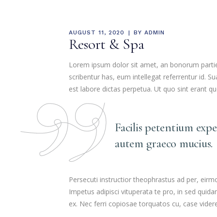
MEDIA & EDUCATION
AUGUST 11, 2020
BY
ADMIN
Resort & Spa
Lorem ipsum dolor sit amet, an bonorum partiend
scribentur has, eum intellegat referrentur id.
est labore dictas perpetua. Ut quo sint erant q
Facilis petentium exp
autem graeco mucius.
Persecuti instructior theophrastus ad per, eir
Impetus adipisci vituperata te pro, in sed qui
ex. Nec ferri copiosae torquatos cu, case videre