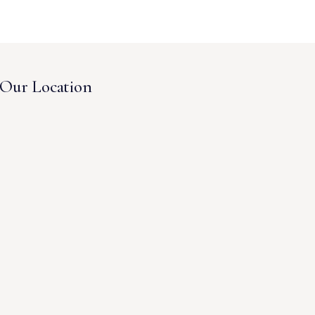
Our Location