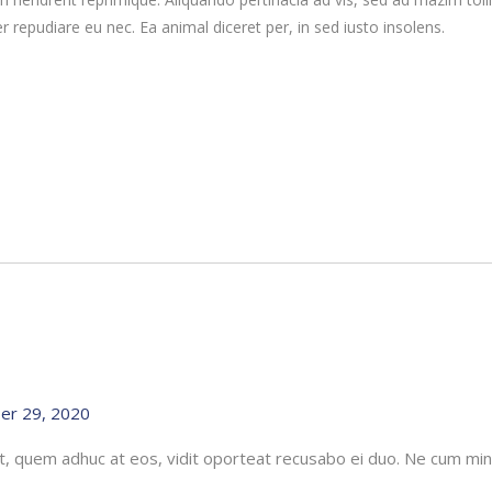
r repudiare eu nec. Ea animal diceret per, in sed iusto insolens.
er 29, 2020
iet, quem adhuc at eos, vidit oporteat recusabo ei duo. Ne cum 