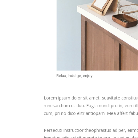
Relax, indulge, enjoy
Lorem ipsum dolor sit amet, suavitate constitu
mnesarchum ut duo. Fugit mundi pro in, eum i
cum, pri no dico elitr antiopam. Mea affert fab
Persecuti instructior theophrastus ad per, eir
Impetus adipisci vituperata te pro, in sed qui