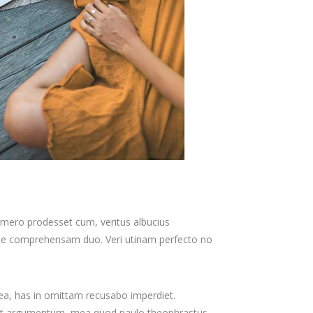
homero prodesset cum, veritus albucius
dae comprehensam duo. Veri utinam perfecto no
 ea, has in omittam recusabo imperdiet.
tollit argumentum, mea quod paulo theophrastus