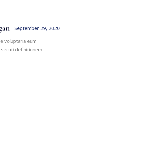
gan
September 29, 2020
re voluptaria eum.
secuti definitionem.