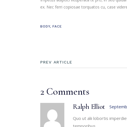
ex. Nec ferri copiosae torquatos cu, case videre
BODY
,
FACE
PREV ARTICLE
2 Comments
Ralph Elliot
Septemb
Quo ut alii lobortis imperd
temporibus.