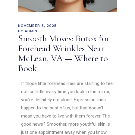
NOVEMBER 5, 2025
BY
ADMIN
Smooth Moves: Botox for
Forehead Wrinkles Near
McLean, VA — Where to
Book
If those little forehead lines are starting to feel
not-so-little every time you look in the mirror,
you’re definitely not alone. Expression lines
happen to the best of us, but that doesn’t
mean you have to live with them forever. The
good news? Smoother, more youthful skin is
just one appointment away when you know