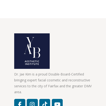
Dr. Jae Kim is a proud Double-Board-Certified
bringing expert facial cosmetic and reconstructive
services to the city of Fairfax and the greater DMV
area.