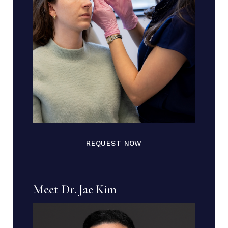
REQUEST NOW
Meet Dr. Jae Kim