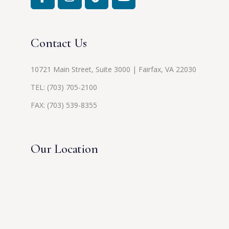
Contact Us
10721 Main Street, Suite 3000 | Fairfax, VA 22030
TEL:
(703) 705-2100
FAX: (703) 539-8355
Our Location