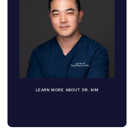
LEARN MORE ABOUT DR. KIM