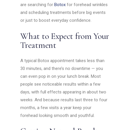
are searching for
Botox
for forehead wrinkles
and scheduling treatments before big events
or just to boost everyday confidence.
What to Expect from Your
Treatment
A typical Botox appointment takes less than
30 minutes, and there’s no downtime — you
can even pop in on your lunch break. Most
people see noticeable results within a few
days, with full effects appearing in about two
weeks. And because results last three to four
months, a few visits a year keep your
forehead looking smooth and youthful.