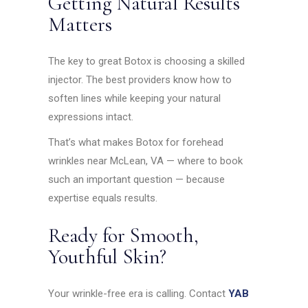
Getting Natural Results
Matters
The key to great Botox is choosing a skilled
injector. The best providers know how to
soften lines while keeping your natural
expressions intact.
That’s what makes Botox for forehead
wrinkles near McLean, VA — where to book
such an important question — because
expertise equals results.
Ready for Smooth,
Youthful Skin?
Your wrinkle-free era is calling. Contact
YAB