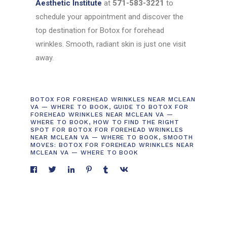
Aesthetic Institute
at
571-583-3221
to
schedule your appointment and discover the
top destination for Botox for forehead
wrinkles. Smooth, radiant skin is just one visit
away.
BOTOX FOR FOREHEAD WRINKLES NEAR MCLEAN
VA — WHERE TO BOOK
,
GUIDE TO BOTOX FOR
FOREHEAD WRINKLES NEAR MCLEAN VA —
WHERE TO BOOK
,
HOW TO FIND THE RIGHT
SPOT FOR BOTOX FOR FOREHEAD WRINKLES
NEAR MCLEAN VA — WHERE TO BOOK
,
SMOOTH
MOVES: BOTOX FOR FOREHEAD WRINKLES NEAR
MCLEAN VA — WHERE TO BOOK