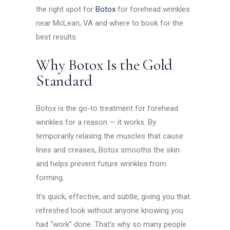
the right spot for
Botox
for forehead wrinkles
near McLean, VA and where to book for the
best results.
Why Botox Is the Gold
Standard
Botox is the go-to treatment for forehead
wrinkles for a reason — it works. By
temporarily relaxing the muscles that cause
lines and creases, Botox smooths the skin
and helps prevent future wrinkles from
forming.
It’s quick, effective, and subtle, giving you that
refreshed look without anyone knowing you
had “work” done. That’s why so many people