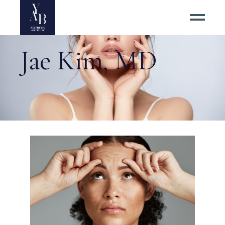
Jae Kim, MD