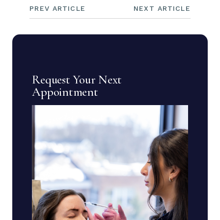
PREV ARTICLE
NEXT ARTICLE
Request Your Next
Appointment