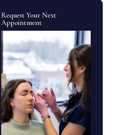
Request Your Next
Appointment