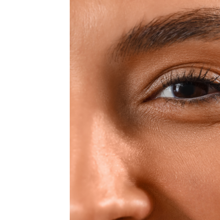
MEDIA & EDUCATION