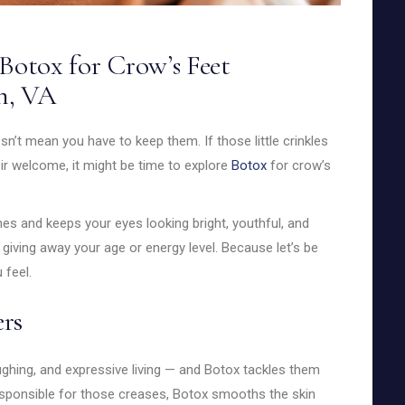
Botox for Crow’s Feet
n, VA
sn’t mean you have to keep them. If those little crinkles
ir welcome, it might be time to explore
Botox
for crow’s
nes and keeps your eyes looking bright, youthful, and
giving away your age or energy level. Because let’s be
 feel.
rs
ughing, and expressive living — and Botox tackles them
responsible for those creases, Botox smooths the skin