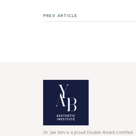
PREV ARTICLE
Dr. Jae Kim is a proud Double-Board-Certified