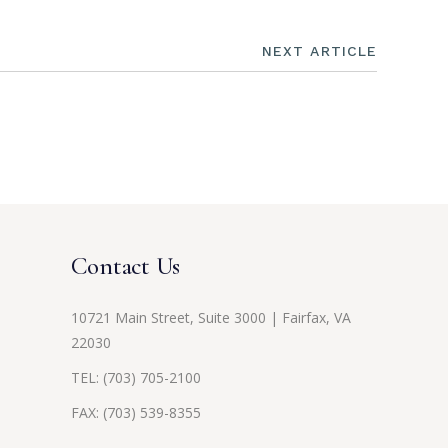
NEXT ARTICLE
Contact Us
10721 Main Street, Suite 3000 | Fairfax, VA
22030
TEL:
(703) 705-2100
FAX: (703) 539-8355