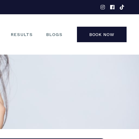
EYES
NOSE
FACE
RESULTS
BLOGS
BOOK NOW
NON-SURGICAL
EYES
NOSE
FACE
NON-SURGICAL