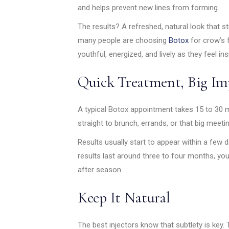
and helps prevent new lines from forming.
The results? A refreshed, natural look that st
many people are choosing
Botox
for crow’s f
youthful, energized, and lively as they feel ins
Quick Treatment, Big Im
A typical Botox appointment takes 15 to 30 
straight to brunch, errands, or that big meetin
Results usually start to appear within a few 
results last around three to four months, yo
after season.
Keep It Natural
The best injectors know that subtlety is key. 