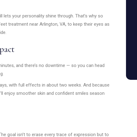
ill lets your personality shine through. That’s why so
eet treatment near Arlington, VA, to keep their eyes as
ide.
pact
minutes, and there’s no downtime — so you can head
g.
days, with full effects in about two weeks. And because
u’ll enjoy smoother skin and confident smiles season
The goal isn’t to erase every trace of expression but to