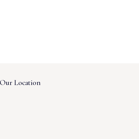
Our Location