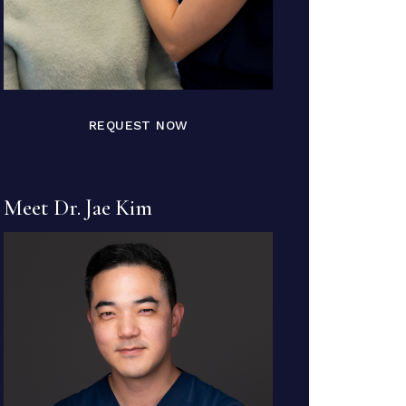
REQUEST NOW
Meet Dr. Jae Kim