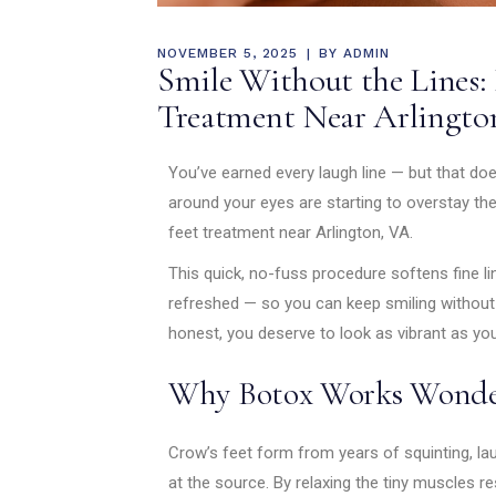
NOVEMBER 5, 2025
BY
ADMIN
Smile Without the Lines: 
Treatment Near Arlingto
You’ve earned every laugh line — but that doe
around your eyes are starting to overstay the
feet treatment near Arlington, VA.
This quick, no-fuss procedure softens fine li
refreshed — so you can keep smiling without 
honest, you deserve to look as vibrant as you
Why Botox Works Wonde
Crow’s feet form from years of squinting, la
at the source. By relaxing the tiny muscles 