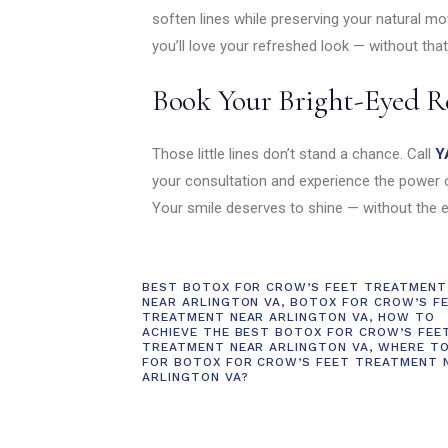
soften lines while preserving your natural m
you’ll love your refreshed look — without that
Book Your Bright-Eyed R
Those little lines don’t stand a chance. Call
Y
your consultation and experience the power o
Your smile deserves to shine — without the e
BEST BOTOX FOR CROW’S FEET TREATMENT
NEAR ARLINGTON VA
,
BOTOX FOR CROW’S F
TREATMENT NEAR ARLINGTON VA
,
HOW TO
ACHIEVE THE BEST BOTOX FOR CROW’S FEE
TREATMENT NEAR ARLINGTON VA
,
WHERE T
FOR BOTOX FOR CROW’S FEET TREATMENT 
ARLINGTON VA?