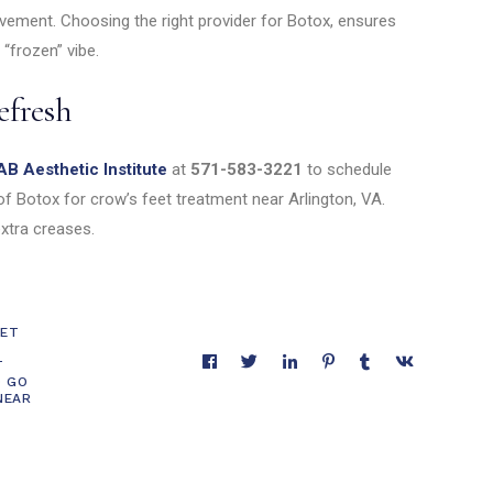
ovement. Choosing the right provider for Botox, ensures
 “frozen” vibe.
efresh
AB Aesthetic Institute
at
571-583-3221
to schedule
f Botox for crow’s feet treatment near Arlington, VA.
xtra creases.
EET
T
O GO
NEAR