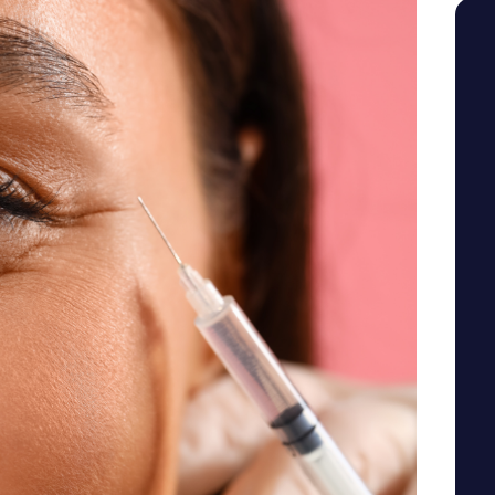
SEE YOUR POTENTIAL