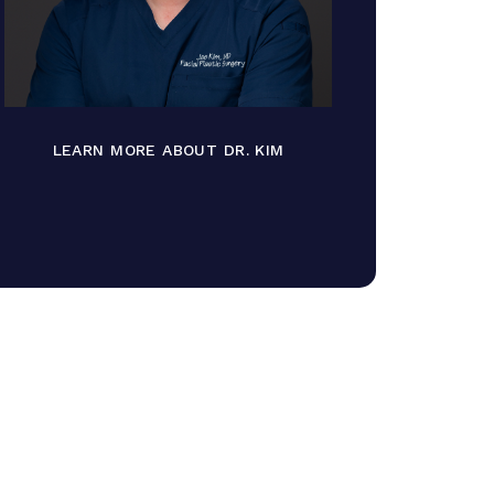
LEARN MORE ABOUT DR. KIM