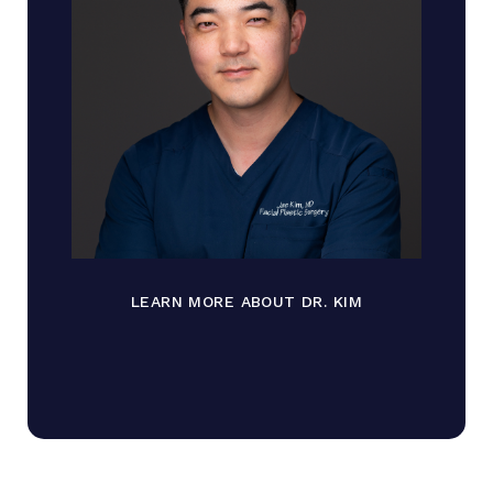
LEARN MORE ABOUT DR. KIM