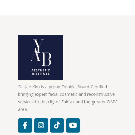
Dr. Jae Kim is a proud Double-Board-Certified
bringing expert facial cosmetic and reconstructive
services to the city of Fairfax and the greater DMV
area.