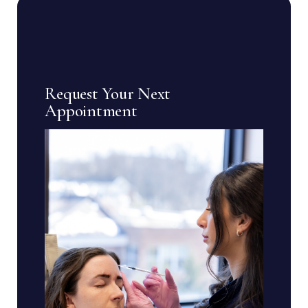
Request Your Next
Appointment