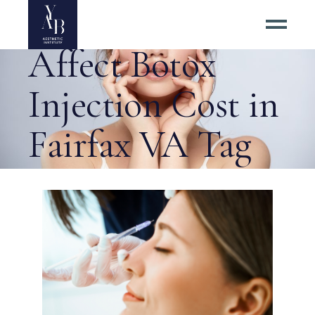
8 Factors That
Affect Botox
Injection Cost in
Fairfax VA Tag