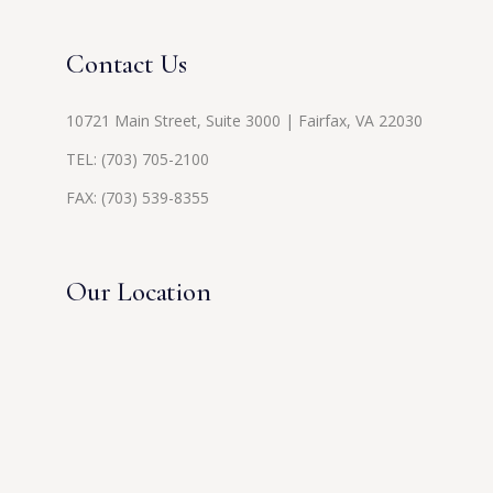
Contact Us
10721 Main Street, Suite 3000 | Fairfax, VA 22030
TEL:
(703) 705-2100
FAX: (703) 539-8355
Our Location