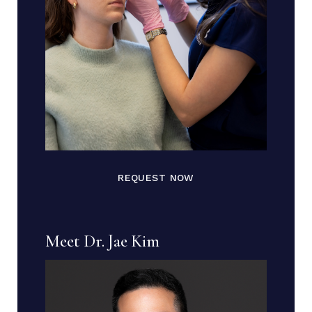
REQUEST NOW
Meet Dr. Jae Kim