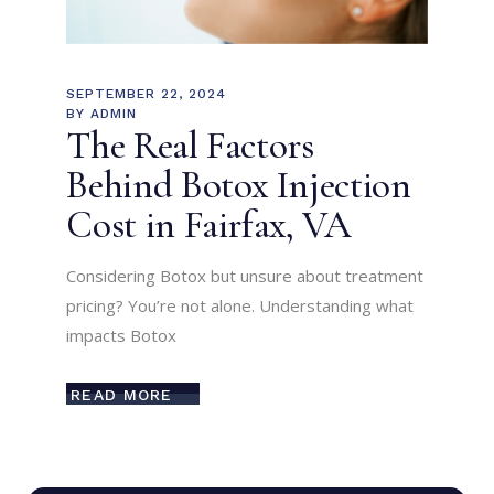
SEPTEMBER 22, 2024
BY
ADMIN
The Real Factors
Behind Botox Injection
Cost in Fairfax, VA
Considering Botox but unsure about treatment
pricing? You’re not alone. Understanding what
impacts Botox
READ MORE