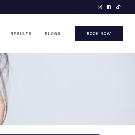
EYES
NOSE
FACE
RESULTS
BLOGS
BOOK NOW
NON-SURGICAL
EYES
NOSE
FACE
NON-SURGICAL