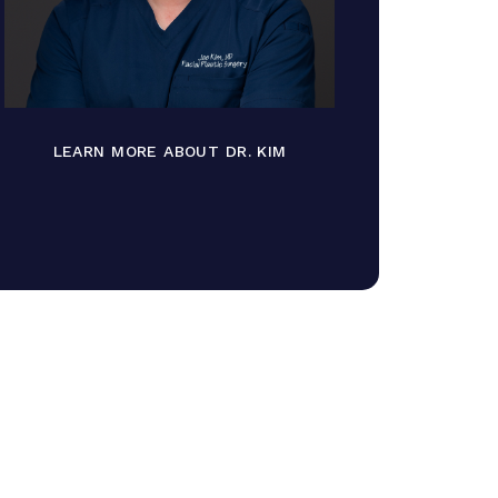
LEARN MORE ABOUT DR. KIM