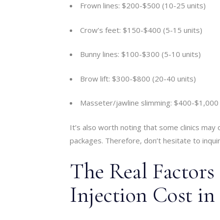
Frown lines: $200-$500 (10-25 units)
Crow’s feet: $150-$400 (5-15 units)
Bunny lines: $100-$300 (5-10 units)
Brow lift: $300-$800 (20-40 units)
Masseter/jawline slimming: $400-$1,000 
It’s also worth noting that some clinics may 
packages. Therefore, don’t hesitate to inqui
The Real Factors
Injection Cost in