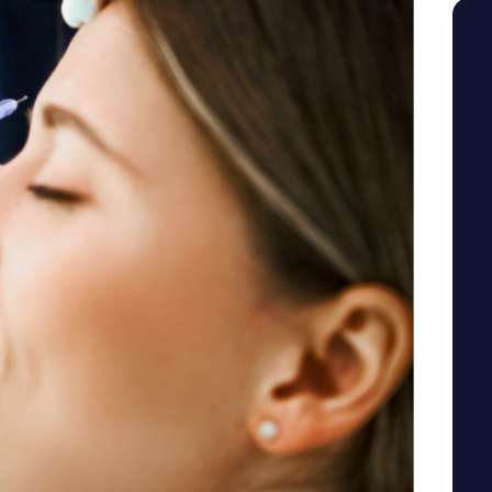
SEE YOUR POTENTIAL