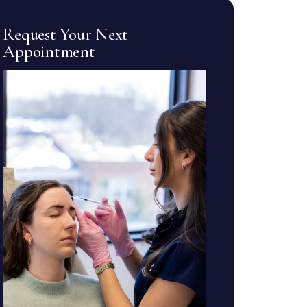
Request Your Next
Appointment