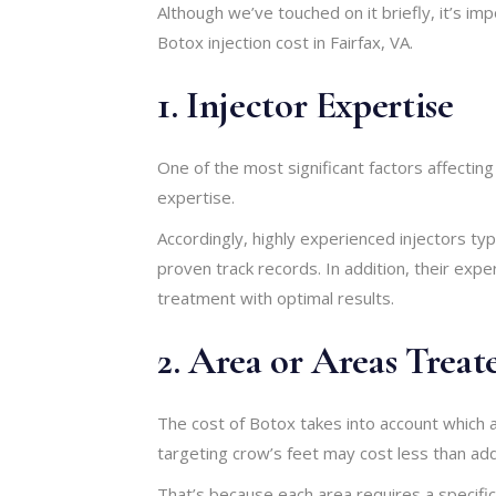
Although we’ve touched on it briefly, it’s im
Botox injection cost in Fairfax, VA.
1. Injector Expertise
One of the most significant factors affectin
expertise.
Accordingly, highly experienced injectors typ
proven track records. In addition, their expe
treatment with optimal results.
2. Area or Areas Treat
The cost of Botox takes into account which a
targeting crow’s feet may cost less than add
That’s because each area requires a specific