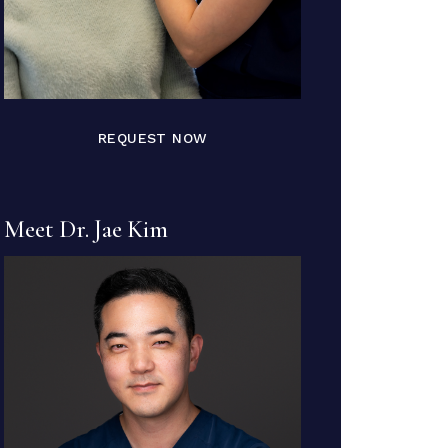
REQUEST NOW
Meet Dr. Jae Kim