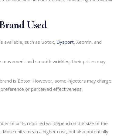
 Brand Used
s available, such as Botox,
Dysport
, Xeomin, and
cle movement and smooth wrinkles, their prices may
 brand is Botox. However, some injectors may charge
 preference or perceived effectiveness.
mber of units required will depend on the size of the
 More units mean a higher cost, but also potentially