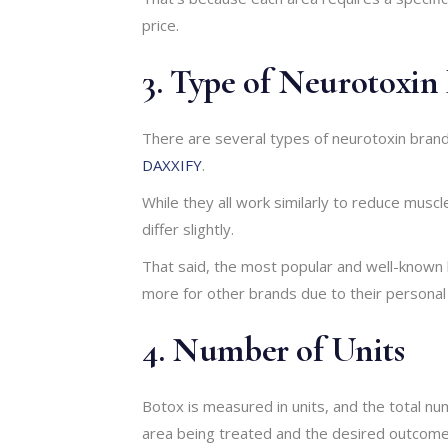
price.
3. Type of Neurotoxin
There are several types of neurotoxin brand
DAXXIFY
.
While they all work similarly to reduce mus
differ slightly.
That said, the most popular and well-known
more for other brands due to their personal
4. Number of Units
Botox is measured in units, and the total nu
area being treated and the desired outcome.