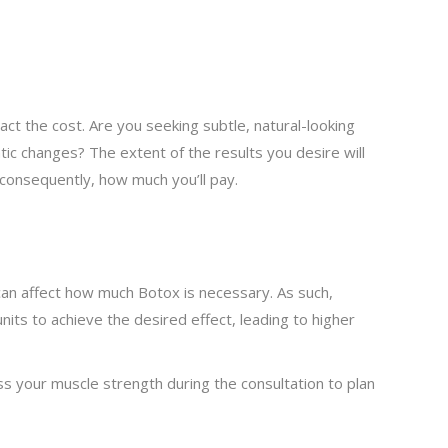
ct the cost. Are you seeking subtle, natural-looking
 changes? The extent of the results you desire will
consequently, how much you’ll pay.
 can affect how much Botox is necessary. As such,
nits to achieve the desired effect, leading to higher
ess your muscle strength during the consultation to plan