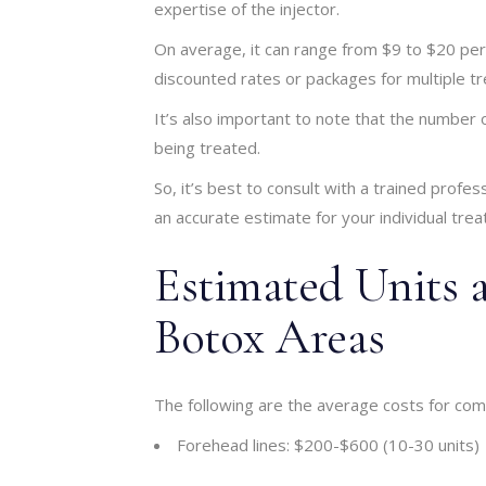
expertise of the injector.
On average, it can range from $9 to $20 per
discounted rates or packages for multiple t
It’s also important to note that the number
being treated.
So, it’s best to consult with a trained profe
an accurate estimate for your individual trea
Estimated Units 
Botox Areas
The following are the average costs for c
Forehead lines: $200-$600 (10-30 units)