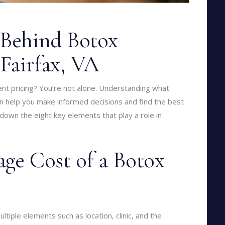
 Behind Botox
 Fairfax, VA
nt pricing? You’re not alone. Understanding what
can help you make informed decisions and find the best
 down the eight key elements that play a role in
age Cost of a Botox
ltiple elements such as location, clinic, and the