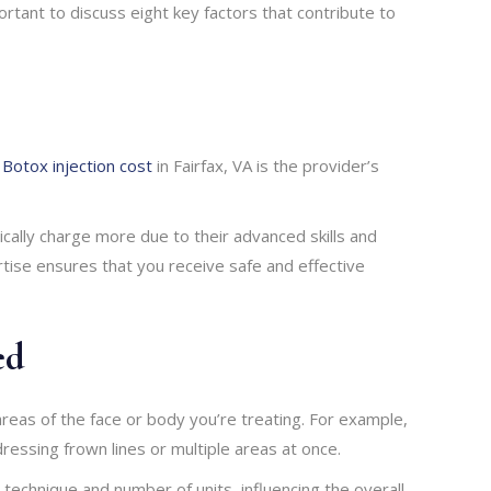
portant to discuss eight key factors that contribute to
g
Botox injection cost
in Fairfax, VA is the provider’s
ically charge more due to their advanced skills and
rtise ensures that you receive safe and effective
ed
reas of the face or body you’re treating. For example,
ressing frown lines or multiple areas at once.
 technique and number of units, influencing the overall