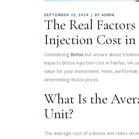
SEPTEMBER 22, 2024
BY
ADMIN
The Real Factors
Injection Cost in
Considering
Botox
but unsure about treatme
impacts Botox injection cost in Fairfax, VA 
value for your investment. Here, we’ll break
determining Botox prices.
What Is the Aver
Unit?
The average cost of a Botox unit relies on mu