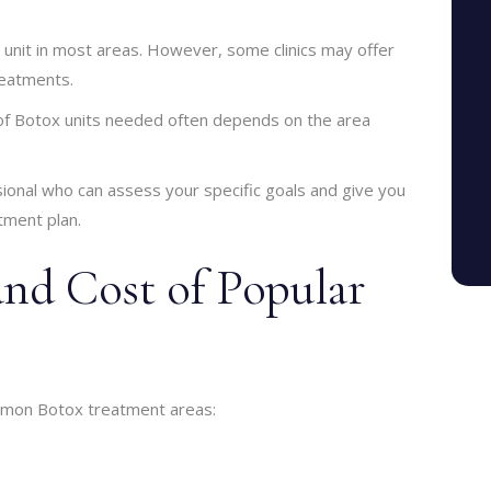
 unit in most areas. However, some clinics may offer
reatments.
 of Botox units needed often depends on the area
ssional who can assess your specific goals and give you
tment plan.
and Cost of Popular
ommon Botox treatment areas: