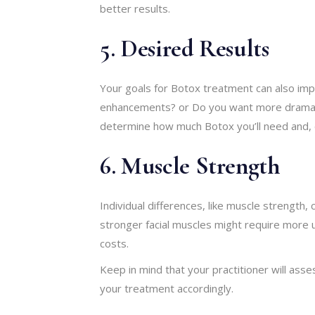
better results.
5. Desired Results
Your goals for Botox treatment can also impa
enhancements? or Do you want more dramatic
determine how much Botox you’ll need and, 
6. Muscle Strength
Individual differences, like muscle strength,
stronger facial muscles might require more u
costs.
Keep in mind that your practitioner will ass
your treatment accordingly.