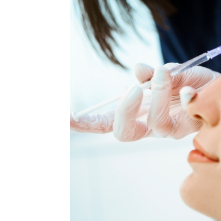
MEDIA & EDUCATION