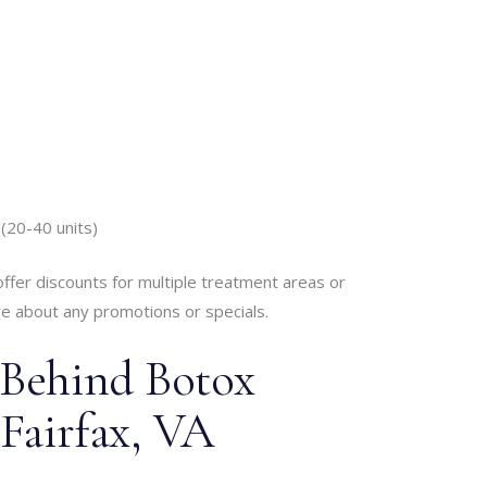
(20-40 units)
offer discounts for multiple treatment areas or
re about any promotions or specials.
 Behind Botox
 Fairfax, VA