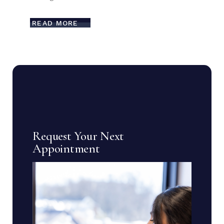
READ MORE
Request Your Next
Appointment