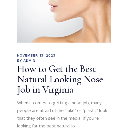
NOVEMBER 13, 2023
BY
ADMIN
How to Get the Best
Natural Looking Nose
Job in Virginia
When it comes to getting a nose job, many
people are afraid of the “fake” or “plastic” look
that they often see in the media. If you’re
looking for the best natural lo