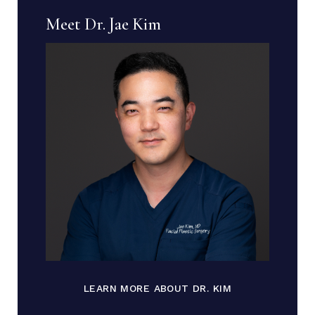
Meet Dr. Jae Kim
LEARN MORE ABOUT DR. KIM