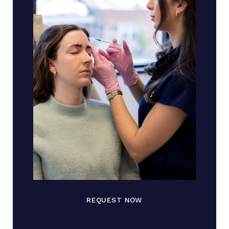
REQUEST NOW