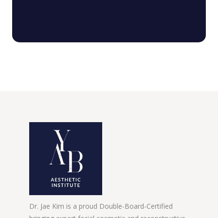
Dr. Jae Kim is a proud Double-Board-Certified