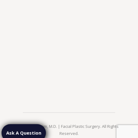
© 2026 Jae Kim, M.D. | Facial Plastic Surgery. All Rights
Ask A Question
Reserved.