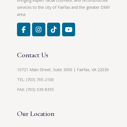
bringing expert facial cosmetic and reconstructive
services to the city of Fairfax and the greater DMV
area.
Contact Us
10721 Main Street, Suite 3000 | Fairfax, VA 22030
TEL:
(703) 705-2100
FAX: (703) 539-8355
Our Location