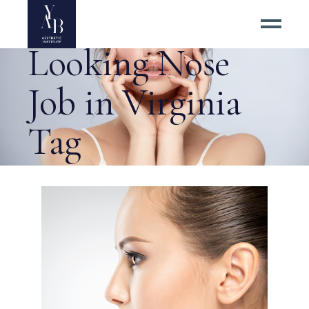
Best Natural
Looking Nose
Job in Virginia
Tag