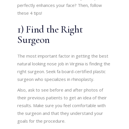
perfectly enhances your face? Then, follow
these 4 tips!
1) Find the Right
Surgeon
The most important factor in getting the best
natural looking nose job in Virginia is finding the
right surgeon. Seek fa board-certified plastic
surgeon who specializes in rhinoplasty.
Also, ask to see before and after photos of
their previous patients to get an idea of their
results. Make sure you feel comfortable with
the surgeon and that they understand your
goals for the procedure.