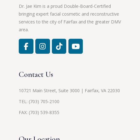
Dr. Jae Kim is a proud Double-Board-Certified
bringing expert facial cosmetic and reconstructive
services to the city of Fairfax and the greater DMV
area.
Contact Us
10721 Main Street, Suite 3000 | Fairfax, VA 22030
TEL:
(703) 705-2100
FAX: (703) 539-8355
Our Location