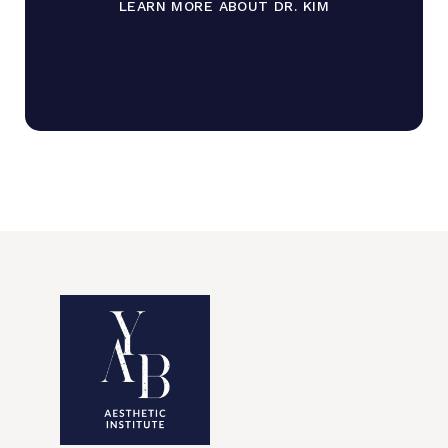
LEARN MORE ABOUT DR. KIM