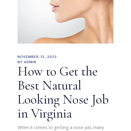
NOVEMBER 13, 2023
BY
ADMIN
How to Get the
Best Natural
Looking Nose Job
in Virginia
When it comes to getting a nose job, many