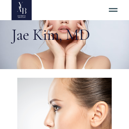
Jae Kim, MD