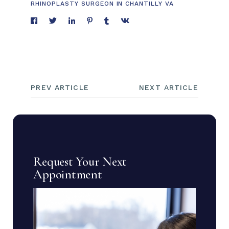
RHINOPLASTY SURGEON IN CHANTILLY VA
PREV ARTICLE
NEXT ARTICLE
Request Your Next
Appointment