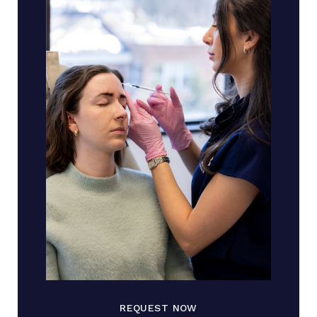
REQUEST NOW