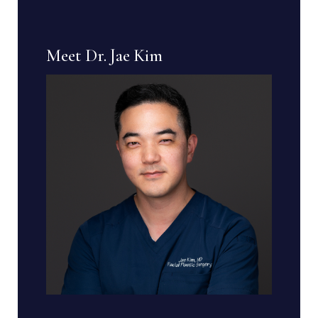
Meet Dr. Jae Kim