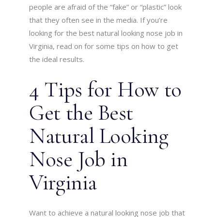
people are afraid of the “fake” or “plastic” look
that they often see in the media. If you’re
looking for the best natural looking nose job in
Virginia, read on for some tips on how to get
the ideal results.
4 Tips for How to
Get the Best
Natural Looking
Nose Job in
Virginia
Want to achieve a natural looking nose job that