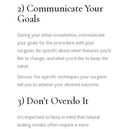
2) Communicate Your
Goals
During your initial consultation, communicate
your goals for the procedure with your
surgeon. Be specific about what features you’d
like to change, and what you’d like to keep the
same.
Discuss the specific techniques your surgeon
will use to achieve your desired outcome.
3) Don’t Overdo It
It’s important to keep in mind that natural
looking results often require a more