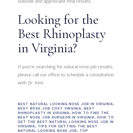
subside and appreciate final results.
Looking for the
Best Rhinoplasty
in Virginia?
If you’re searching for natural nose job results,
please call our office to schedule a consultation
with Dr. Kim!
BEST NATURAL LOOKING NOSE JOB IN VIRGINIA
,
BEST NOSE JOB COST VIRGINIA
,
BEST
RHINOPLASTY IN VIRGINIA
,
HOW TO FIND THE
BEST NOSE JOB SURGEON IN VIRGINIA
,
HOW TO
GET THE BEST NATURAL LOOKING NOSE JOB IN
VIRGINIA
,
TIPS FOR GETTING THE BEST
NATURAL LOOKING NOSE JOB
,
TOP