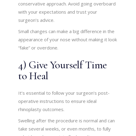
conservative approach. Avoid going overboard
with your expectations and trust your
surgeon’s advice.
Small changes can make a big difference in the
appearance of your nose without making it look
“fake” or overdone.
4) Give Yourself Time
to Heal
It’s essential to follow your surgeon’s post-
operative instructions to ensure ideal
rhinoplasty outcomes.
Swelling after the procedure is normal and can
take several weeks, or even months, to fully