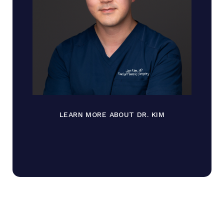
LEARN MORE ABOUT DR. KIM