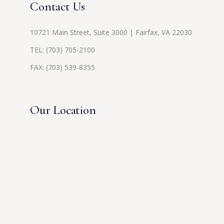
Contact Us
10721 Main Street, Suite 3000 | Fairfax, VA 22030
TEL:
(703) 705-2100
FAX: (703) 539-8355
Our Location