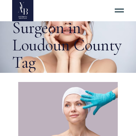
Best Rhinoplasty
Surgeon in
Loudoun County
Tag