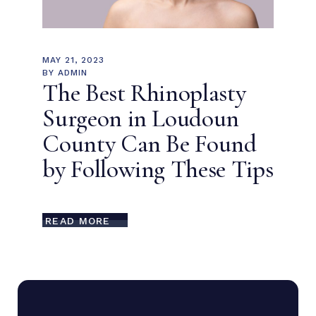
MAY 21, 2023
BY
ADMIN
The Best Rhinoplasty
Surgeon in Loudoun
County Can Be Found
by Following These Tips
READ MORE