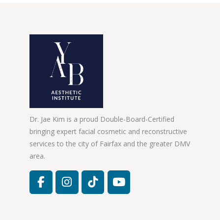
Dr. Jae Kim is a proud Double-Board-Certified
bringing expert facial cosmetic and reconstructive
services to the city of Fairfax and the greater DMV
area.