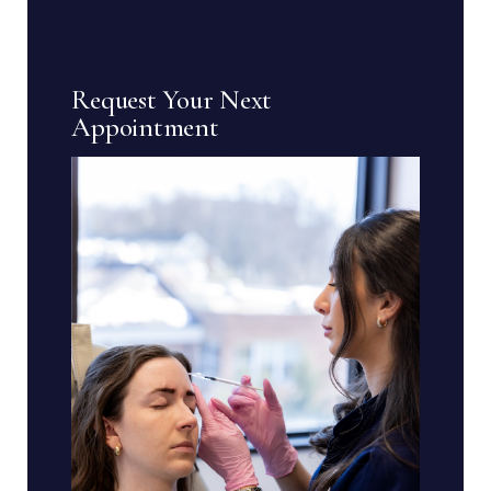
Request Your Next
Appointment