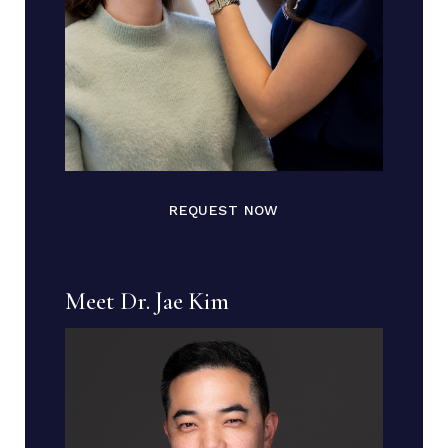
REQUEST NOW
Meet Dr. Jae Kim