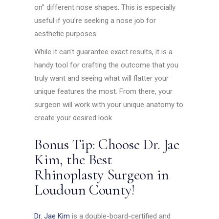
on” different nose shapes. This is especially
useful if you’re seeking a nose job for
aesthetic purposes.
While it can’t guarantee exact results, it is a
handy tool for crafting the outcome that you
truly want and seeing what will flatter your
unique features the most. From there, your
surgeon will work with your unique anatomy to
create your desired look.
Bonus Tip: Choose Dr. Jae
Kim, the Best
Rhinoplasty Surgeon in
Loudoun County!
Dr. Jae Kim
is a double-board-certified and