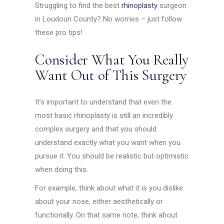
Struggling to find the best
rhinoplasty
surgeon
in Loudoun County? No worries – just follow
these pro tips!
Consider What You Really
Want Out of This Surgery
It’s important to understand that even the
most basic rhinoplasty is still an incredibly
complex surgery and that you should
understand exactly what you want when you
pursue it. You should be realistic but optimistic
when doing this.
For example, think about what it is you dislike
about your nose, either aesthetically or
functionally. On that same note, think about