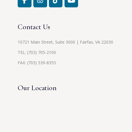
Contact Us
10721 Main Street, Suite 3000 | Fairfax, VA 22030
TEL:
(703) 705-2100
FAX: (703) 539-8355
Our Location