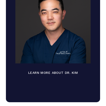
LEARN MORE ABOUT DR. KIM