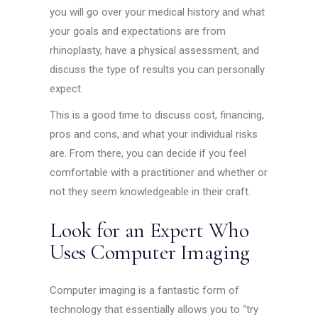
you will go over your medical history and what
your goals and expectations are from
rhinoplasty, have a physical assessment, and
discuss the type of results you can personally
expect.
This is a good time to discuss cost, financing,
pros and cons, and what your individual risks
are. From there, you can decide if you feel
comfortable with a practitioner and whether or
not they seem knowledgeable in their craft.
Look for an Expert Who
Uses Computer Imaging
Computer imaging is a fantastic form of
technology that essentially allows you to “try