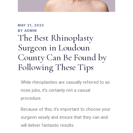
MAY 21, 2023
BY
ADMIN
The Best Rhinoplasty
Surgeon in Loudoun
County Can Be Found by
Following These Tips
While rhinoplasties are casually referred to as
nose jobs, it’s certainly not a casual
procedure.
Because of this, it’s important to choose your
surgeon wisely and ensure that they can and
will deliver fantastic results.