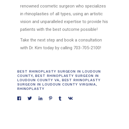
renowned cosmetic surgeon who specializes
in rhinoplasties of all types, using an artistic
vision and unparalleled expertise to provide his
patients with the best outcome possible!
Take the next step and book a consultation
with Dr. Kim today by calling 703-705-2100!
BEST RHINOPLASTY SURGEON IN LOUDOUN
COUNTY
,
BEST RHINOPLASTY SURGEON IN
LOUDOUN COUNTY VA
,
BEST RHINOPLASTY
SURGEON IN LOUDOUN COUNTY VIRGINIA
,
RHINOPLASTY