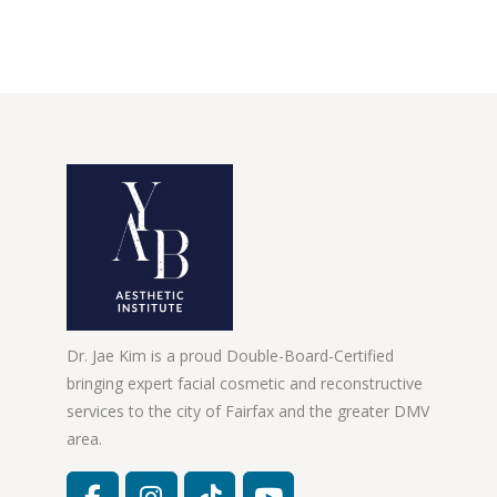
Dr. Jae Kim is a proud Double-Board-Certified
bringing expert facial cosmetic and reconstructive
services to the city of Fairfax and the greater DMV
area.