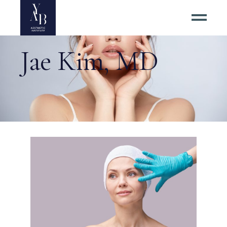
Jae Kim, MD