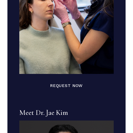
REQUEST NOW
Meet Dr. Jae Kim