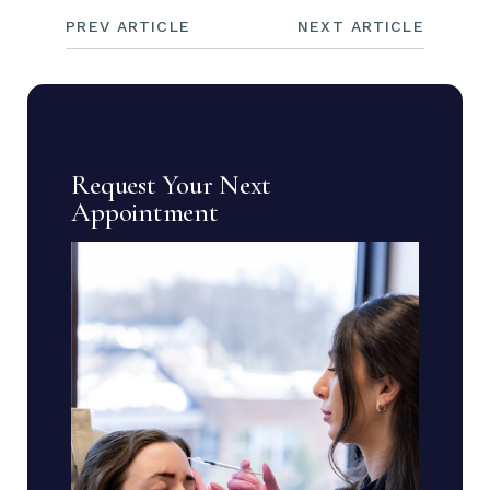
PREV ARTICLE
NEXT ARTICLE
Request Your Next
Appointment