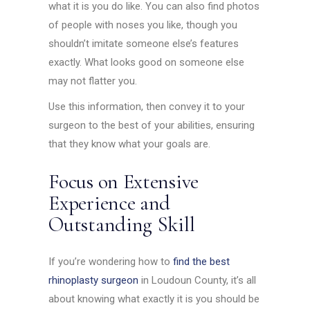
what it is you do like. You can also find photos
of people with noses you like, though you
shouldn’t imitate someone else’s features
exactly. What looks good on someone else
may not flatter you.
Use this information, then convey it to your
surgeon to the best of your abilities, ensuring
that they know what your goals are.
Focus on Extensive
Experience and
Outstanding Skill
If you’re wondering how to
find the best
rhinoplasty surgeon
in Loudoun County, it’s all
about knowing what exactly it is you should be