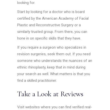
looking for.
Start by looking for a doctor who is board
certified by the American Academy of Facial
Plastic and Reconstructive Surgery or a
similarly trusted group. From there, you can
hone in on specific skills that they have.
If you require a surgeon who specializes in
revision surgeries, seek them out. If you need
someone who understands the nuances of an
ethnic rhinoplasty, keep that in mind during
your search as well. What matters is that you
find a skilled practitioner.
Take a Look at Reviews
Visit websites where you can find verified real-