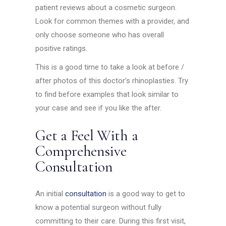
patient reviews about a cosmetic surgeon.
Look for common themes with a provider, and
only choose someone who has overall
positive ratings.
This is a good time to take a look at before /
after photos of this doctor’s rhinoplasties. Try
to find before examples that look similar to
your case and see if you like the after.
Get a Feel With a
Comprehensive
Consultation
An initial
consultation
is a good way to get to
know a potential surgeon without fully
committing to their care. During this first visit,