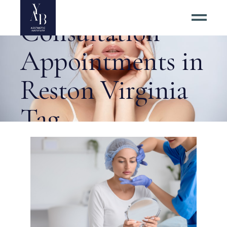
Blepharoplasty
Consultation
Appointments in
Reston Virginia
Tag