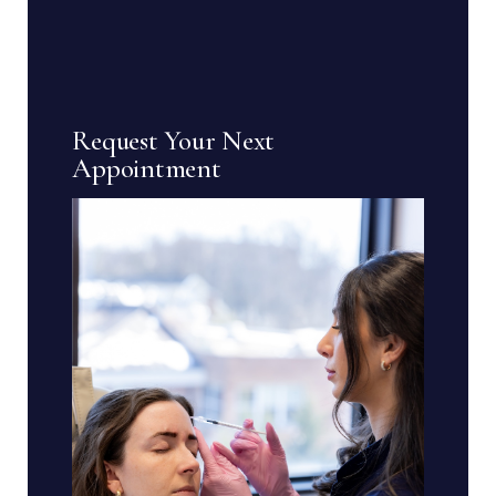
Request Your Next
Appointment