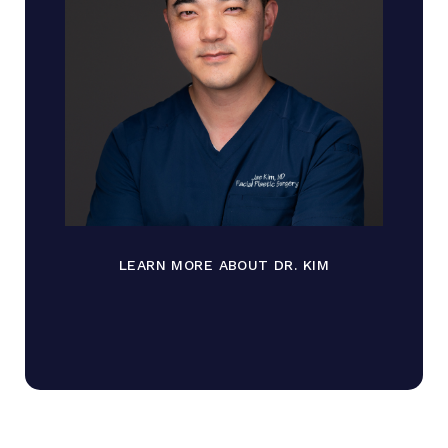
LEARN MORE ABOUT DR. KIM