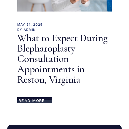
MAY 31, 2025
BY
ADMIN
What to Expect During
Blepharoplasty
Consultation
Appointments in
Reston, Virginia
READ MORE