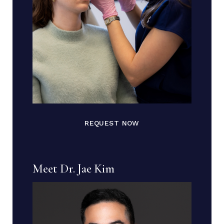
REQUEST NOW
Meet Dr. Jae Kim