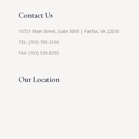
Contact Us
10721 Main Street, Suite 3000 | Fairfax, VA 22030
TEL:
(703) 705-2100
FAX: (703) 539-8355
Our Location