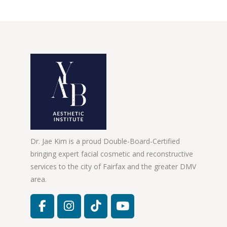
Dr. Jae Kim is a proud Double-Board-Certified
bringing expert facial cosmetic and reconstructive
services to the city of Fairfax and the greater DMV
area.