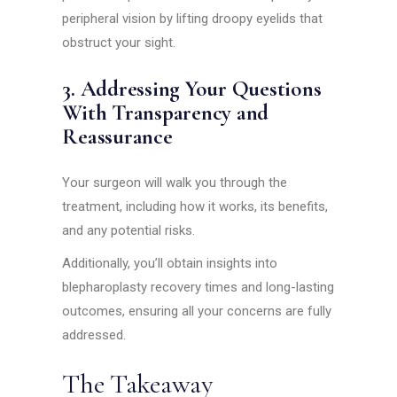
peripheral vision by lifting droopy eyelids that
obstruct your sight.
3. Addressing Your Questions
With Transparency and
Reassurance
Your surgeon will walk you through the
treatment, including how it works, its benefits,
and any potential risks.
Additionally, you’ll obtain insights into
blepharoplasty recovery times and long-lasting
outcomes, ensuring all your concerns are fully
addressed.
The Takeaway