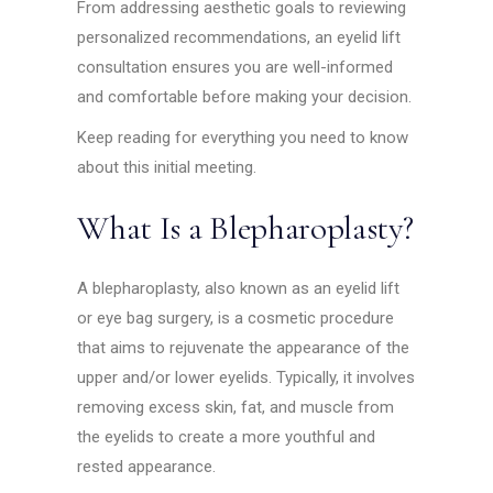
From addressing aesthetic goals to reviewing
personalized recommendations, an eyelid lift
consultation ensures you are well-informed
and comfortable before making your decision.
Keep reading for everything you need to know
about this initial meeting.
What Is a Blepharoplasty?
A blepharoplasty, also known as an eyelid lift
or eye bag surgery, is a cosmetic procedure
that aims to rejuvenate the appearance of the
upper and/or lower eyelids. Typically, it involves
removing excess skin, fat, and muscle from
the eyelids to create a more youthful and
rested appearance.