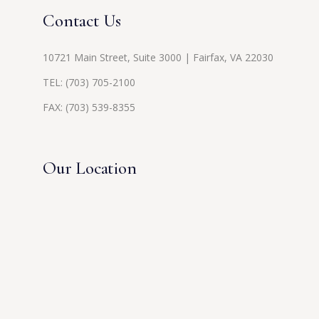
Contact Us
10721 Main Street, Suite 3000 | Fairfax, VA 22030
TEL:
(703) 705-2100
FAX: (703) 539-8355
Our Location