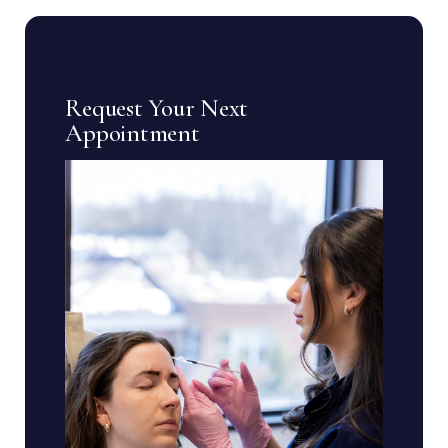
Request Your Next
Appointment