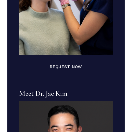
REQUEST NOW
Meet Dr. Jae Kim