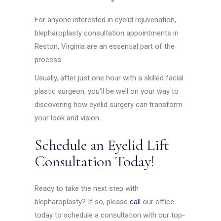
For anyone interested in eyelid rejuvenation,
blepharoplasty consultation appointments in
Reston, Virginia are an essential part of the
process.
Usually, after just one hour with a skilled facial
plastic surgeon, you’ll be well on your way to
discovering how eyelid surgery can transform
your look and vision.
Schedule an Eyelid Lift
Consultation Today!
Ready to take the next step with
blepharoplasty? If so, please
call
our office
today to schedule a consultation with our top-