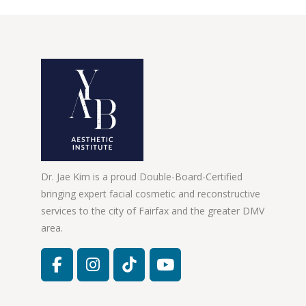
Dr. Jae Kim is a proud Double-Board-Certified
bringing expert facial cosmetic and reconstructive
services to the city of Fairfax and the greater DMV
area.