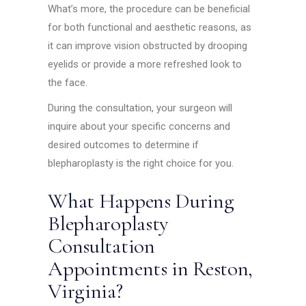
What’s more, the procedure can be beneficial
for both functional and aesthetic reasons, as
it can improve vision obstructed by drooping
eyelids or provide a more refreshed look to
the face.
During the consultation, your surgeon will
inquire about your specific concerns and
desired outcomes to determine if
blepharoplasty is the right choice for you.
What Happens During
Blepharoplasty
Consultation
Appointments in Reston,
Virginia?