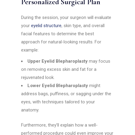
Personalized Surgical Plan
During the session, your surgeon will evaluate
your
eyelid structure
, skin type, and overall
facial features to determine the best
approach for natural-looking results. For
example:
Upper Eyelid Blepharoplasty
may focus
on removing excess skin and fat for a
rejuvenated look.
Lower Eyelid Blepharoplasty
might
address bags, puffiness, or sagging under the
eyes, with techniques tailored to your
anatomy.
Furthermore, they’ll explain how a well-
performed procedure could even improve your