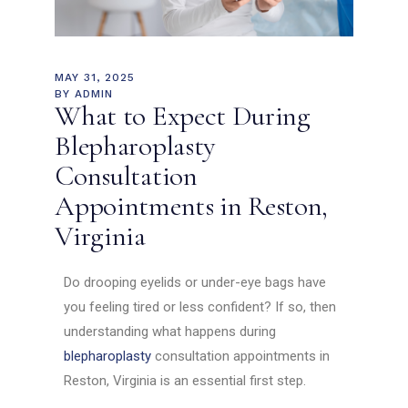
MAY 31, 2025
BY
ADMIN
What to Expect During
Blepharoplasty
Consultation
Appointments in Reston,
Virginia
Do drooping eyelids or under-eye bags have
you feeling tired or less confident? If so, then
understanding what happens during
blepharoplasty
consultation appointments in
Reston, Virginia is an essential first step.