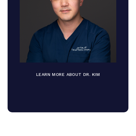
LEARN MORE ABOUT DR. KIM