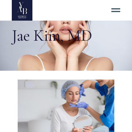
Jae Kim, MD