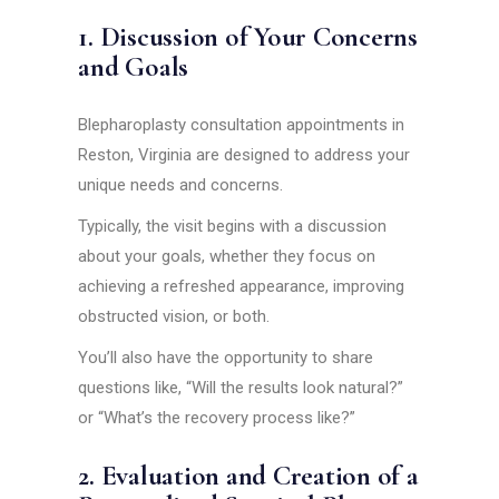
1. Discussion of Your Concerns
and Goals
Blepharoplasty consultation appointments in
Reston, Virginia are designed to address your
unique needs and concerns.
Typically, the visit begins with a discussion
about your goals, whether they focus on
achieving a refreshed appearance, improving
obstructed vision, or both.
You’ll also have the opportunity to share
questions like, “Will the results look natural?”
or “What’s the recovery process like?”
2. Evaluation and Creation of a