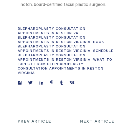
notch, board-certified facial plastic surgeon.
BLEPHAROPLASTY CONSULTATION
APPOINTMENTS IN RESTON VA
,
BLEPHAROPLASTY CONSULTATION
APPOINTMENTS IN RESTON VIRGINIA
,
BOOK
BLEPHAROPLASTY CONSULTATION
APPOINTMENTS IN RESTON VIRGINIA
,
SCHEDULE
BLEPHAROPLASTY CONSULTATION
APPOINTMENTS IN RESTON VIRGINIA
,
WHAT TO
EXPECT FROM BLEPHAROPLASTY
CONSULTATION APPOINTMENTS IN RESTON
VIRGINIA
PREV ARTICLE
NEXT ARTICLE