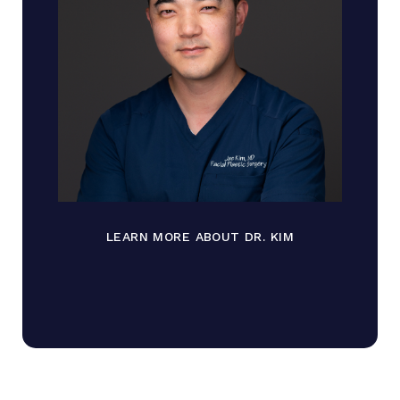
LEARN MORE ABOUT DR. KIM