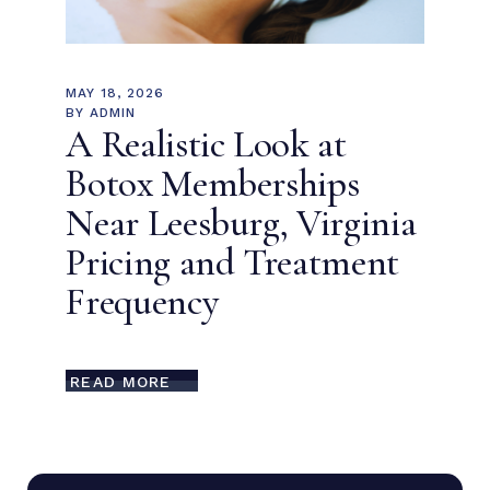
MAY 18, 2026
BY
ADMIN
A Realistic Look at
Botox Memberships
Near Leesburg, Virginia
Pricing and Treatment
Frequency
READ MORE