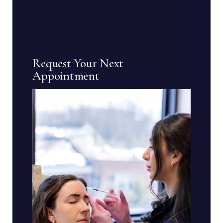
Request Your Next
Appointment