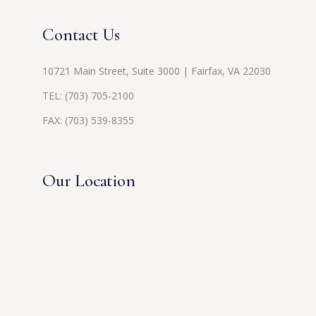
Contact Us
10721 Main Street, Suite 3000 | Fairfax, VA 22030
TEL:
(703) 705-2100
FAX: (703) 539-8355
Our Location