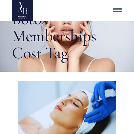
Botox
Memberships
Cost Tag