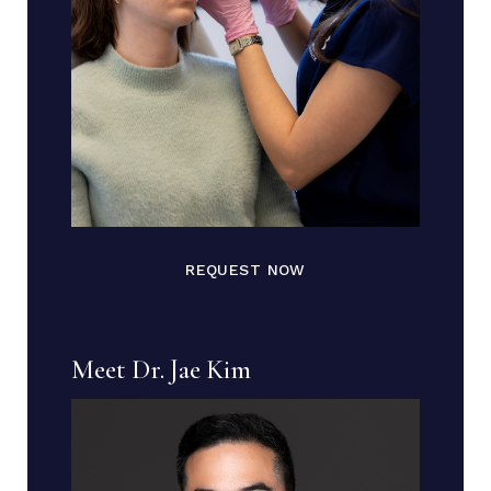
REQUEST NOW
Meet Dr. Jae Kim