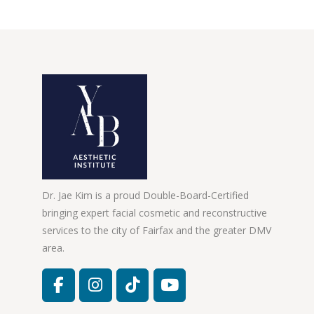
Dr. Jae Kim is a proud Double-Board-Certified
bringing expert facial cosmetic and reconstructive
services to the city of Fairfax and the greater DMV
area.