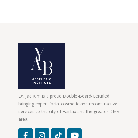
Dr. Jae Kim is a proud Double-Board-Certified
bringing expert facial cosmetic and reconstructive
services to the city of Fairfax and the greater DMV
area.