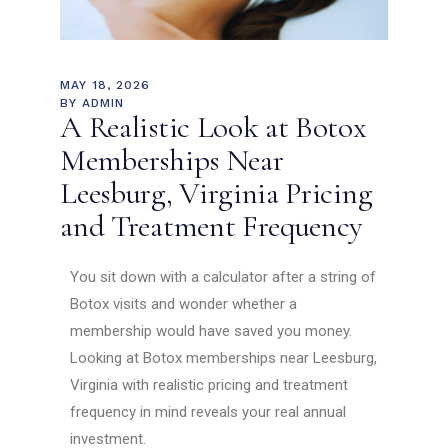
MAY 18, 2026
BY
ADMIN
A Realistic Look at Botox
Memberships Near
Leesburg, Virginia Pricing
and Treatment Frequency
You sit down with a calculator after a string of
Botox visits and wonder whether a
membership would have saved you money.
Looking at Botox memberships near Leesburg,
Virginia with realistic pricing and treatment
frequency in mind reveals your real annual
investment.