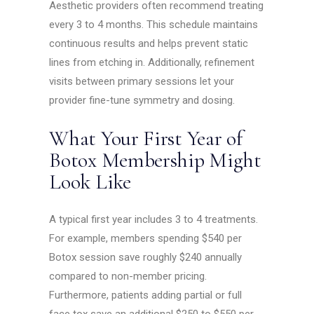
Aesthetic providers often recommend treating
every 3 to 4 months. This schedule maintains
continuous results and helps prevent static
lines from etching in. Additionally, refinement
visits between primary sessions let your
provider fine-tune symmetry and dosing.
What Your First Year of
Botox Membership Might
Look Like
A typical first year includes 3 to 4 treatments.
For example, members spending $540 per
Botox session save roughly $240 annually
compared to non-member pricing.
Furthermore, patients adding partial or full