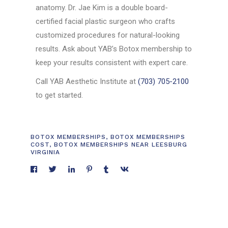
anatomy. Dr. Jae Kim is a double board-
certified facial plastic surgeon who crafts
customized procedures for natural-looking
results. Ask about YAB’s Botox membership to
keep your results consistent with expert care.
Call YAB Aesthetic Institute at
(703) 705-2100
to get started.
BOTOX MEMBERSHIPS
,
BOTOX MEMBERSHIPS
COST
,
BOTOX MEMBERSHIPS NEAR LEESBURG
VIRGINIA