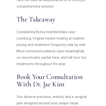
face tox save an additional $250 to $550 per
comprehensive session.
The Takeaway
Considering Botox memberships near
Leesburg, Virginia means looking at realistic
pricing and treatment frequency side by side.
Most consistent patients save meaningfully
on neurotoxins, partial face, and full face tox
treatments throughout the year.
Book Your Consultation
With Dr. Jae Kim
You deserve precision, artistry, and a surgical
plan designed around your unique facial