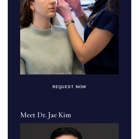
REQUEST NOW
Meet Dr. Jae Kim