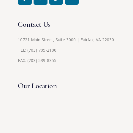
Contact Us
10721 Main Street, Suite 3000 | Fairfax, VA 22030
TEL:
(703) 705-2100
FAX: (703) 539-8355
Our Location