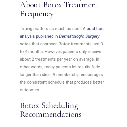
About Botox Treatment
Frequency
Timing matters as much as cost. A
post hoc
analysis published in
Dermatologic Surgery
notes that approved Botox treatments last 3
to 4 months. However, patients only receive
about 2 treatments per year on average. In
other words, many patients let results fade
longer than ideal. A membership encourages
the consistent schedule that produces better
outcomes.
Botox Scheduling
Recommendations