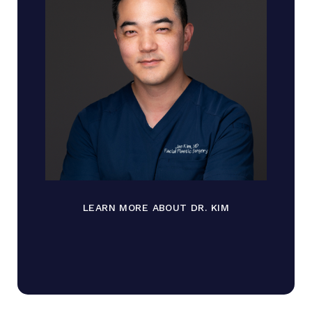
LEARN MORE ABOUT DR. KIM