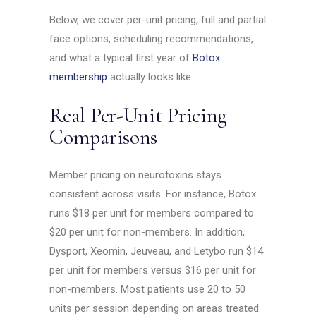
Below, we cover per-unit pricing, full and partial
face options, scheduling recommendations,
and what a typical first year of
Botox
membership
actually looks like.
Real Per-Unit Pricing
Comparisons
Member pricing on neurotoxins stays
consistent across visits. For instance, Botox
runs $18 per unit for members compared to
$20 per unit for non-members. In addition,
Dysport, Xeomin, Jeuveau, and Letybo run $14
per unit for members versus $16 per unit for
non-members. Most patients use 20 to 50
units per session depending on areas treated.