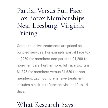
Partial Versus Full Face
Tox Botox Memberships
Near Leesburg, Virginia
Pricing
Comprehensive treatments are priced as
bundled services. For example, partial face tox
is $950 for members compared to $1,200 for
non-members. Furthermore, full face tox runs
$1,375 for members versus $1,650 for non-
members. Each comprehensive treatment
includes a built-in refinement visit at 10 to 14
days.
What Research Says