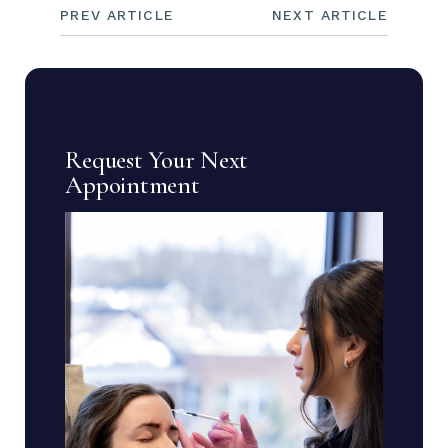
PREV ARTICLE
NEXT ARTICLE
Request Your Next
Appointment