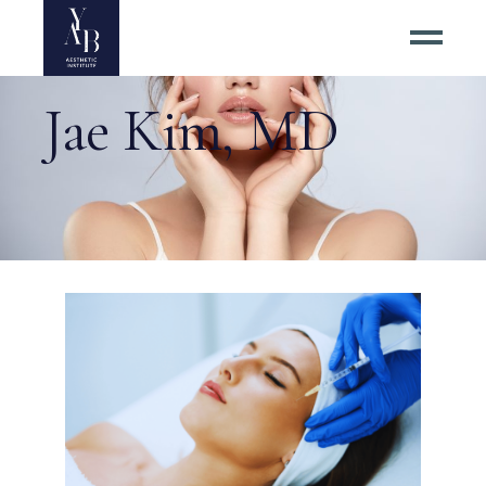
Jae Kim, MD