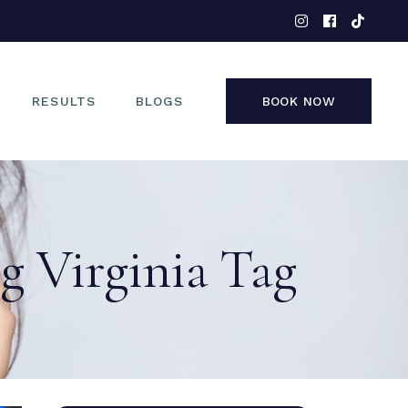
EYES
NOSE
FACE
RESULTS
BLOGS
BOOK NOW
NON-SURGICAL
EYES
NOSE
g Virginia Tag
FACE
NON-SURGICAL