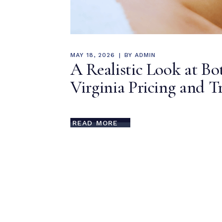
MAY 18, 2026
BY
ADMIN
A Realistic Look at B
Virginia Pricing and 
READ MORE