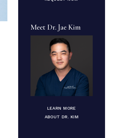
Meet Dr. Jae Kim
LEARN MORE
ABOUT DR. KIM