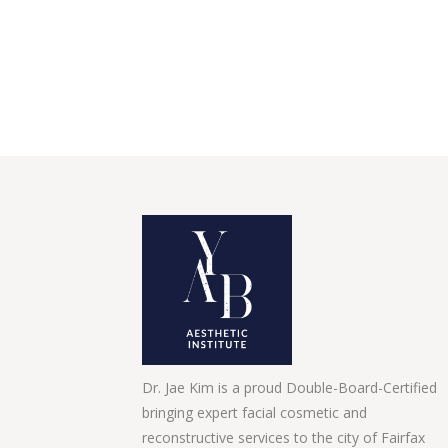
Dr. Jae Kim is a proud Double-Board-Certified
bringing expert facial cosmetic and
reconstructive services to the city of Fairfax