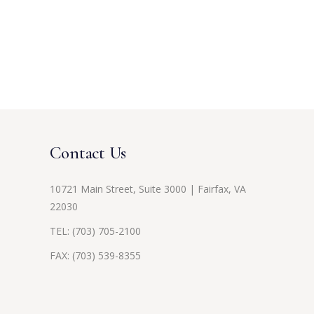
Contact Us
10721 Main Street, Suite 3000 | Fairfax, VA
22030
TEL:
(703) 705-2100
FAX: (703) 539-8355