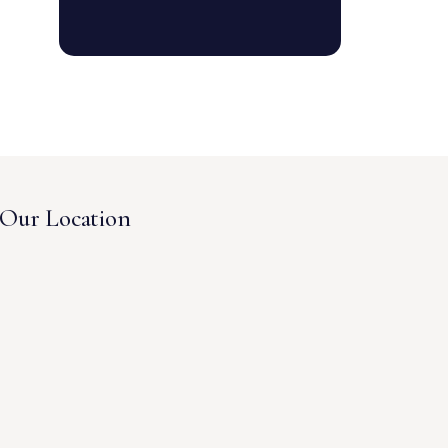
Our Location