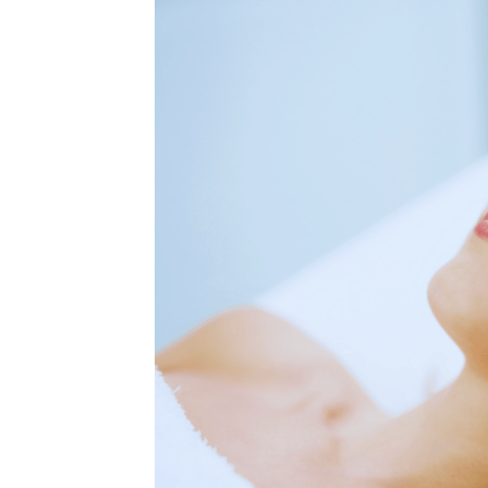
MEDIA & EDUCATION