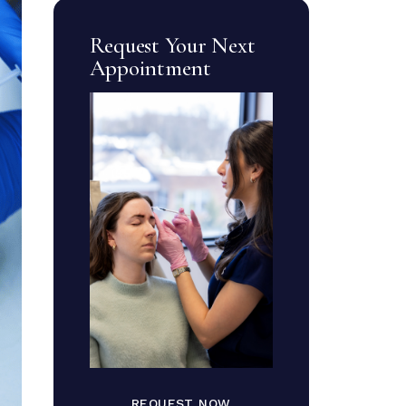
Request Your Next
Appointment
REQUEST NOW