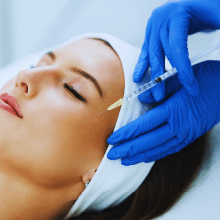
SEE YOUR POTENTIAL