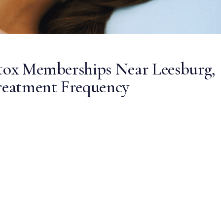
otox Memberships Near Leesburg,
Treatment Frequency