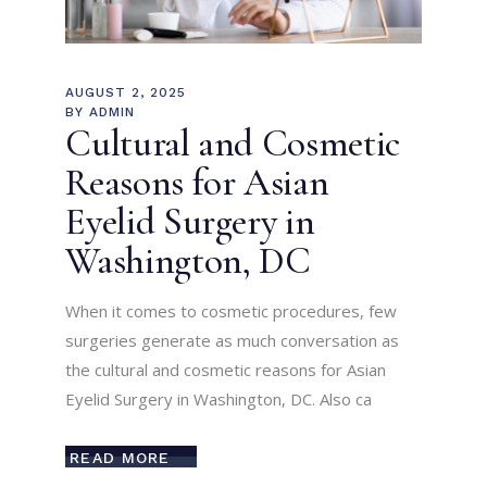
AUGUST 2, 2025
BY
ADMIN
Cultural and Cosmetic
Reasons for Asian
Eyelid Surgery in
Washington, DC
When it comes to cosmetic procedures, few
surgeries generate as much conversation as
the cultural and cosmetic reasons for Asian
Eyelid Surgery in Washington, DC. Also ca
READ MORE