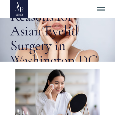
Cosmetic
Reasons for
Asian Eyelid
Surgery in
Washington DC
Tag