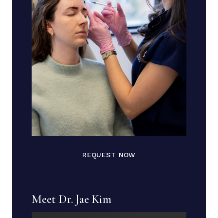
REQUEST NOW
Meet Dr. Jae Kim