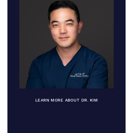
LEARN MORE ABOUT DR. KIM