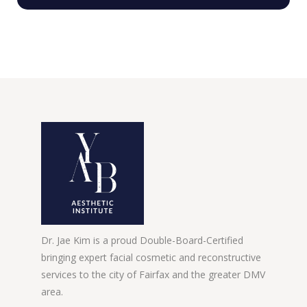
Dr. Jae Kim is a proud Double-Board-Certified
bringing expert facial cosmetic and reconstructive
services to the city of Fairfax and the greater DMV
area.