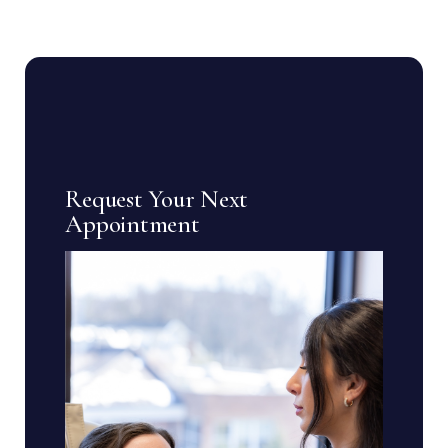
Request Your Next
Appointment