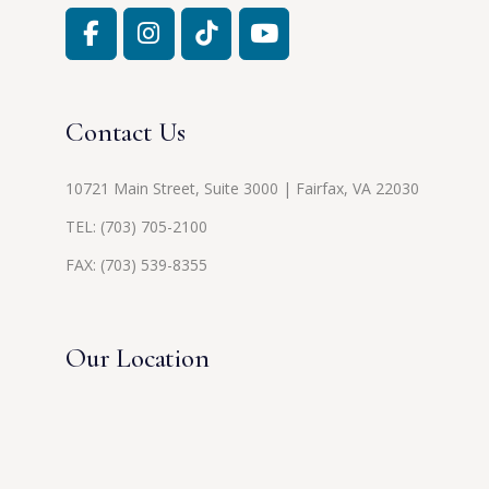
Contact Us
10721 Main Street, Suite 3000 | Fairfax, VA 22030
TEL:
(703) 705-2100
FAX: (703) 539-8355
Our Location