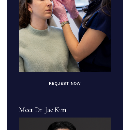
REQUEST NOW
Meet Dr. Jae Kim