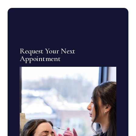
Request Your Next
Appointment