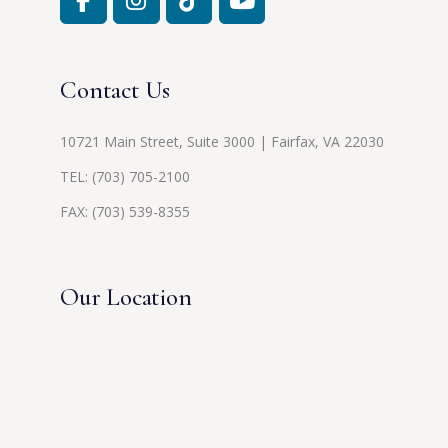
Contact Us
10721 Main Street, Suite 3000 | Fairfax, VA 22030
TEL:
(703) 705-2100
FAX: (703) 539-8355
Our Location