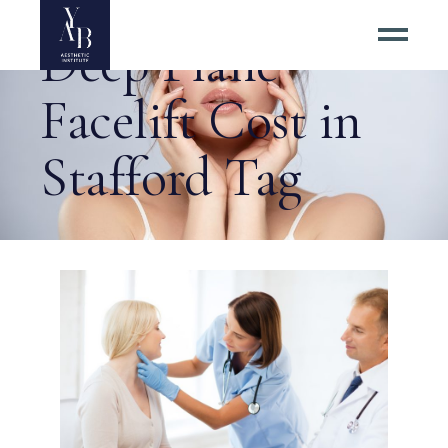
Deep Plane
Facelift Cost in
Stafford Tag