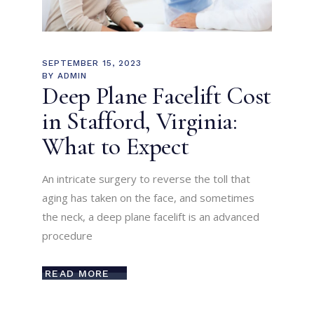
SEPTEMBER 15, 2023
BY
ADMIN
Deep Plane Facelift Cost
in Stafford, Virginia:
What to Expect
An intricate surgery to reverse the toll that
aging has taken on the face, and sometimes
the neck, a deep plane facelift is an advanced
procedure
READ MORE