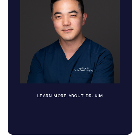
LEARN MORE ABOUT DR. KIM