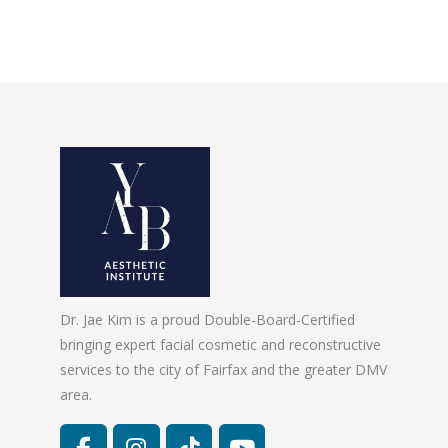
Dr. Jae Kim is a proud Double-Board-Certified
bringing expert facial cosmetic and reconstructive
services to the city of Fairfax and the greater DMV
area.