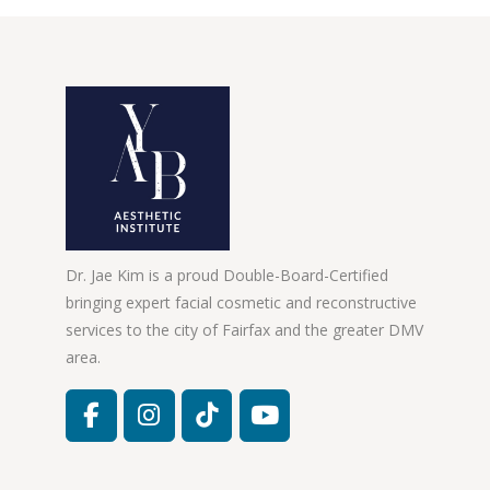
Dr. Jae Kim is a proud Double-Board-Certified
bringing expert facial cosmetic and reconstructive
services to the city of Fairfax and the greater DMV
area.