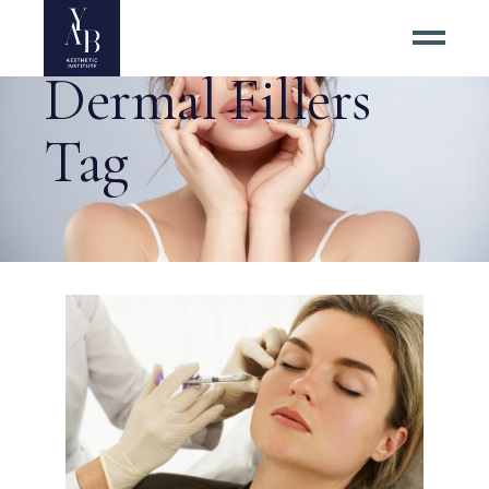
Dermal Fillers
Tag