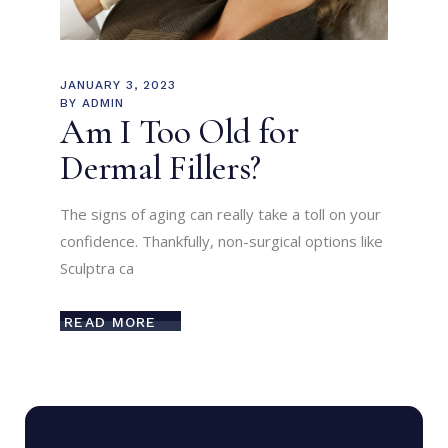
JANUARY 3, 2023
BY
ADMIN
Am I Too Old for
Dermal Fillers?
The signs of aging can really take a toll on your
confidence. Thankfully, non-surgical options like
Sculptra ca
READ MORE