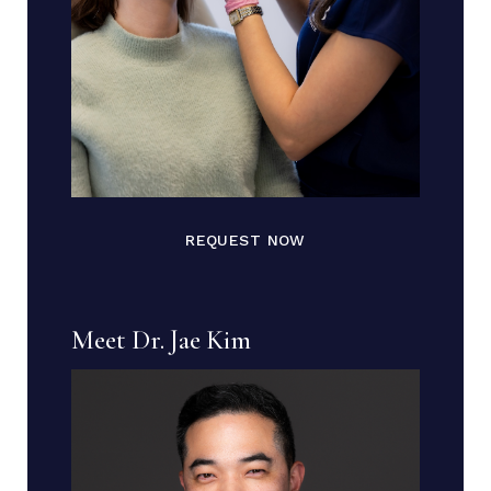
REQUEST NOW
Meet Dr. Jae Kim