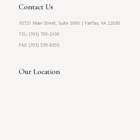
Contact Us
10721 Main Street, Suite 3000 | Fairfax, VA 22030
TEL:
(703) 705-2100
FAX: (703) 539-8355
Our Location