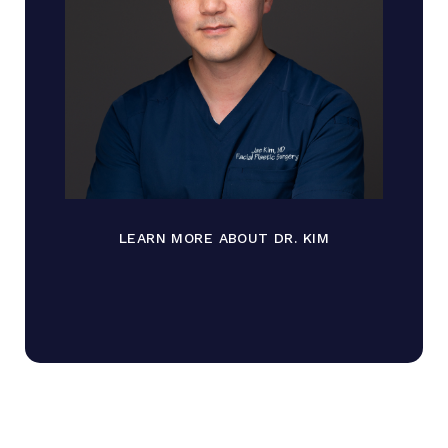
LEARN MORE ABOUT DR. KIM