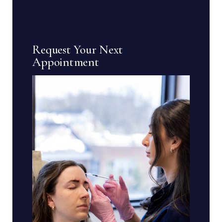
Request Your Next
Appointment