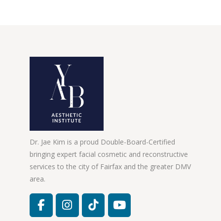
Dr. Jae Kim is a proud Double-Board-Certified
bringing expert facial cosmetic and reconstructive
services to the city of Fairfax and the greater DMV
area.