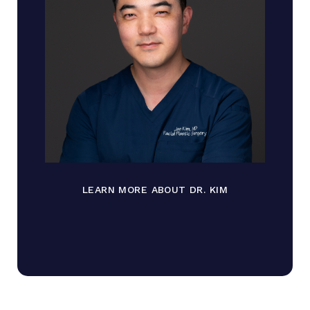
LEARN MORE ABOUT DR. KIM