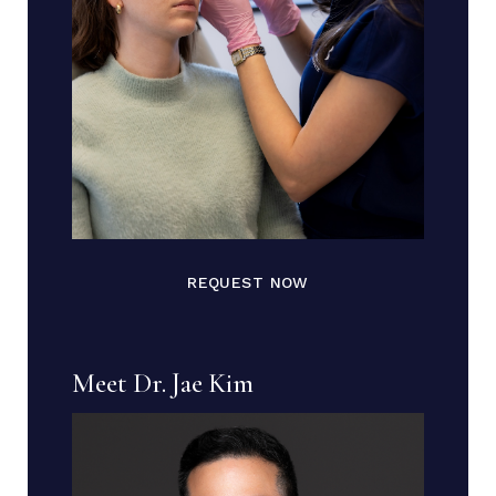
REQUEST NOW
Meet Dr. Jae Kim