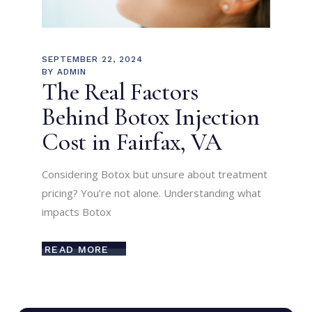
SEPTEMBER 22, 2024
BY
ADMIN
The Real Factors
Behind Botox Injection
Cost in Fairfax, VA
Considering Botox but unsure about treatment
pricing? You’re not alone. Understanding what
impacts Botox
READ MORE