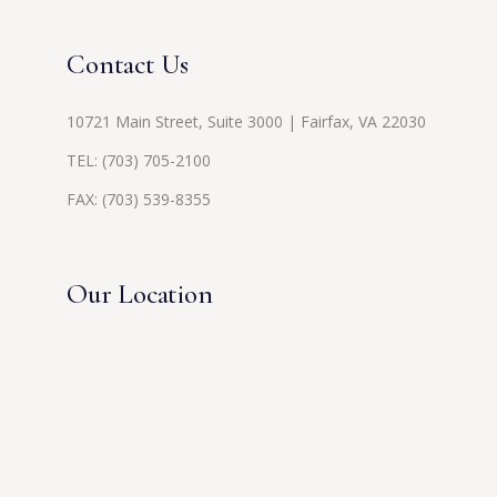
Contact Us
10721 Main Street, Suite 3000 | Fairfax, VA 22030
TEL:
(703) 705-2100
FAX: (703) 539-8355
Our Location