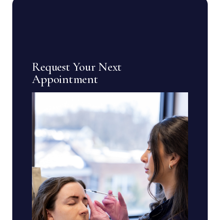
Request Your Next
Appointment