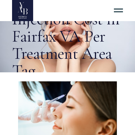
Estimated Botox
Injection Cost in
Fairfax VA Per
Treatment Area
Tag