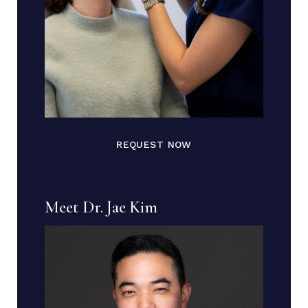
REQUEST NOW
Meet Dr. Jae Kim