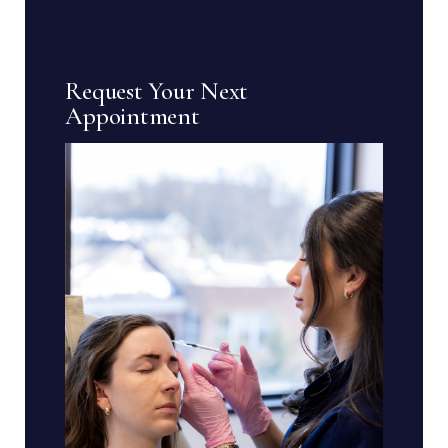
Request Your Next
Appointment