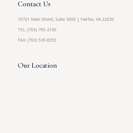
Contact Us
10721 Main Street, Suite 3000 | Fairfax, VA 22030
TEL:
(703) 705-2100
FAX: (703) 539-8355
Our Location