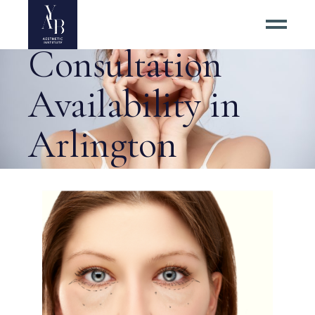
Surgery
Consultation
Availability in
Arlington
Virginia Tag