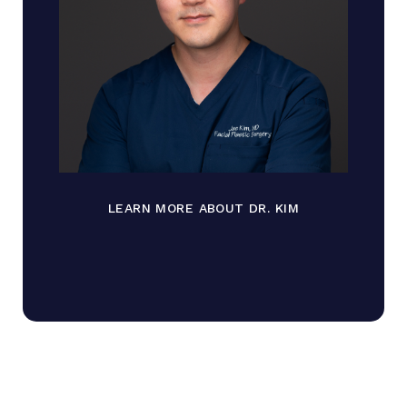
LEARN MORE ABOUT DR. KIM