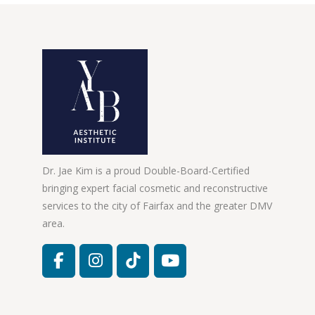
Dr. Jae Kim is a proud Double-Board-Certified
bringing expert facial cosmetic and reconstructive
services to the city of Fairfax and the greater DMV
area.