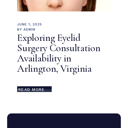
JUNE 1, 2025
BY
ADMIN
Exploring Eyelid
Surgery Consultation
Availability in
Arlington, Virginia
READ MORE