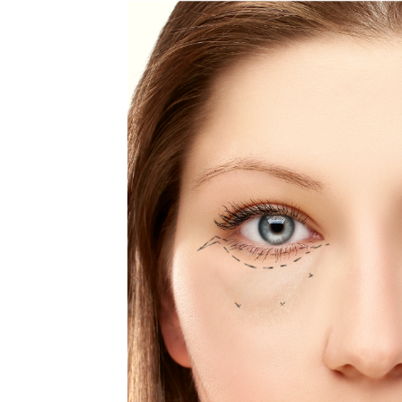
MEDIA & EDUCATION