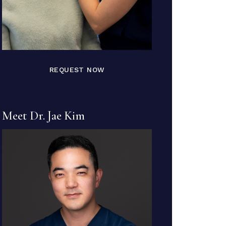
REQUEST NOW
Meet Dr. Jae Kim