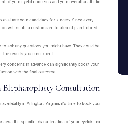
ment of your eyelid concerns and your overall aesthetic
to evaluate your candidacy for surgery. Since every
geon will create a customized treatment plan tailored
e to ask any questions you might have. They could be
r the results you can expect.
gery concerns in advance can significantly boost your
action with the final outcome.
 Blepharoplasty Consultation
vailability in Arlington, Virginia, it’s time to book your
l assess the specific characteristics of your eyelids and