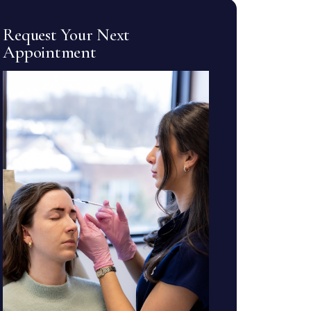
Request Your Next
Appointment