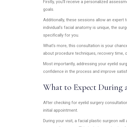
Firstly, you’ll receive a personalized assess
goals.
Additionally, these sessions allow an expert 
individual’s facial anatomy is unique, the sur
specifically for you.
What’s more, this consultation is your chanc
about procedure techniques, recovery time, o
Most importantly, addressing your eyelid sur
confidence in the process and improve satisf
What to Expect During a
After checking for eyelid surgery consultation a
initial appointment.
During your visit, a facial plastic surgeon wil