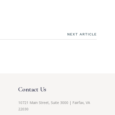
NEXT ARTICLE
Contact Us
10721 Main Street, Suite 3000 | Fairfax, VA
22030