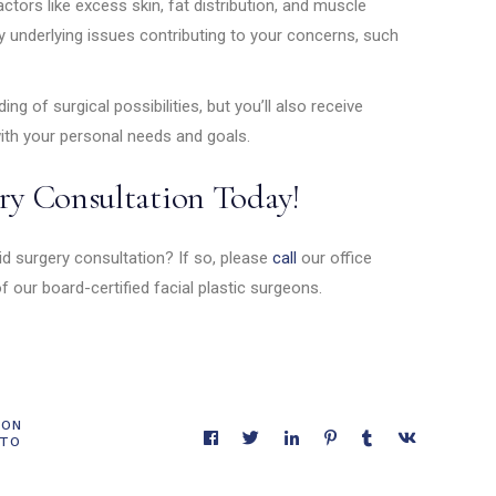
ctors like excess skin, fat distribution, and muscle
any underlying issues contributing to your concerns, such
ing of surgical possibilities, but you’ll also receive
ith your personal needs and goals.
ry Consultation Today!
id surgery consultation? If so, please
call
our office
 our board-certified facial plastic surgeons.
ION
 TO