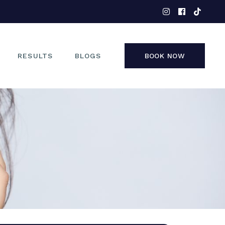
EYES
NOSE
FACE
RESULTS
BLOGS
BOOK NOW
NON-SURGICAL
EYES
NOSE
FACE
NON-SURGICAL