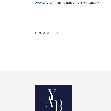
AVAILABILITY IN ARLINGTON VIRGINIA?
PREV ARTICLE