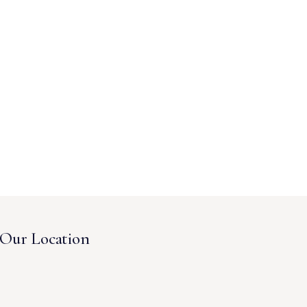
Our Location