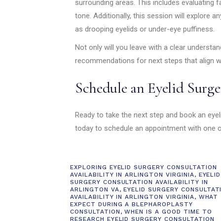
surrounding areas. This includes evaluating fa
tone. Additionally, this session will explore 
as drooping eyelids or under-eye puffiness.
Not only will you leave with a clear understand
recommendations for next steps that align w
Schedule an Eyelid Surge
Ready to take the next step and book an eyel
today to schedule an appointment with one of
EXPLORING EYELID SURGERY CONSULTATION
AVAILABILITY IN ARLINGTON VIRGINIA
,
EYELID
SURGERY CONSULTATION AVAILABILITY IN
ARLINGTON VA
,
EYELID SURGERY CONSULTAT
AVAILABILITY IN ARLINGTON VIRGINIA
,
WHAT
EXPECT DURING A BLEPHAROPLASTY
CONSULTATION
,
WHEN IS A GOOD TIME TO
RESEARCH EYELID SURGERY CONSULTATION