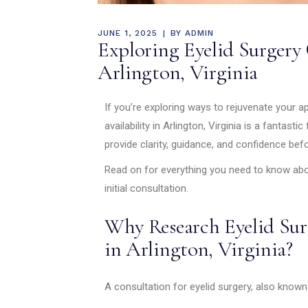
JUNE 1, 2025
BY
ADMIN
Exploring Eyelid Surgery 
Arlington, Virginia
If you’re exploring ways to rejuvenate your 
availability in Arlington, Virginia is a fantast
provide clarity, guidance, and confidence be
Read on for everything you need to know abou
initial consultation.
Why Research Eyelid Surg
in Arlington, Virginia?
A consultation for eyelid surgery, also know