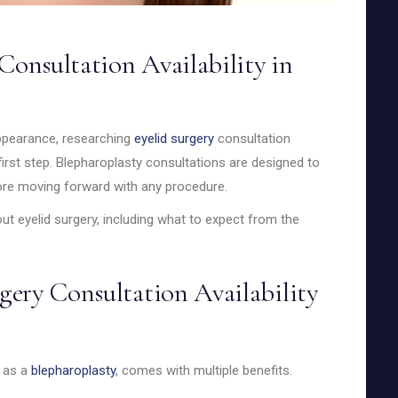
Consultation Availability in
appearance, researching
eyelid surgery
consultation
ic first step. Blepharoplasty consultations are designed to
fore moving forward with any procedure.
t eyelid surgery, including what to expect from the
ery Consultation Availability
n as a
blepharoplasty
, comes with multiple benefits.