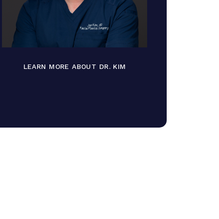
LEARN MORE ABOUT DR. KIM