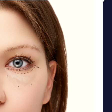
SEE YOUR POTENTIAL