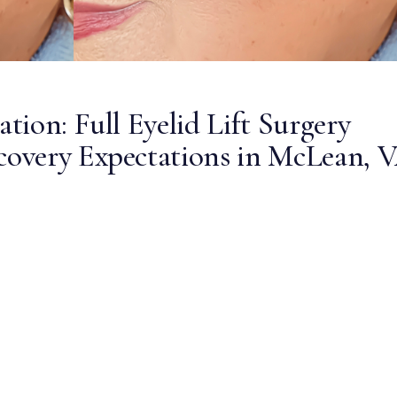
ion: Full Eyelid Lift Surgery
overy Expectations in McLean, 