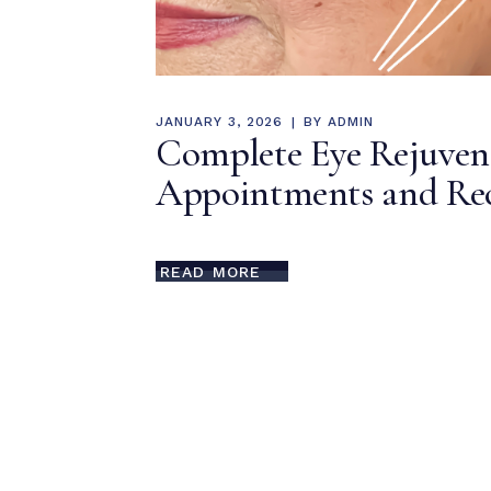
JANUARY 3, 2026
BY
ADMIN
Complete Eye Rejuvenat
Appointments and Rec
READ MORE