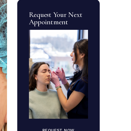
Request Your Next
Appointment
REQUEST NOW