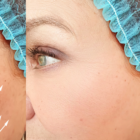
SEE YOUR POTENTIAL