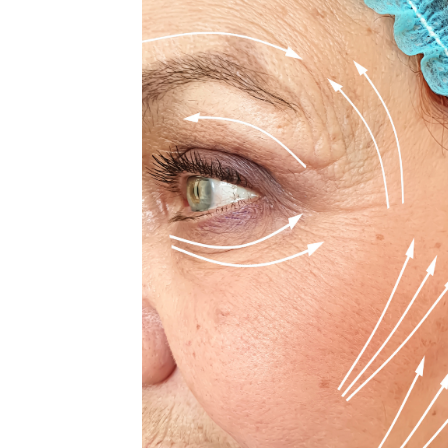
MEDIA & EDUCATION