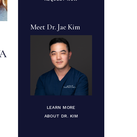
Meet Dr. Jae Kim
VA
LEARN MORE
ABOUT DR. KIM