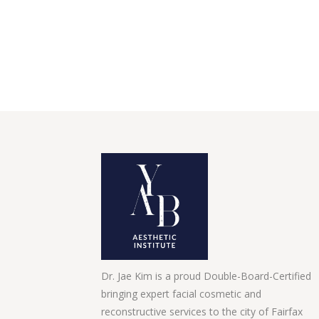
Dr. Jae Kim is a proud Double-Board-Certified
bringing expert facial cosmetic and
reconstructive services to the city of Fairfax