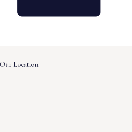
Our Location