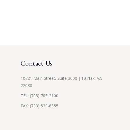
Contact Us
10721 Main Street, Suite 3000 | Fairfax, VA
22030
TEL:
(703) 705-2100
FAX: (703) 539-8355