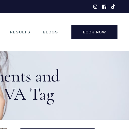
EYES
NOSE
FACE
RESULTS
BLOGS
BOOK NOW
NON-SURGICAL
EYES
ments and
NOSE
FACE
n VA Tag
NON-SURGICAL