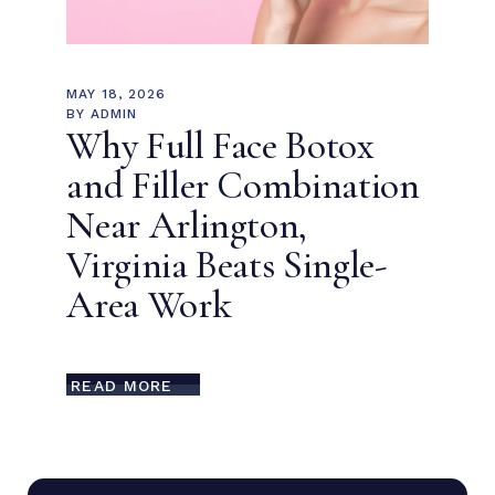
MAY 18, 2026
BY
ADMIN
Why Full Face Botox
and Filler Combination
Near Arlington,
Virginia Beats Single-
Area Work
READ MORE