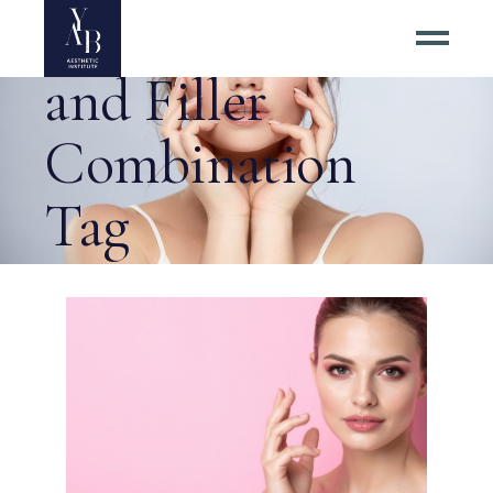
Full Face Botox
and Filler
Combination
Tag