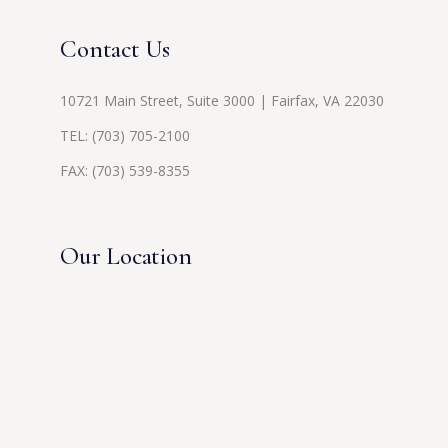
Contact Us
10721 Main Street, Suite 3000 | Fairfax, VA 22030
TEL:
(703) 705-2100
FAX: (703) 539-8355
Our Location