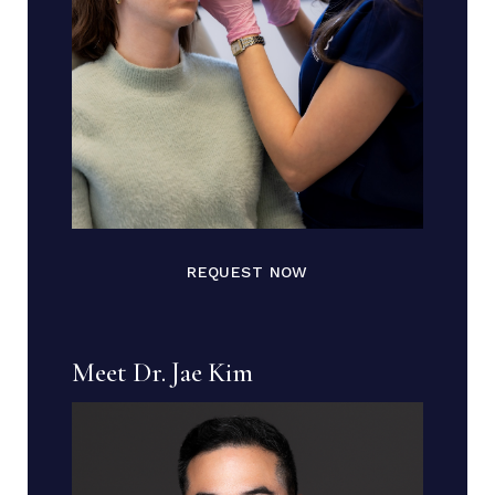
REQUEST NOW
Meet Dr. Jae Kim