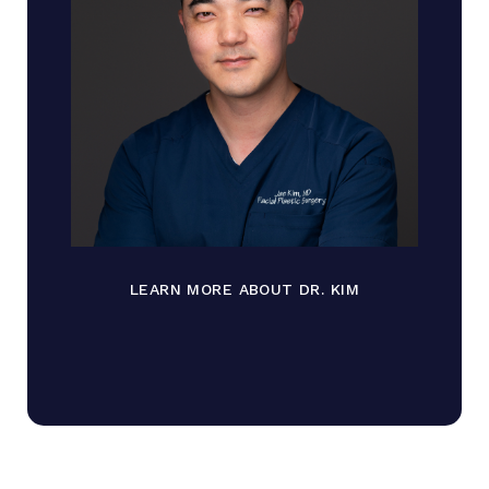
LEARN MORE ABOUT DR. KIM