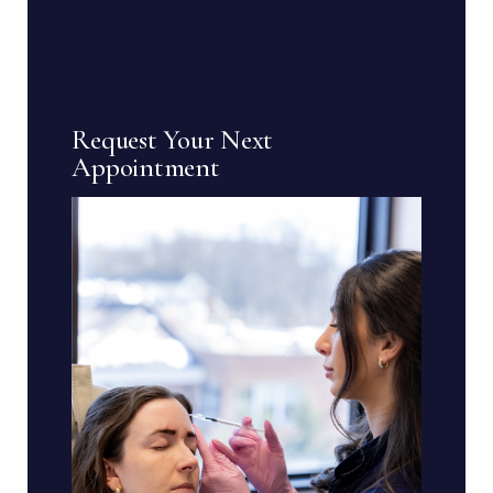
Request Your Next
Appointment