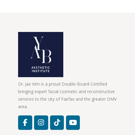
Dr. Jae Kim is a proud Double-Board-Certified
bringing expert facial cosmetic and reconstructive
services to the city of Fairfax and the greater DMV
area.