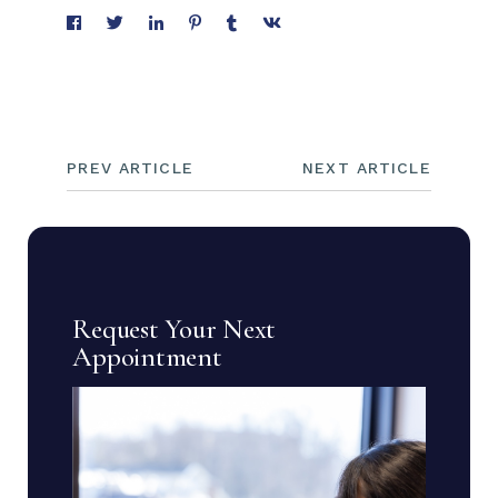
PREV ARTICLE
NEXT ARTICLE
Request Your Next
Appointment