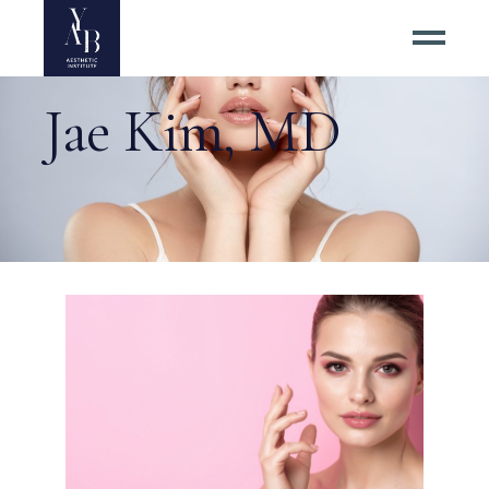
Jae Kim, MD