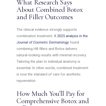
What Research Says
About Combined Botox
and Filler Outcomes
The clinical evidence strongly supports
combination treatment. A
2025 analysis in the
Journal of Cosmetic Dermatology
found
combining HA fillers and Botox delivers
natural-looking results with minimal recovery.
Tailoring the plan to individual anatomy is
essential. In other words, combined treatment
is now the standard of care for aesthetic
rejuvenation.
How Much You’ll Pay for
Comprehensive Botox and