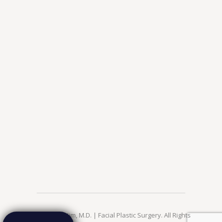
© 2026 Jae Kim, M.D. | Facial Plastic Surgery. All Rights