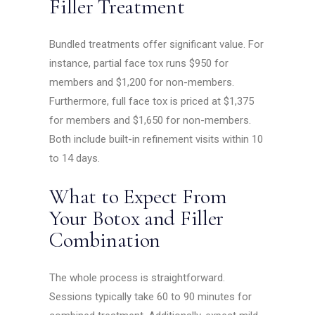
Filler Treatment
Bundled treatments offer significant value. For
instance, partial face tox runs $950 for
members and $1,200 for non-members.
Furthermore, full face tox is priced at $1,375
for members and $1,650 for non-members.
Both include built-in refinement visits within 10
to 14 days.
What to Expect From
Your Botox and Filler
Combination
The whole process is straightforward.
Sessions typically take 60 to 90 minutes for