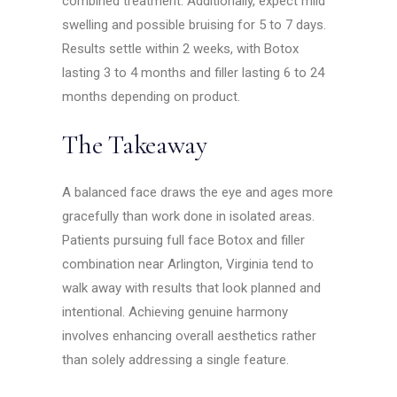
combined treatment. Additionally, expect mild
swelling and possible bruising for 5 to 7 days.
Results settle within 2 weeks, with Botox
lasting 3 to 4 months and filler lasting 6 to 24
months depending on product.
The Takeaway
A balanced face draws the eye and ages more
gracefully than work done in isolated areas.
Patients pursuing full face Botox and filler
combination near Arlington, Virginia tend to
walk away with results that look planned and
intentional. Achieving genuine harmony
involves enhancing overall aesthetics rather
than solely addressing a single feature.