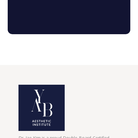
Dr. Jae Kim is a proud Double-Board-Certified