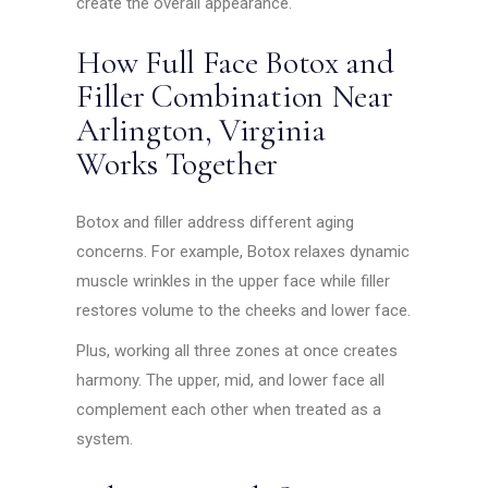
create the overall appearance.
How Full Face Botox and
Filler Combination Near
Arlington, Virginia
Works Together
Botox and filler address different aging
concerns. For example, Botox relaxes dynamic
muscle wrinkles in the upper face while filler
restores volume to the cheeks and lower face.
Plus, working all three zones at once creates
harmony. The upper, mid, and lower face all
complement each other when treated as a
system.