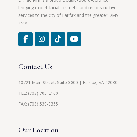
bringing expert facial cosmetic and reconstructive
services to the city of Fairfax and the greater DMV
area.
Contact Us
10721 Main Street, Suite 3000 | Fairfax, VA 22030
TEL:
(703) 705-2100
FAX: (703) 539-8355
Our Location