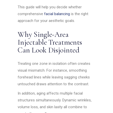
This guide will help you decide whether
comprehensive
facial balancing
is the right
approach for your aesthetic goals.
Why Single-Area
Injectable Treatments
Can Look Disjointed
Treating one zone in isolation often creates
visual mismatch. For instance, smoothing
forehead lines while leaving sagging cheeks
untouched draws attention to the contrast.
In addition, aging affects multiple facial
structures simultaneously. Dynamic wrinkles,
volume loss, and skin laxity all combine to