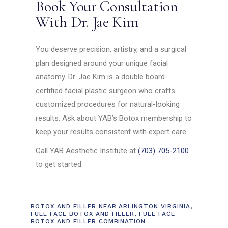
Book Your Consultation
With Dr. Jae Kim
You deserve precision, artistry, and a surgical
plan designed around your unique facial
anatomy. Dr. Jae Kim is a double board-
certified facial plastic surgeon who crafts
customized procedures for natural-looking
results. Ask about YAB’s Botox membership to
keep your results consistent with expert care.
Call YAB Aesthetic Institute at
(703) 705-2100
to get started.
BOTOX AND FILLER NEAR ARLINGTON VIRGINIA
,
FULL FACE BOTOX AND FILLER
,
FULL FACE
BOTOX AND FILLER COMBINATION