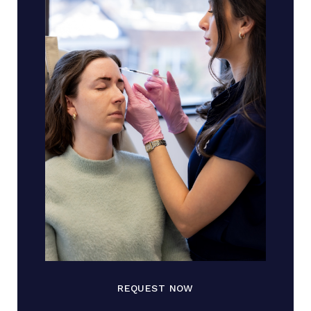
REQUEST NOW