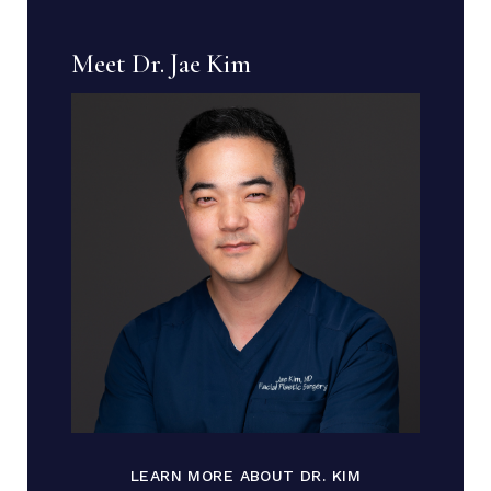
Meet Dr. Jae Kim
LEARN MORE ABOUT DR. KIM