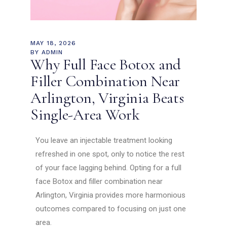
MAY 18, 2026
BY
ADMIN
Why Full Face Botox and
Filler Combination Near
Arlington, Virginia Beats
Single-Area Work
You leave an injectable treatment looking
refreshed in one spot, only to notice the rest
of your face lagging behind. Opting for a full
face Botox and filler combination near
Arlington, Virginia provides more harmonious
outcomes compared to focusing on just one
area.