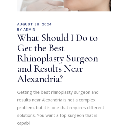
AUGUST 28, 2024
BY
ADMIN
What Should I Do to
Get the Best
Rhinoplasty Surgeon
and Results Near
Alexandria?
Getting the best rhinoplasty surgeon and
results near Alexandria is not a complex
problem, but it is one that requires different
solutions. You want a top surgeon that is
capabl