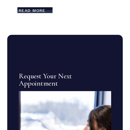
READ MORE
Request Your Next
Appointment