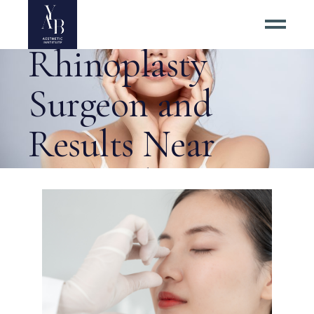
the Best
Rhinoplasty
Surgeon and
Results Near
Alexandria? Tag