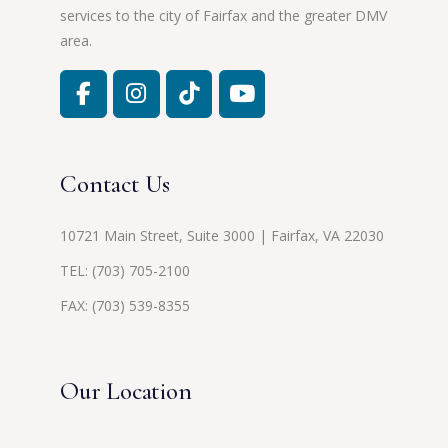
services to the city of Fairfax and the greater DMV
area.
Contact Us
10721 Main Street, Suite 3000 | Fairfax, VA 22030
TEL:
(703) 705-2100
FAX: (703) 539-8355
Our Location