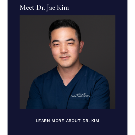
Meet Dr. Jae Kim
LEARN MORE ABOUT DR. KIM