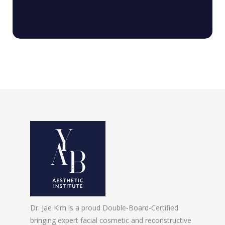
Dr. Jae Kim is a proud Double-Board-Certified
bringing expert facial cosmetic and reconstructive