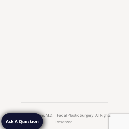
© 2026 Jae Kim, M.D. | Facial Plastic Surgery. All Rights
Ask A Question
Reserved.