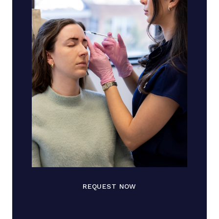
REQUEST NOW