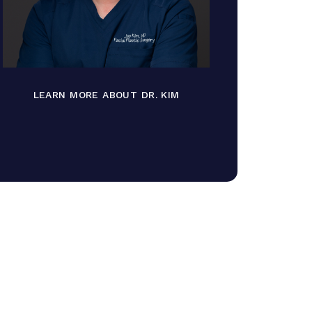
LEARN MORE ABOUT DR. KIM