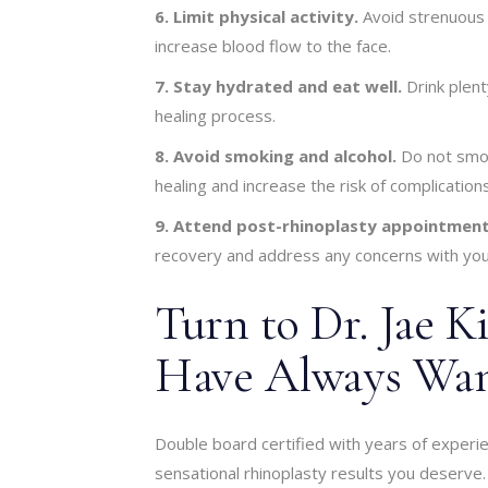
6. Limit physical activity.
Avoid strenuous e
increase blood flow to the face.
7. Stay hydrated and eat well.
Drink plent
healing process.
8. Avoid smoking and alcohol.
Do not smok
healing and increase the risk of complications
9. Attend post-rhinoplasty appointment
recovery and address any concerns with you
Turn to Dr. Jae K
Have Always Wan
Double board certified with years of experi
sensational rhinoplasty results you deserve. 