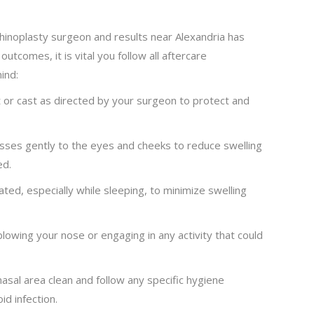
rhinoplasty surgeon and results near Alexandria has
utcomes, it is vital you follow all aftercare
ind:
 or cast as directed by your surgeon to protect and
ses gently to the eyes and cheeks to reduce swelling
ed.
ed, especially while sleeping, to minimize swelling
blowing your nose or engaging in any activity that could
asal area clean and follow any specific hygiene
id infection.