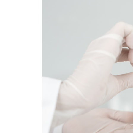
MEDIA & EDUCATION