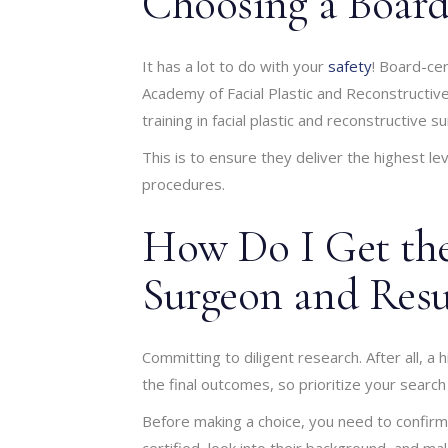
Choosing a Board
It has a lot to do with your
safety
! Board-ce
Academy of Facial Plastic and Reconstructiv
training in facial plastic and reconstructive s
This is to ensure they deliver the highest lev
procedures.
How Do I Get the
Surgeon and Resu
Committing to diligent research. After all, a h
the final outcomes, so prioritize your search
Before making a choice, you need to confirm 
certified, look into their background, and 