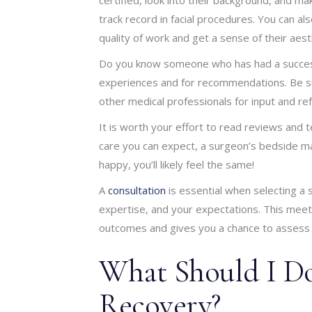
track record in facial procedures. You can al
quality of work and get a sense of their aesth
Do you know someone who has had a successfu
experiences and for recommendations. Be su
other medical professionals for input and ref
It is worth your effort to read reviews and t
care you can expect, a surgeon’s bedside mann
happy, you’ll likely feel the same!
A
consultation
is essential when selecting a 
expertise, and your expectations. This meeti
outcomes and gives you a chance to assess 
What Should I Do
Recovery?