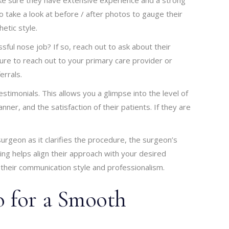
so take a look at before / after photos to gauge their
etic style.
l nose job? If so, reach out to ask about their
re to reach out to your primary care provider or
errals.
estimonials. This allows you a glimpse into the level of
er, and the satisfaction of their patients. If they are
surgeon as it clarifies the procedure, the surgeon’s
ng helps align their approach with your desired
their communication style and professionalism.
 for a Smooth