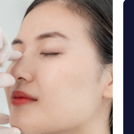
SEE YOUR POTENTIAL