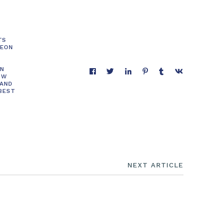
TS
GEON
ON
OW
 AND
 BEST
NEXT ARTICLE