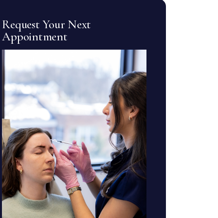
Request Your Next
Appointment