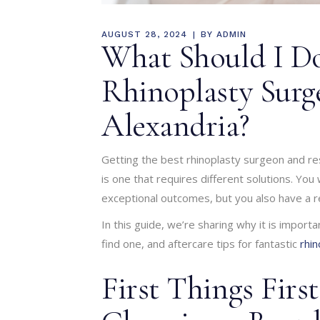
AUGUST 28, 2024
BY
ADMIN
What Should I Do
Rhinoplasty Surg
Alexandria?
Getting the best rhinoplasty surgeon and res
is one that requires different solutions. You
exceptional outcomes, but you also have a re
In this guide, we’re sharing why it is import
find one, and aftercare tips for fantastic
rhin
First Things Firs