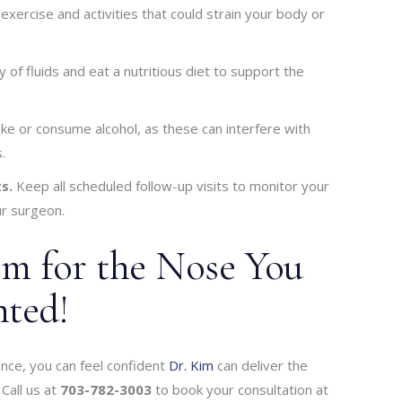
xercise and activities that could strain your body or
y of fluids and eat a nutritious diet to support the
e or consume alcohol, as these can interfere with
.
s.
Keep all scheduled follow-up visits to monitor your
r surgeon.
im for the Nose You
ted!
ence, you can feel confident
Dr. Kim
can deliver the
Call us at
703-782-3003
to book your consultation at