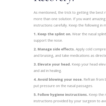
As mentioned, the trick to getting the best 
more than one solution. If you want amazing o
instructions carefully. Keep the following in m
1. Keep the splint on.
Wear the nasal splint
support the nose.
2. Manage side effects.
Apply cold compres
and bruising, and take medications as direct
3. Elevate your head.
Keep your head elevat
and aid in healing.
4. Avoid blowing your nose.
Refrain from 
put pressure on the nasal passages.
5. Follow hygiene instructions.
Keep the n
instructions provided by your surgeon to avo