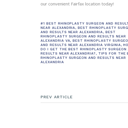
our convenient Fairfax location today!
#1 BEST RHINOPLASTY SURGEON AND RESUL
NEAR ALEXANDRIA
,
BEST RHINOPLASTY SUR
AND RESULTS NEAR ALEXANDRIA
,
BEST
RHINOPLASTY SURGEON AND RESULTS NEAR
ALEXANDRIA VA
,
BEST RHINOPLASTY SURGE
AND RESULTS NEAR ALEXANDRIA VIRGINIA
,
H
DO I GET THE BEST RHINOPLASTY SURGEON
RESULTS NEAR ALEXANDRIA?
,
TIPS FOR THE
RHINOPLASTY SURGEON AND RESULTS NEAR
ALEXANDRIA
PREV ARTICLE