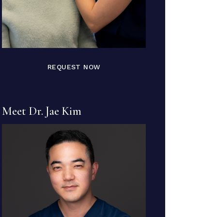
REQUEST NOW
Meet Dr. Jae Kim