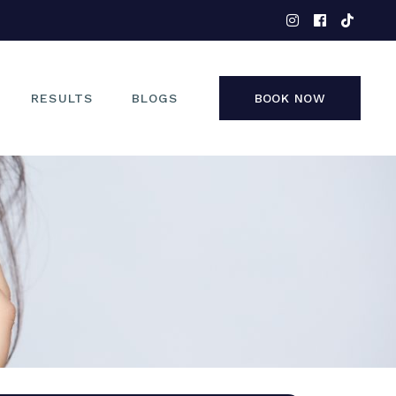
EYES
NOSE
FACE
RESULTS
BLOGS
BOOK NOW
NON-SURGICAL
EYES
NOSE
FACE
NON-SURGICAL