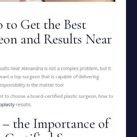
 to Get the Best
eon and Results Near
ults near Alexandria is not a complex problem, but it
 want a top surgeon that is capable of delivering
sponsibility in the matter too!
ant to choose a board-certified plastic surgeon, how to
oplasty
results.
t – the Importance of