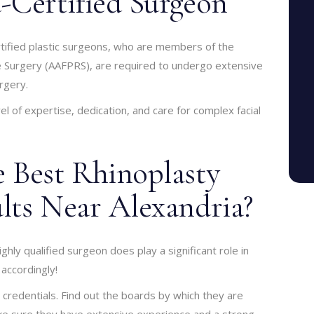
-Certified Surgeon
rtified plastic surgeons, who are members of the
e Surgery (AAFPRS), are required to undergo extensive
urgery.
el of expertise, dedication, and care for complex facial
 Best Rhinoplasty
lts Near Alexandria?
ighly qualified surgeon does play a significant role in
 accordingly!
credentials. Find out the boards by which they are
make sure they have extensive experience and a strong