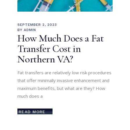
SEPTEMBER 2, 2023
BY
ADMIN
How Much Does a Fat
Transfer Cost in
Northern VA?
Fat transfers are relatively low risk procedures
that offer minimally invasive enhancement and
maximum benefits, but what are they? How
much does a
READ MORE