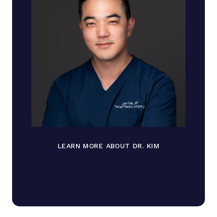
LEARN MORE ABOUT DR. KIM