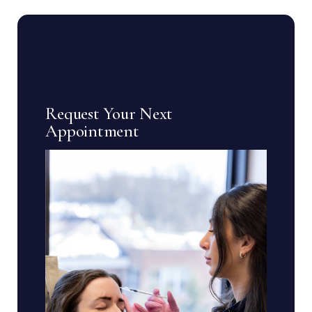
Request Your Next
Appointment