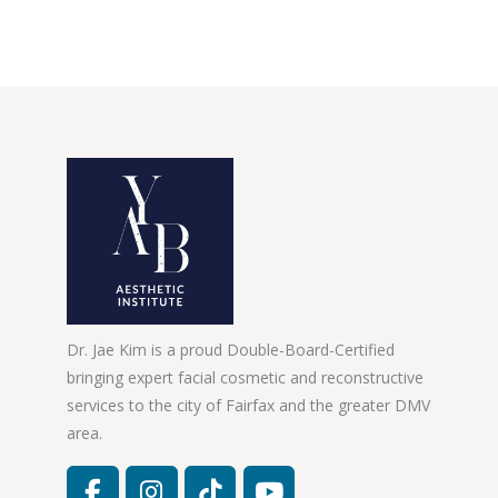
Dr. Jae Kim is a proud Double-Board-Certified
bringing expert facial cosmetic and reconstructive
services to the city of Fairfax and the greater DMV
area.