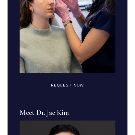
REQUEST NOW
Meet Dr. Jae Kim