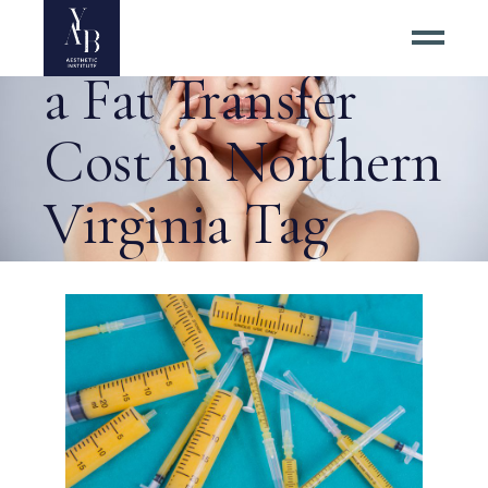
How Much Does
a Fat Transfer
Cost in Northern
Virginia Tag