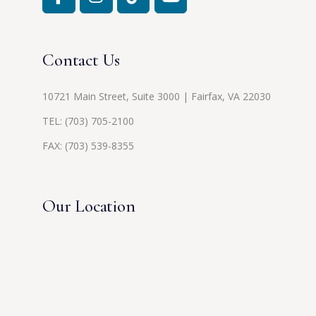
Contact Us
10721 Main Street, Suite 3000 | Fairfax, VA 22030
TEL:
(703) 705-2100
FAX: (703) 539-8355
Our Location