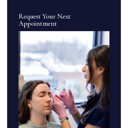
Request Your Next
Appointment