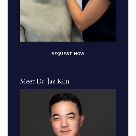
REQUEST NOW
Meet Dr. Jae Kim