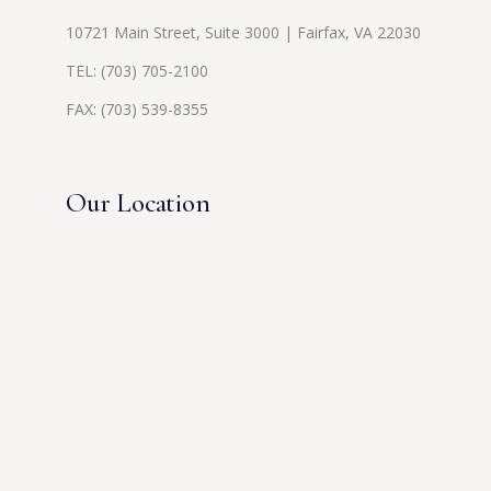
10721 Main Street, Suite 3000 | Fairfax, VA 22030
TEL:
(703) 705-2100
FAX: (703) 539-8355
Our Location