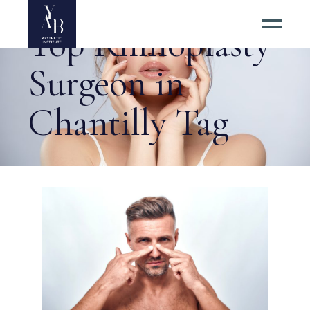
Top Rhinoplasty
Surgeon in
Chantilly Tag