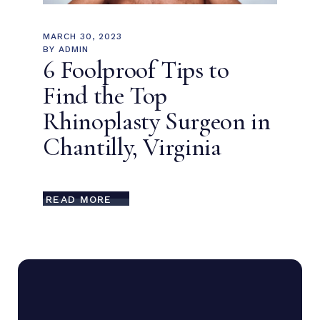
MARCH 30, 2023
BY
ADMIN
6 Foolproof Tips to
Find the Top
Rhinoplasty Surgeon in
Chantilly, Virginia
READ MORE