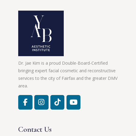
Dr. Jae Kim is a proud Double-Board-Certified
bringing expert facial cosmetic and reconstructive
services to the city of Fairfax and the greater DMV
area.
Contact Us