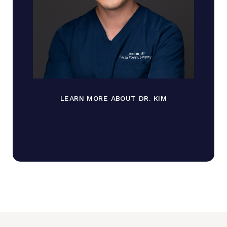
LEARN MORE ABOUT DR. KIM