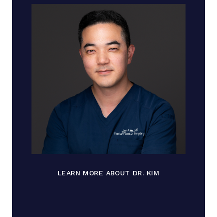
LEARN MORE ABOUT DR. KIM