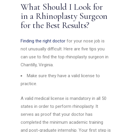
What Should I Look for
in a Rhinoplasty Surgeon
for the Best Results?
Finding the right doctor
for your nose job is
not unusually difficult. Here are five tips you
can use to find the top rhinoplasty surgeon in
Chantilly, Virginia.
Make sure they have a valid license to
practice.
A valid medical license is mandatory in all 50
states in order to perform rhinoplasty. It
serves as proof that your doctor has
completed the minimum academic training
and post-graduate internship. Your first step is