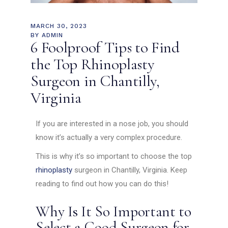
MARCH 30, 2023
BY
ADMIN
6 Foolproof Tips to Find
the Top Rhinoplasty
Surgeon in Chantilly,
Virginia
If you are interested in a nose job, you should
know it’s actually a very complex procedure.
This is why it’s so important to choose the top
rhinoplasty
surgeon in Chantilly, Virginia. Keep
reading to find out how you can do this!
Why Is It So Important to
Select a Good Surgeon for