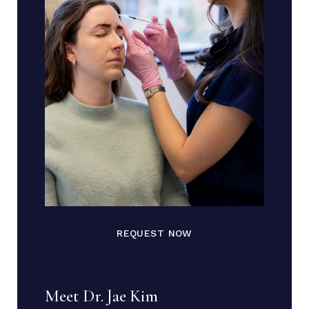
REQUEST NOW
Meet Dr. Jae Kim