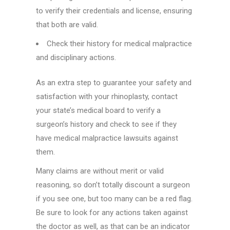
to verify their credentials and license, ensuring
that both are valid.
Check their history for medical malpractice
and disciplinary actions.
As an extra step to guarantee your safety and
satisfaction with your rhinoplasty, contact
your state’s medical board to verify a
surgeon’s history and check to see if they
have medical malpractice lawsuits against
them.
Many claims are without merit or valid
reasoning, so don’t totally discount a surgeon
if you see one, but too many can be a red flag.
Be sure to look for any actions taken against
the doctor as well, as that can be an indicator