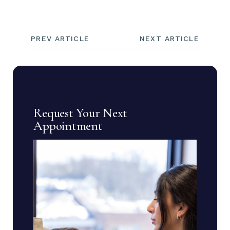
PREV ARTICLE
NEXT ARTICLE
Request Your Next
Appointment