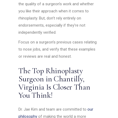
the quality of a surgeon’s work and whether
you like their approach when it comes to
rhinoplasty. But, don’t rely entirely on
endorsements, especially if they’re not
independently verified.
Focus on a surgeon’s previous cases relating
to nose jobs, and verify that these examples
or reviews are real and honest.
The Top Rhinoplasty
Surgeon in Chantilly,
Virginia Is Closer Than
You Think!
Dr. Jae Kim and team are committed to
our
philosophy
of making the world a more