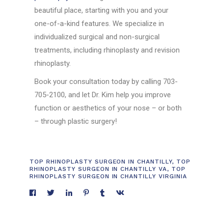
beautiful place, starting with you and your
one-of-a-kind features. We specialize in
individualized surgical and non-surgical
treatments, including rhinoplasty and revision
rhinoplasty.
Book your consultation today by calling 703-
705-2100, and let Dr. Kim help you improve
function or aesthetics of your nose – or both
– through plastic surgery!
TOP RHINOPLASTY SURGEON IN CHANTILLY
,
TOP
RHINOPLASTY SURGEON IN CHANTILLY VA
,
TOP
RHINOPLASTY SURGEON IN CHANTILLY VIRGINIA