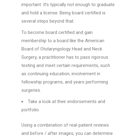
important. It’s typically not enough to graduate
and hold a license. Being board certified is
several steps beyond that.
To become board certified and gain
membership to a board like the American
Board of Otolaryngology Head and Neck
Surgery, a practitioner has to pass rigorous
testing and meet certain requirements, such
as continuing education, involvement in
fellowship programs, and years performing
surgeries.
Take a look at their endorsements and
portfolio.
Using a combination of real-patient reviews
and before / after images, you can determine