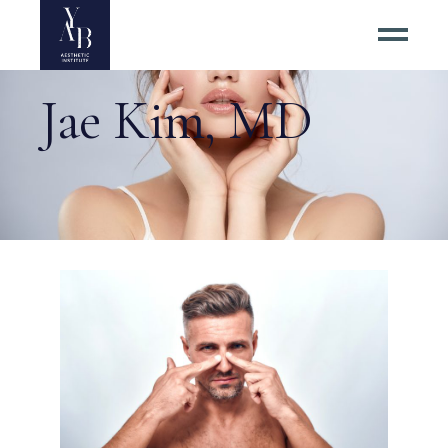
Jae Kim, MD