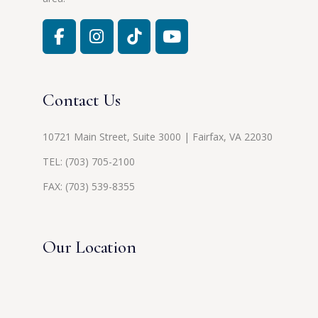
Contact Us
10721 Main Street, Suite 3000 | Fairfax, VA 22030
TEL:
(703) 705-2100
FAX: (703) 539-8355
Our Location