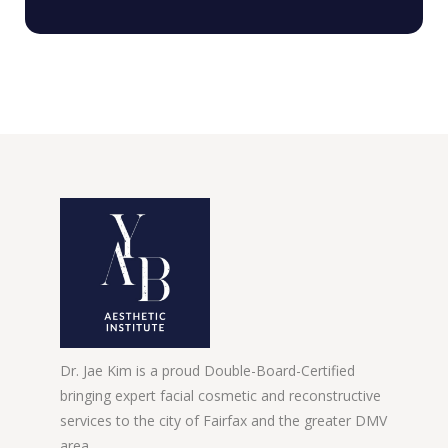
Dr. Jae Kim is a proud Double-Board-Certified
bringing expert facial cosmetic and reconstructive
services to the city of Fairfax and the greater DMV
area.