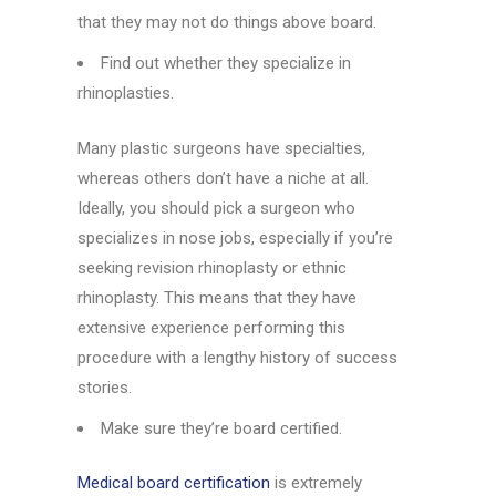
that they may not do things above board.
Find out whether they specialize in
rhinoplasties.
Many plastic surgeons have specialties,
whereas others don’t have a niche at all.
Ideally, you should pick a surgeon who
specializes in nose jobs, especially if you’re
seeking revision rhinoplasty or ethnic
rhinoplasty. This means that they have
extensive experience performing this
procedure with a lengthy history of success
stories.
Make sure they’re board certified.
Medical board certification
is extremely