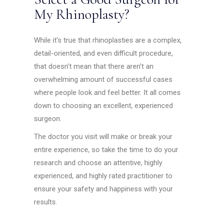
My Rhinoplasty?
While it’s true that rhinoplasties are a complex,
detail-oriented, and even difficult procedure,
that doesn’t mean that there aren’t an
overwhelming amount of successful cases
where people look and feel better. It all comes
down to choosing an excellent, experienced
surgeon.
The doctor you visit will make or break your
entire experience, so take the time to do your
research and choose an attentive, highly
experienced, and highly rated practitioner to
ensure your safety and happiness with your
results.