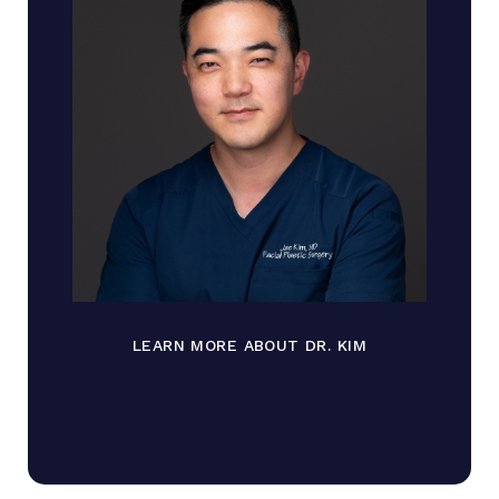
LEARN MORE ABOUT DR. KIM