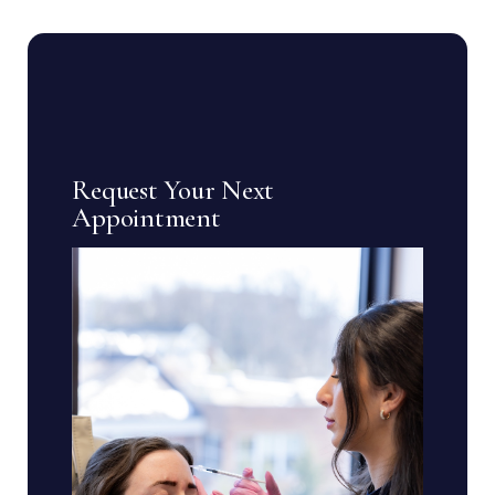
Request Your Next
Appointment