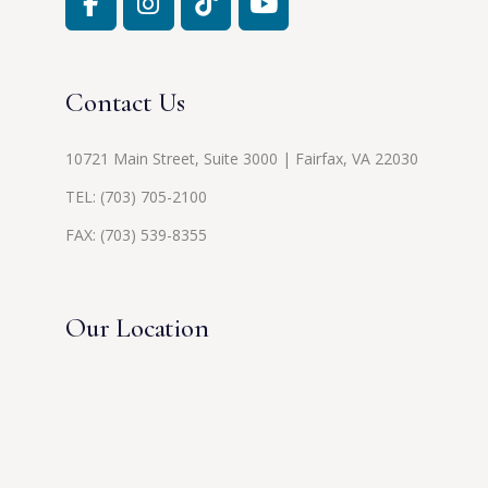
Contact Us
10721 Main Street, Suite 3000 | Fairfax, VA 22030
TEL:
(703) 705-2100
FAX: (703) 539-8355
Our Location