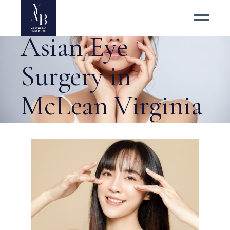
About the Best
Asian Eye
Surgery in
McLean Virginia
Tag