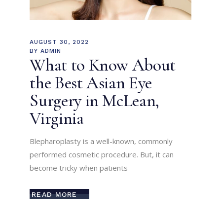
AUGUST 30, 2022
BY
ADMIN
What to Know About
the Best Asian Eye
Surgery in McLean,
Virginia
Blepharoplasty is a well-known, commonly
performed cosmetic procedure. But, it can
become tricky when patients
READ MORE