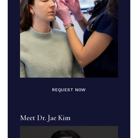
REQUEST NOW
Meet Dr. Jae Kim