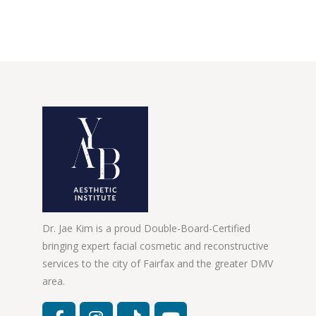
Dr. Jae Kim is a proud Double-Board-Certified
bringing expert facial cosmetic and reconstructive
services to the city of Fairfax and the greater DMV
area.