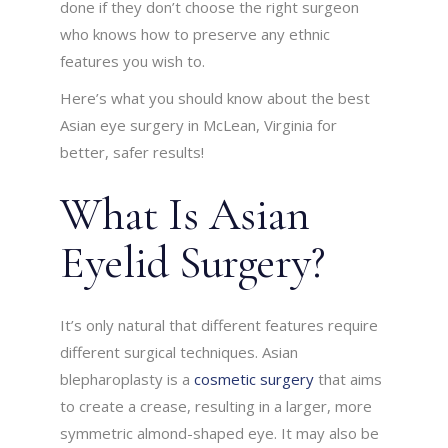
done if they don’t choose the right surgeon
who knows how to preserve any ethnic
features you wish to.
Here’s what you should know about the best
Asian eye surgery in McLean, Virginia for
better, safer results!
What Is Asian
Eyelid Surgery?
It’s only natural that different features require
different surgical techniques. Asian
blepharoplasty is a
cosmetic surgery
that aims
to create a crease, resulting in a larger, more
symmetric almond-shaped eye. It may also be