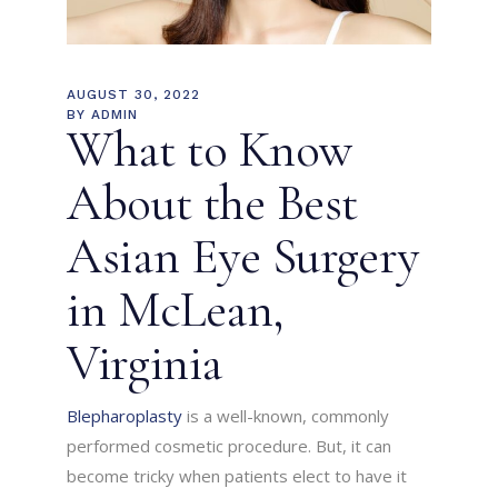
AUGUST 30, 2022
BY
ADMIN
What to Know
About the Best
Asian Eye Surgery
in McLean,
Virginia
Blepharoplasty
is a well-known, commonly
performed cosmetic procedure. But, it can
become tricky when patients elect to have it