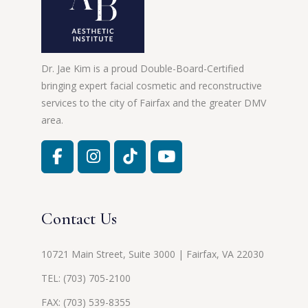
Dr. Jae Kim is a proud Double-Board-Certified
bringing expert facial cosmetic and reconstructive
services to the city of Fairfax and the greater DMV
area.
Contact Us
10721 Main Street, Suite 3000 | Fairfax, VA 22030
TEL:
(703) 705-2100
FAX: (703) 539-8355