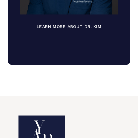
LEARN MORE ABOUT DR. KIM