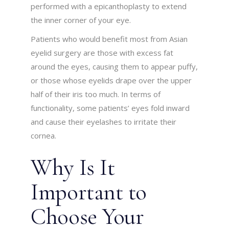
performed with a epicanthoplasty to extend
the inner corner of your eye.
Patients who would benefit most from Asian
eyelid surgery are those with excess fat
around the eyes, causing them to appear puffy,
or those whose eyelids drape over the upper
half of their iris too much. In terms of
functionality, some patients’ eyes fold inward
and cause their eyelashes to irritate their
cornea.
Why Is It
Important to
Choose Your