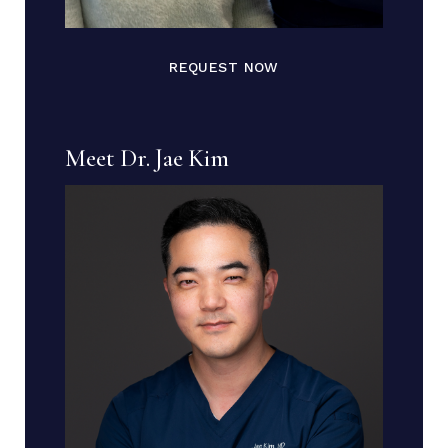
REQUEST NOW
Meet Dr. Jae Kim