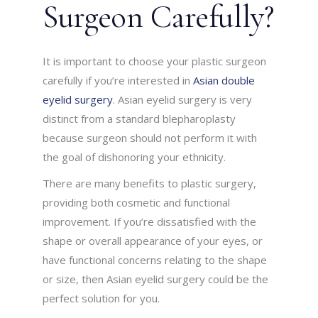
Surgeon Carefully?
It is important to choose your plastic surgeon
carefully if you’re interested in
Asian double
eyelid surgery
. Asian eyelid surgery is very
distinct from a standard blepharoplasty
because surgeon should not perform it with
the goal of dishonoring your ethnicity.
There are many benefits to plastic surgery,
providing both cosmetic and functional
improvement. If you’re dissatisfied with the
shape or overall appearance of your eyes, or
have functional concerns relating to the shape
or size, then Asian eyelid surgery could be the
perfect solution for you.