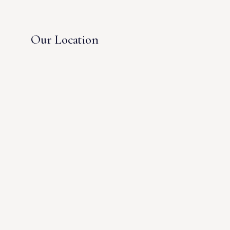
Our Location