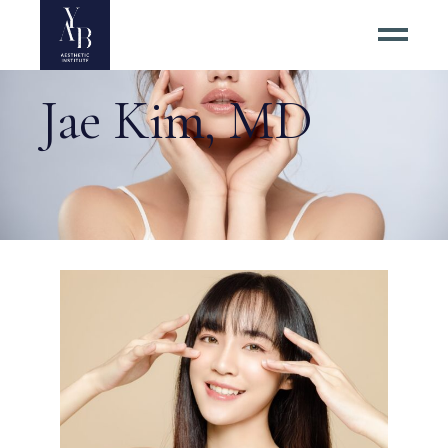
Jae Kim, MD