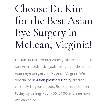
Choose Dr. Kim
for the Best Asian
Eye Surgery in
McLean, Virginia!
Dr. Kim is trained in a variety of techniques to
suit your aesthetic goals, providing the best
Asian eye surgery in McLean, Virginia! We
specialize in
Asian plastic surgery
crafted
carefully to your needs. Book a consultation
today by calling 703-705-2100 and see how
we can help!