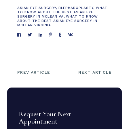
ASIAN EYE SURGERY
,
BLEPHAROPLASTY
,
WHAT
TO KNOW ABOUT THE BEST ASIAN EYE
SURGERY IN MCLEAN VA
,
WHAT TO KNOW
ABOUT THE BEST ASIAN EYE SURGERY IN
MCLEAN VIRGINIA
PREV ARTICLE
NEXT ARTICLE
Request Your Next
Appointment