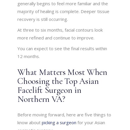
generally begins to feel more familiar and the
majority of healing is complete. Deeper tissue
recovery is still occurring.
At three to six months, facial contours look
more refined and continue to improve.
You can expect to see the final results within
12 months.
What Matters Most When
Choosing the Top Asian
Facelift Surgeon in
Northern VA?
Before moving forward, here are five things to
know about
picking a surgeon
for your Asian