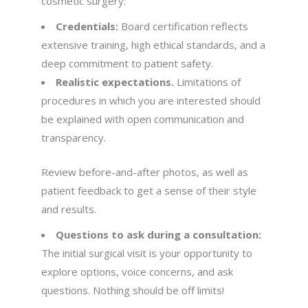
cosmetic surgery:
Credentials:
Board certification reflects
extensive training, high ethical standards, and a
deep commitment to patient safety.
Realistic expectations.
Limitations of
procedures in which you are interested should
be explained with open communication and
transparency.
Review before-and-after photos, as well as
patient feedback to get a sense of their style
and results.
Questions to ask during a consultation:
The initial surgical visit is your opportunity to
explore options, voice concerns, and ask
questions. Nothing should be off limits!