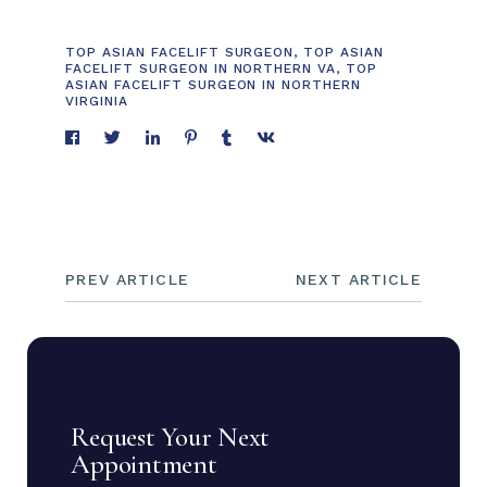
TOP ASIAN FACELIFT SURGEON
,
TOP ASIAN
FACELIFT SURGEON IN NORTHERN VA
,
TOP
ASIAN FACELIFT SURGEON IN NORTHERN
VIRGINIA
PREV ARTICLE
NEXT ARTICLE
Request Your Next
Appointment