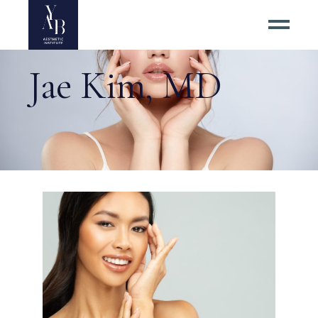
Jae Kim, MD