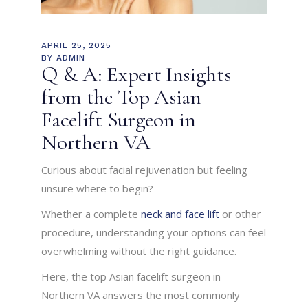
APRIL 25, 2025
BY
ADMIN
Q & A: Expert Insights
from the Top Asian
Facelift Surgeon in
Northern VA
Curious about facial rejuvenation but feeling
unsure where to begin?
Whether a complete
neck and face lift
or other
procedure, understanding your options can feel
overwhelming without the right guidance.
Here, the top Asian facelift surgeon in
Northern VA answers the most commonly