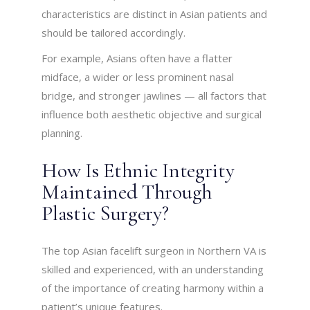
characteristics are distinct in Asian patients and
should be tailored accordingly.
For example, Asians often have a flatter
midface, a wider or less prominent nasal
bridge, and stronger jawlines — all factors that
influence both aesthetic objective and surgical
planning.
How Is Ethnic Integrity
Maintained Through
Plastic Surgery?
The top Asian facelift surgeon in Northern VA is
skilled and experienced, with an understanding
of the importance of creating harmony within a
patient’s unique features.