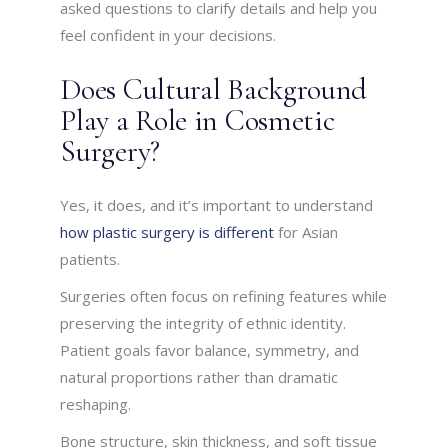
asked questions to clarify details and help you
feel confident in your decisions.
Does Cultural Background
Play a Role in Cosmetic
Surgery?
Yes, it does, and it’s important to understand
how plastic surgery is different
for Asian
patients.
Surgeries often focus on refining features while
preserving the integrity of ethnic identity.
Patient goals favor balance, symmetry, and
natural proportions rather than dramatic
reshaping.
Bone structure, skin thickness, and soft tissue