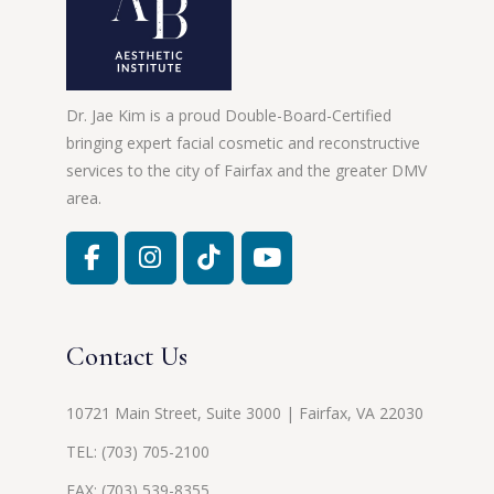
Dr. Jae Kim is a proud Double-Board-Certified
bringing expert facial cosmetic and reconstructive
services to the city of Fairfax and the greater DMV
area.
Contact Us
10721 Main Street, Suite 3000 | Fairfax, VA 22030
TEL:
(703) 705-2100
FAX: (703) 539-8355