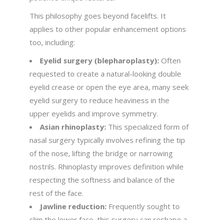
This philosophy goes beyond facelifts. It
applies to other popular enhancement options
too, including:
Eyelid surgery (blepharoplasty):
Often
requested to create a natural-looking double
eyelid crease or open the eye area, many seek
eyelid surgery to reduce heaviness in the
upper eyelids and improve symmetry.
Asian rhinoplasty:
This specialized form of
nasal surgery typically involves refining the tip
of the nose, lifting the bridge or narrowing
nostrils. Rhinoplasty improves definition while
respecting the softness and balance of the
rest of the face.
Jawline reduction:
Frequently sought to
slim the lower face, this surgery can reshape a