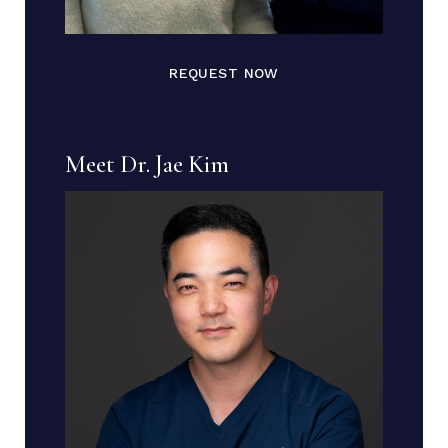
REQUEST NOW
Meet Dr. Jae Kim