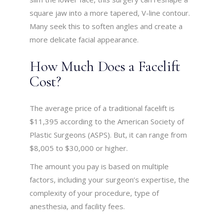
square jaw into a more tapered, V-line contour.
Many seek this to soften angles and create a
more delicate facial appearance.
How Much Does a Facelift
Cost?
The average price of a traditional facelift is
$11,395 according to the American Society of
Plastic Surgeons (ASPS). But, it can range from
$8,005 to $30,000 or higher.
The amount you pay is based on multiple
factors, including your surgeon’s expertise, the
complexity of your procedure, type of
anesthesia, and facility fees.