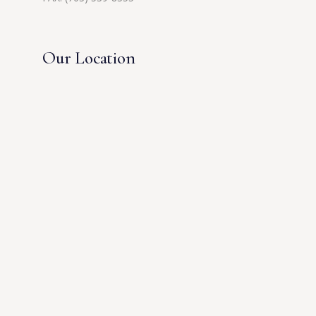
Our Location