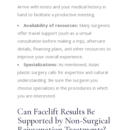
Arrive with notes and your medical history in
hand to facilitate a productive meeting.
Availability of resources:
Many surgeons
offer travel support (such as a virtual
consultation before making a trip), aftercare
details, financing plans, and other resources to
improve your overall experience.
Specializations:
As mentioned, Asian
plastic surgery calls for expertise and cultural
understanding. Be sure the surgeon you
choose specializes in the procedures in which
you are interested.
Can Facelift Results Be
Supported by Non-Surgical
Rejuvenation Treatments?