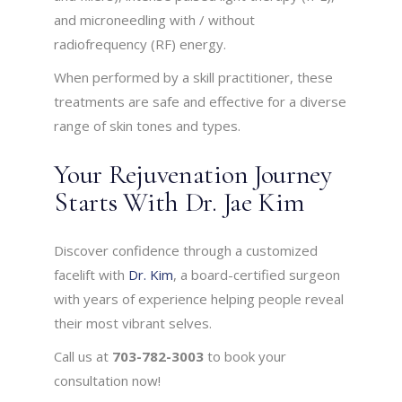
and microneedling with / without
radiofrequency (RF) energy.
When performed by a skill practitioner, these
treatments are safe and effective for a diverse
range of skin tones and types.
Your Rejuvenation Journey
Starts With Dr. Jae Kim
Discover confidence through a customized
facelift with
Dr. Kim
, a board-certified surgeon
with years of experience helping people reveal
their most vibrant selves.
Call us at
703-782-3003
to book your
consultation now!