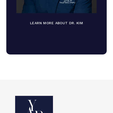
LEARN MORE ABOUT DR. KIM