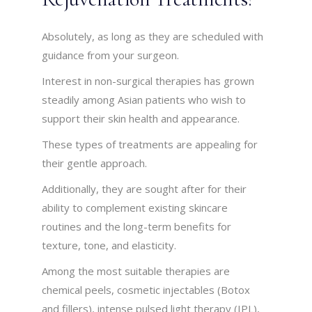
Absolutely, as long as they are scheduled with
guidance from your surgeon.
Interest in non-surgical therapies has grown
steadily among Asian patients who wish to
support their skin health and appearance.
These types of treatments are appealing for
their gentle approach.
Additionally, they are sought after for their
ability to complement existing skincare
routines and the long-term benefits for
texture, tone, and elasticity.
Among the most suitable therapies are
chemical peels, cosmetic injectables (Botox
and fillers), intense pulsed light therapy (IPL),