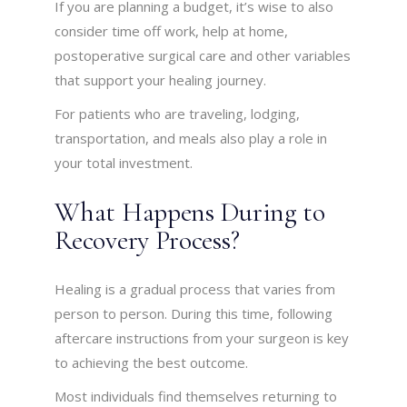
If you are planning a budget, it’s wise to also
consider time off work, help at home,
postoperative surgical care and other variables
that support your healing journey.
For patients who are traveling, lodging,
transportation, and meals also play a role in
your total investment.
What Happens During to
Recovery Process?
Healing is a gradual process that varies from
person to person. During this time, following
aftercare instructions from your surgeon is key
to achieving the best outcome.
Most individuals find themselves returning to