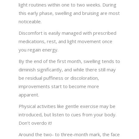
light routines within one to two weeks. During
this early phase, swelling and bruising are most
noticeable.
Discomfort is easily managed with prescribed
medications, rest, and light movement once
you regain energy.
By the end of the first month, swelling tends to
diminish significantly, and while there still may
be residual puffiness or discoloration,
improvements start to become more
apparent.
Physical activities like gentle exercise may be
introduced, but listen to cues from your body.
Don’t overdo it!
Around the two- to three-month mark, the face