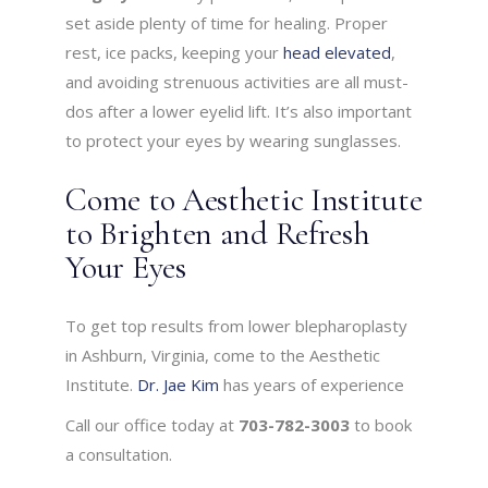
set aside plenty of time for healing. Proper
rest, ice packs, keeping your
head elevated
,
and avoiding strenuous activities are all must-
dos after a lower eyelid lift. It’s also important
to protect your eyes by wearing sunglasses.
Come to Aesthetic Institute
to Brighten and Refresh
Your Eyes
To get top results from lower blepharoplasty
in Ashburn, Virginia, come to the Aesthetic
Institute.
Dr. Jae Kim
has years of experience
Call our office today at
703-782-3003
to book
a consultation.