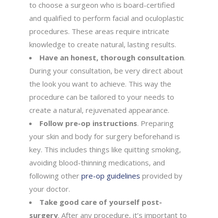
to choose a surgeon who is board-certified
and qualified to perform facial and oculoplastic
procedures. These areas require intricate
knowledge to create natural, lasting results.
Have an honest, thorough consultation
.
During your consultation, be very direct about
the look you want to achieve. This way the
procedure can be tailored to your needs to
create a natural, rejuvenated appearance.
Follow pre-op instructions
. Preparing
your skin and body for surgery beforehand is
key. This includes things like quitting smoking,
avoiding blood-thinning medications, and
following other
pre-op guidelines
provided by
your doctor.
Take good care of yourself post-
surgery
. After any procedure, it’s important to