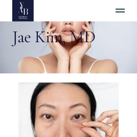
Jae Kim, MD