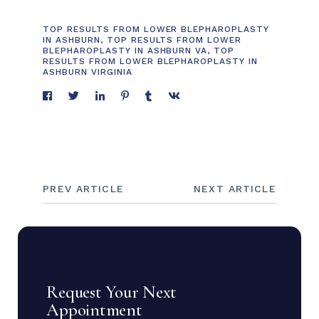
TOP RESULTS FROM LOWER BLEPHAROPLASTY
IN ASHBURN
,
TOP RESULTS FROM LOWER
BLEPHAROPLASTY IN ASHBURN VA
,
TOP
RESULTS FROM LOWER BLEPHAROPLASTY IN
ASHBURN VIRGINIA
PREV ARTICLE
NEXT ARTICLE
Request Your Next
Appointment