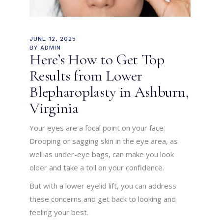
JUNE 12, 2025
BY
ADMIN
Here’s How to Get Top
Results from Lower
Blepharoplasty in Ashburn,
Virginia
Your eyes are a focal point on your face.
Drooping or sagging skin in the eye area, as
well as under-eye bags, can make you look
older and take a toll on your confidence.
But with a lower eyelid lift, you can address
these concerns and get back to looking and
feeling your best.