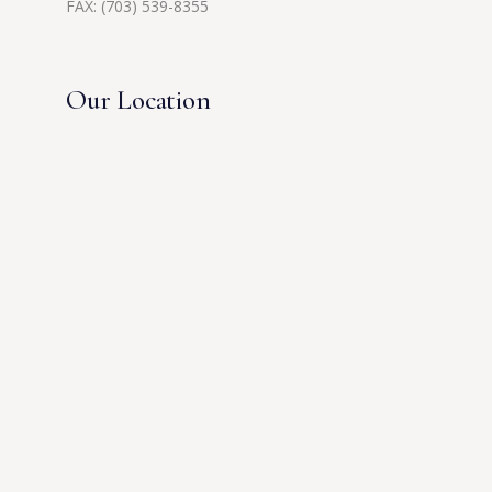
FAX: (703) 539-8355
Our Location