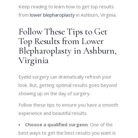
Keep reading to learn how to get top results
from
lower blepharoplasty
in Ashburn, Virginia.
Follow These Tips to Get
Top Results from Lower
Blepharoplasty in Ashburn,
Virginia
Eyelid surgery can dramatically refresh your
look. But, getting optimal results goes beyond
showing up on the day of surgery.
Follow these tips to ensure you have a smooth
experience and beautiful results.
Choose a qualified surgeon
. One of the
best ways to get the best results you want is