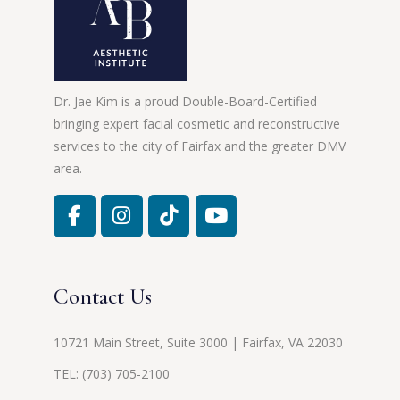
Dr. Jae Kim is a proud Double-Board-Certified
bringing expert facial cosmetic and reconstructive
services to the city of Fairfax and the greater DMV
area.
Contact Us
10721 Main Street, Suite 3000 | Fairfax, VA 22030
TEL:
(703) 705-2100