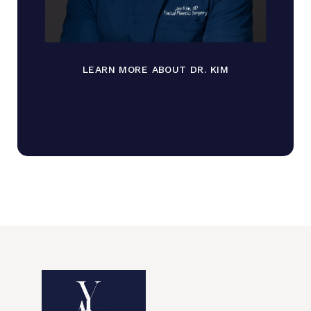
LEARN MORE ABOUT DR. KIM