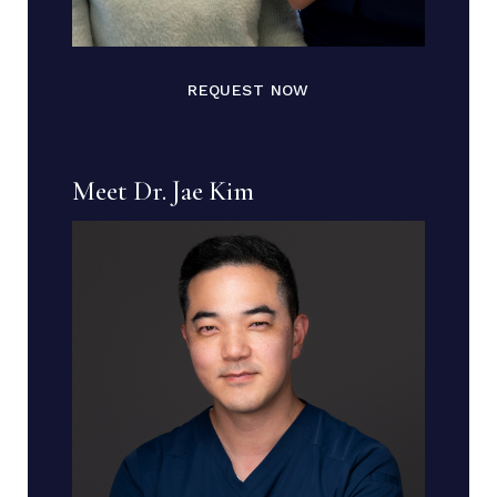
REQUEST NOW
Meet Dr. Jae Kim