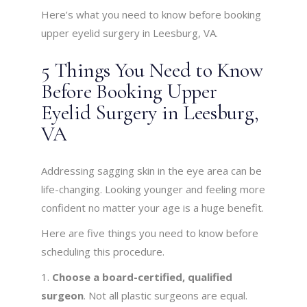
Here’s what you need to know before booking
upper eyelid surgery in Leesburg, VA.
5 Things You Need to Know
Before Booking Upper
Eyelid Surgery in Leesburg,
VA
Addressing sagging skin in the eye area can be
life-changing. Looking younger and feeling more
confident no matter your age is a huge benefit.
Here are five things you need to know before
scheduling this procedure.
Choose a board-certified, qualified
surgeon
. Not all plastic surgeons are equal.