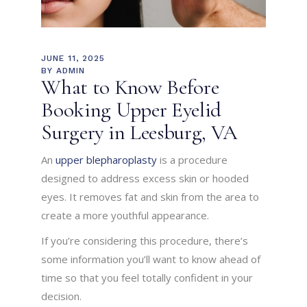
JUNE 11, 2025
BY
ADMIN
What to Know Before
Booking Upper Eyelid
Surgery in Leesburg, VA
An
upper blepharoplasty
is a procedure
designed to address excess skin or hooded
eyes. It removes fat and skin from the area to
create a more youthful appearance.
If you’re considering this procedure, there’s
some information you’ll want to know ahead of
time so that you feel totally confident in your
decision.