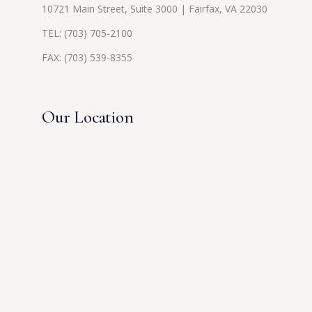
10721 Main Street, Suite 3000 | Fairfax, VA 22030
TEL:
(703) 705-2100
FAX: (703) 539-8355
Our Location