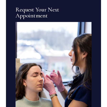
Request Your Next
Appointment