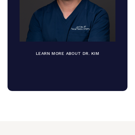
LEARN MORE ABOUT DR. KIM