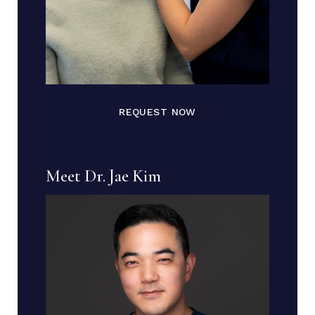
REQUEST NOW
Meet Dr. Jae Kim