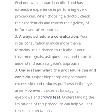
Find one who is board-certified and has
extensive experience in performing eyelid
procedures. When choosing a doctor, check
their credentials and review their gallery of
before-and-after photos.
Always schedule a consultation
. Your
initial consultation is much more than a
formality. It’s a chance to talk about your
treatment goals, ask questions, and to better
understand each surgeon’s approach.
Understand what the procedure can and
can’t do
. Upper blepharoplasty removes
excess skin and reduces puffiness in the eye
area. However, it doesn’t fix sagging
eyebrows and
crow’s feet
. Understanding the
limitations of this procedure can help you set
realistic expectations.