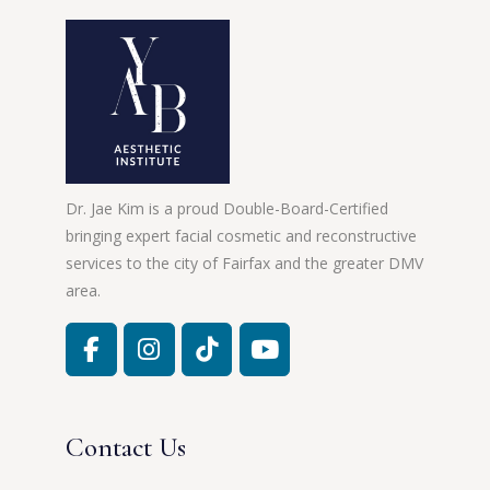
Dr. Jae Kim is a proud Double-Board-Certified
bringing expert facial cosmetic and reconstructive
services to the city of Fairfax and the greater DMV
area.
Contact Us