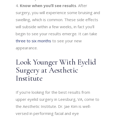
Know when you’ll see results
. After
surgery, you will experience some bruising and
swelling, which is common. These side effects
will subside within a few weeks, in fact you’ll
begin to see your results emerge. It can take
three to six months
to see your new
appearance.
Look Younger With Eyelid
Surgery at Aesthetic
Institute
If you’re looking for the best results from
upper eyelid surgery in Leesburg, VA, come to
the Aesthetic Institute. Dr. Jae Kim is well-
versed in performing facial and eye