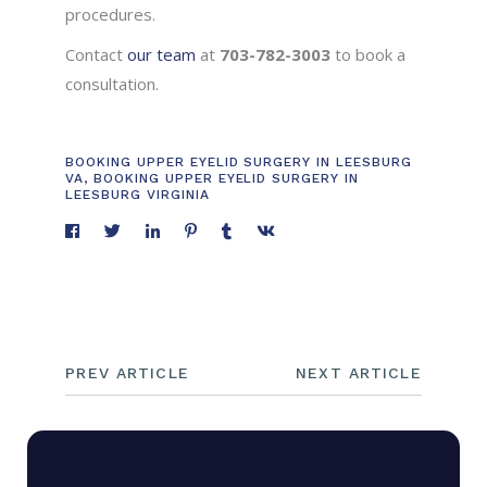
procedures.
Contact
our team
at
703-782-3003
to book a
consultation.
BOOKING UPPER EYELID SURGERY IN LEESBURG
VA
,
BOOKING UPPER EYELID SURGERY IN
LEESBURG VIRGINIA
PREV ARTICLE
NEXT ARTICLE