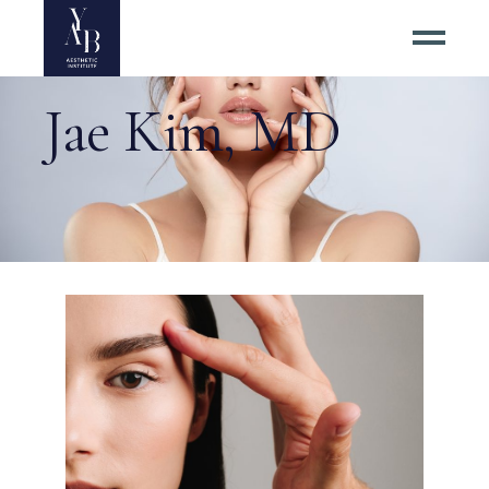
Jae Kim, MD