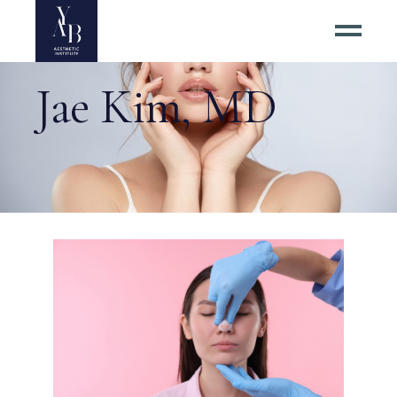
Jae Kim, MD