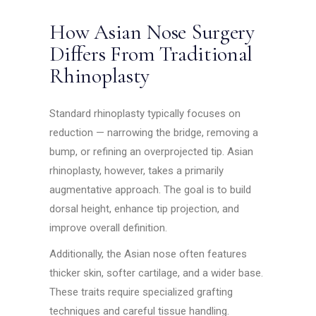
How Asian Nose Surgery
Differs From Traditional
Rhinoplasty
Standard rhinoplasty typically focuses on
reduction — narrowing the bridge, removing a
bump, or refining an overprojected tip. Asian
rhinoplasty, however, takes a primarily
augmentative approach. The goal is to build
dorsal height, enhance tip projection, and
improve overall definition.
Additionally, the Asian nose often features
thicker skin, softer cartilage, and a wider base.
These traits require specialized grafting
techniques and careful tissue handling.