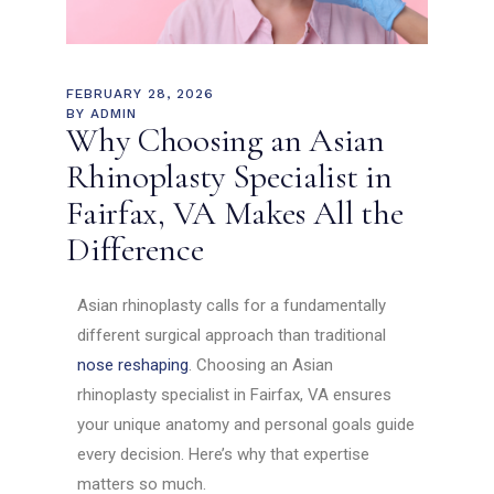
FEBRUARY 28, 2026
BY
ADMIN
Why Choosing an Asian
Rhinoplasty Specialist in
Fairfax, VA Makes All the
Difference
Asian rhinoplasty calls for a fundamentally
different surgical approach than traditional
nose reshaping
. Choosing an Asian
rhinoplasty specialist in Fairfax, VA ensures
your unique anatomy and personal goals guide
every decision. Here’s why that expertise
matters so much.