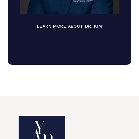
LEARN MORE ABOUT DR. KIM