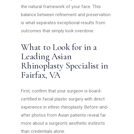
the natural framework of your face. This
balance between refinement and preservation
is what separates exceptional results from
outcomes that simply look overdone.
What to Look for in a
Leading Asian
Rhinoplasty Specialist in
Fairfax, VA
First, confirm that your surgeon is board-
certified in facial plastic surgery with direct
experience in ethnic rhinoplasty. Before-and-
after photos from Asian patients reveal far
more about a surgeon’s aesthetic instincts
than credentials alone.