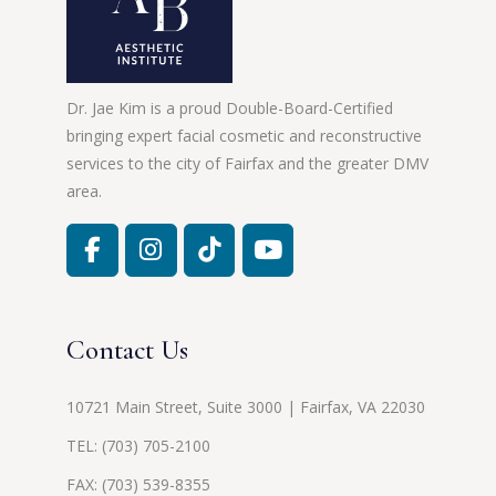
Dr. Jae Kim is a proud Double-Board-Certified
bringing expert facial cosmetic and reconstructive
services to the city of Fairfax and the greater DMV
area.
Contact Us
10721 Main Street, Suite 3000 | Fairfax, VA 22030
TEL:
(703) 705-2100
FAX: (703) 539-8355