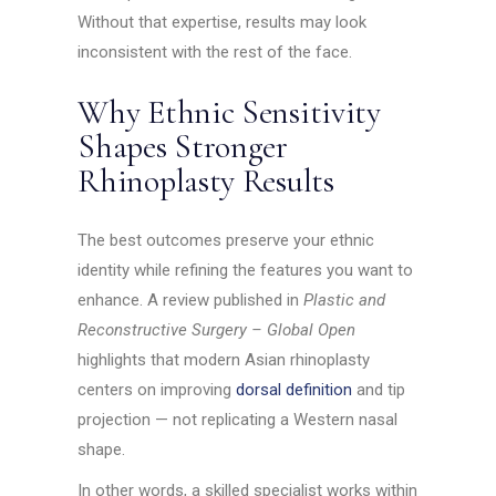
Without that expertise, results may look
inconsistent with the rest of the face.
Why Ethnic Sensitivity
Shapes Stronger
Rhinoplasty Results
The best outcomes preserve your ethnic
identity while refining the features you want to
enhance. A review published in
Plastic and
Reconstructive Surgery – Global Open
highlights that modern Asian rhinoplasty
centers on improving
dorsal definition
and tip
projection — not replicating a Western nasal
shape.
In other words, a skilled specialist works within