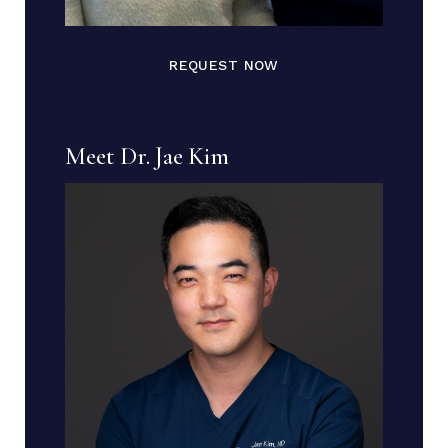
REQUEST NOW
Meet Dr. Jae Kim