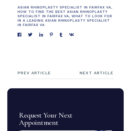
ASIAN RHINOPLASTY SPECIALIST IN FAIRFAX VA
,
HOW TO FIND THE BEST ASIAN RHINOPLASTY
SPECIALIST IN FAIRFAX VA
,
WHAT TO LOOK FOR
IN A LEADING ASIAN RHINOPLASTY SPECIALIST
IN FAIRFAX VA
PREV ARTICLE
NEXT ARTICLE
Request Your Next
Appointment