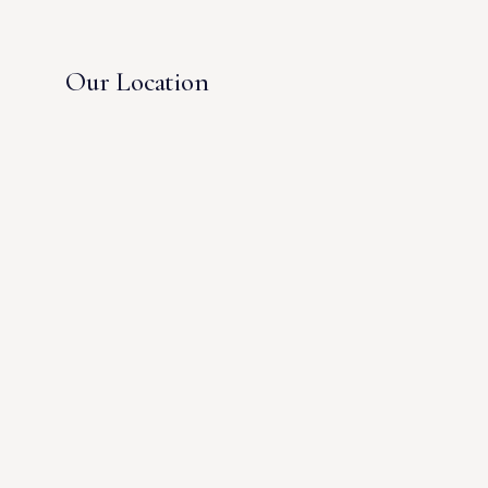
Our Location