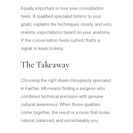
Equally important is how your consultation
feels. A qualified specialist listens to your
goals, explains the techniques clearly, and sets
realistic expectations based on your anatomy.
If the conversation feels rushed, that’s a
signal to keep looking.
The Takeaway
Choosing the right Asian rhinoplasty specialist
in Fairfax, VA means finding a surgeon who
combines technical precision with genuine
cultural awareness. When those qualities
come together, the result is a nose that looks
natural, balanced, and unmistakably you.