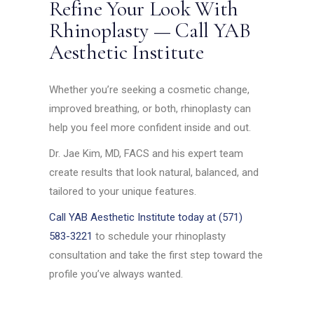
Refine Your Look With
Rhinoplasty — Call YAB
Aesthetic Institute
Whether you’re seeking a cosmetic change,
improved breathing, or both, rhinoplasty can
help you feel more confident inside and out.
Dr. Jae Kim, MD, FACS and his expert team
create results that look natural, balanced, and
tailored to your unique features.
Call YAB Aesthetic Institute today at (571)
583-3221
to schedule your rhinoplasty
consultation and take the first step toward the
profile you’ve always wanted.