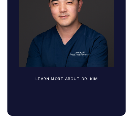
LEARN MORE ABOUT DR. KIM