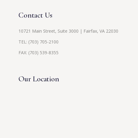
Contact Us
10721 Main Street, Suite 3000 | Fairfax, VA 22030
TEL:
(703) 705-2100
FAX: (703) 539-8355
Our Location