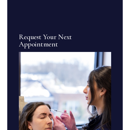
Request Your Next
Appointment