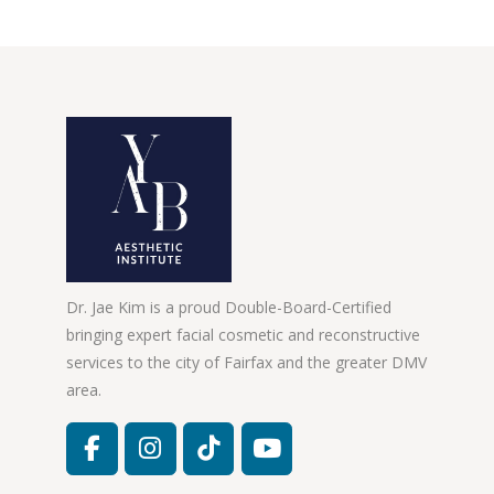
Dr. Jae Kim is a proud Double-Board-Certified
bringing expert facial cosmetic and reconstructive
services to the city of Fairfax and the greater DMV
area.