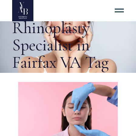
Asian
Rhinoplasty
Specialist in
Fairfax VA Tag