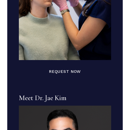
REQUEST NOW
Meet Dr. Jae Kim