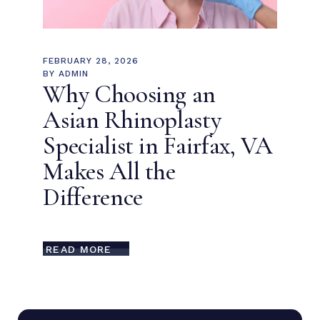
FEBRUARY 28, 2026
BY
ADMIN
Why Choosing an
Asian Rhinoplasty
Specialist in Fairfax, VA
Makes All the
Difference
READ MORE