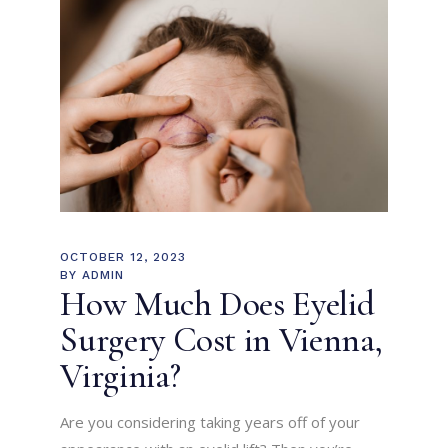
OCTOBER 12, 2023
BY
ADMIN
How Much Does Eyelid
Surgery Cost in Vienna,
Virginia?
Are you considering taking years off of your