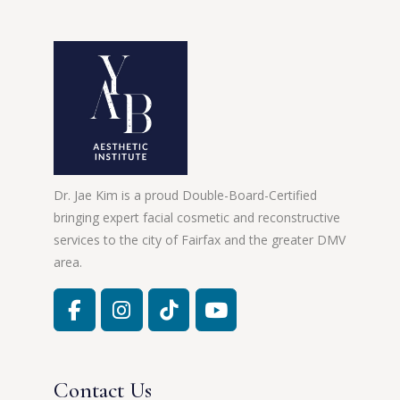
Dr. Jae Kim is a proud Double-Board-Certified
bringing expert facial cosmetic and reconstructive
services to the city of Fairfax and the greater DMV
area.
Contact Us