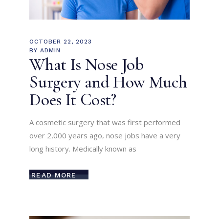
OCTOBER 22, 2023
BY
ADMIN
What Is Nose Job
Surgery and How Much
Does It Cost?
A cosmetic surgery that was first performed
over 2,000 years ago, nose jobs have a very
long history. Medically known as
READ MORE