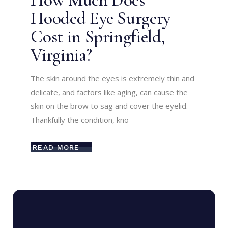
How Much Does
Hooded Eye Surgery
Cost in Springfield,
Virginia?
The skin around the eyes is extremely thin and
delicate, and factors like aging, can cause the
skin on the brow to sag and cover the eyelid.
Thankfully the condition, kno
READ MORE