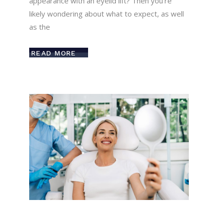
appearance with an eyelid lift? Then you’re
likely wondering about what to expect, as well
as the
READ MORE