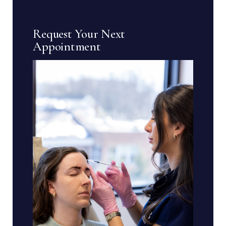
Request Your Next
Appointment