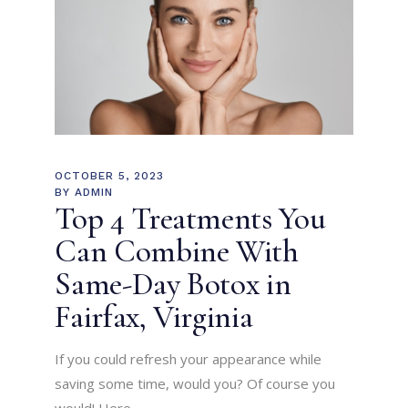
OCTOBER 5, 2023
BY
ADMIN
Top 4 Treatments You
Can Combine With
Same-Day Botox in
Fairfax, Virginia
If you could refresh your appearance while
saving some time, would you? Of course you