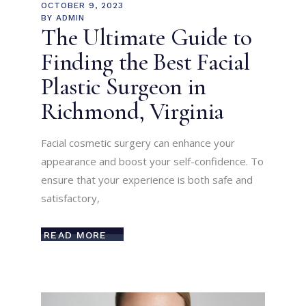
OCTOBER 9, 2023
BY
ADMIN
The Ultimate Guide to
Finding the Best Facial
Plastic Surgeon in
Richmond, Virginia
Facial cosmetic surgery can enhance your
appearance and boost your self-confidence. To
ensure that your experience is both safe and
satisfactory,
READ MORE