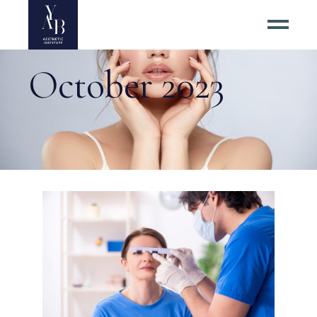
October 2023