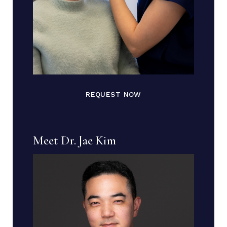
REQUEST NOW
Meet Dr. Jae Kim