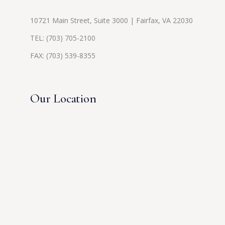
10721 Main Street, Suite 3000 | Fairfax, VA 22030
TEL:
(703) 705-2100
FAX: (703) 539-8355
Our Location