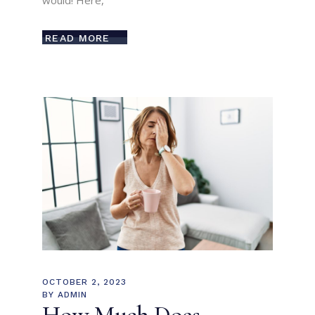
would! Here,
READ MORE
OCTOBER 2, 2023
BY
ADMIN