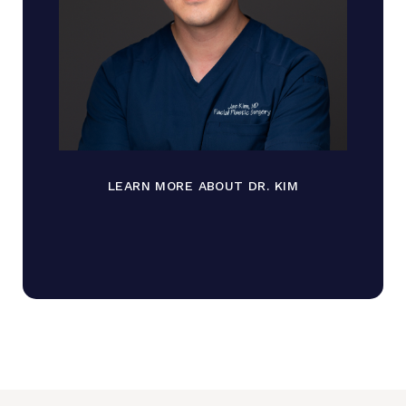
LEARN MORE ABOUT DR. KIM