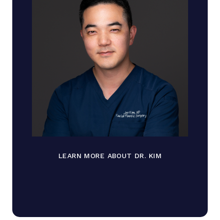
LEARN MORE ABOUT DR. KIM