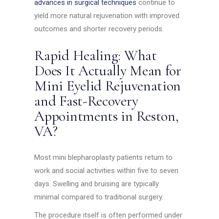
advances in surgical techniques
continue to
yield more natural rejuvenation with improved
outcomes and shorter recovery periods.
Rapid Healing: What
Does It Actually Mean for
Mini Eyelid Rejuvenation
and Fast-Recovery
Appointments in Reston,
VA?
Most mini blepharoplasty patients return to
work and social activities within five to seven
days. Swelling and bruising are typically
minimal compared to traditional surgery.
The procedure itself is often performed under