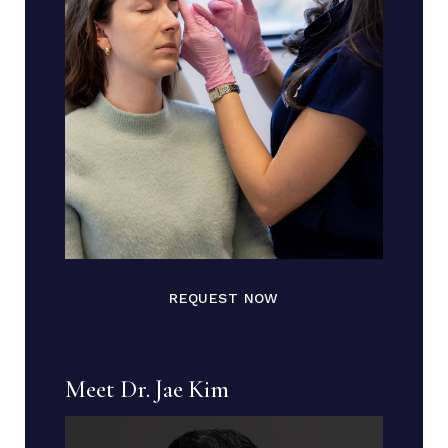
REQUEST NOW
Meet Dr. Jae Kim