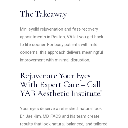
The Takeaway
Mini eyelid rejuvenation and fast-recovery
appointments in Reston, VA let you get back
to life sooner. For busy patients with mild
concerns, this approach delivers meaningful
improvement with minimal disruption.
Rejuvenate Your Eyes
With Expert Care – Call
YAB Aesthetic Institute!
Your eyes deserve a refreshed, natural look.
Dr. Jae Kim, MD, FACS and his team create
results that look natural, balanced, and tailored