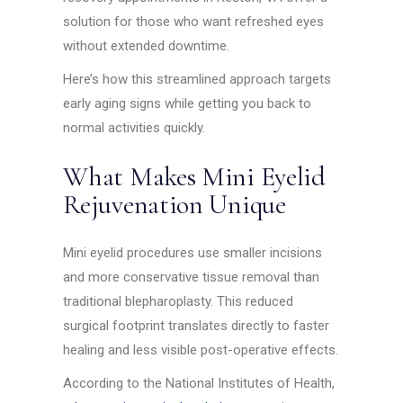
solution for those who want refreshed eyes
without extended downtime.
Here’s how this streamlined approach targets
early aging signs while getting you back to
normal activities quickly.
What Makes Mini Eyelid
Rejuvenation Unique
Mini eyelid procedures use smaller incisions
and more conservative tissue removal than
traditional blepharoplasty. This reduced
surgical footprint translates directly to faster
healing and less visible post-operative effects.
According to the National Institutes of Health,