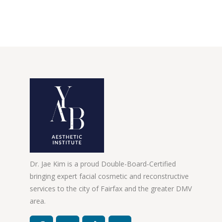
Dr. Jae Kim is a proud Double-Board-Certified
bringing expert facial cosmetic and reconstructive
services to the city of Fairfax and the greater DMV
area.