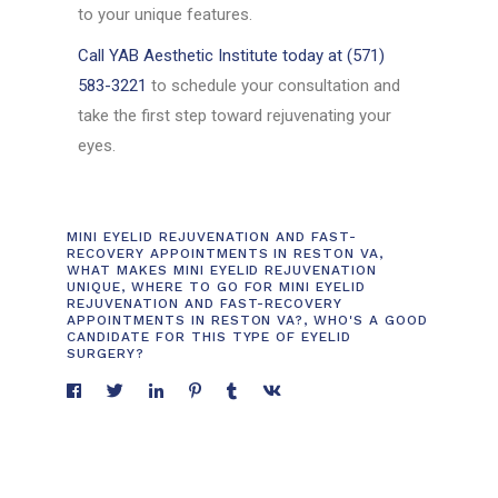
to your unique features.
Call YAB Aesthetic Institute today at (571)
583-3221
to schedule your consultation and
take the first step toward rejuvenating your
eyes.
MINI EYELID REJUVENATION AND FAST-
RECOVERY APPOINTMENTS IN RESTON VA
,
WHAT MAKES MINI EYELID REJUVENATION
UNIQUE
,
WHERE TO GO FOR MINI EYELID
REJUVENATION AND FAST-RECOVERY
APPOINTMENTS IN RESTON VA?
,
WHO'S A GOOD
CANDIDATE FOR THIS TYPE OF EYELID
SURGERY?