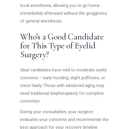
local anesthesia, allowing you to go home
immediately afterward without the grogginess
of general anesthesia.
Who’s a Good Candidate
for This Type of Eyelid
Surgery?
Ideal candidates have mild to moderate eyelid
concerns – early hooding, slight puffiness, or
minor laxity. Those with advanced aging may
need traditional blepharoplasty for complete
correction.
During your consultation, your surgeon
evaluates your concerns and recommends the
best approach for your recovery timeline.