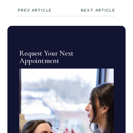
PREV ARTICLE
NEXT ARTICLE
Request Your Next
Appointment