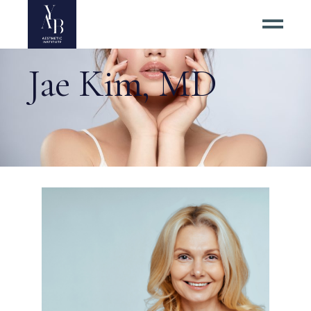
Jae Kim, MD