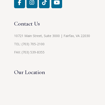
Contact Us
10721 Main Street, Suite 3000 | Fairfax, VA 22030
TEL:
(703) 705-2100
FAX: (703) 539-8355
Our Location