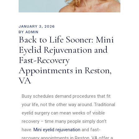
JANUARY 3, 2026
BY
ADMIN
Back to Life Sooner: Mini
Eyelid Rejuvenation and
Fast-Recovery
Appointments in Reston,
VA
Busy schedules demand procedures that fit
your life, not the other way around. Traditional
eyelid surgery can mean weeks of visible
recovery – time many people simply don’t
have.
Mini eyelid rejuvenation
and fast-
recovery appointments in Reston, VA offer a