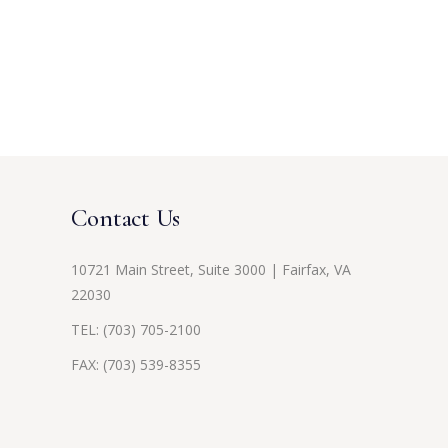
Contact Us
10721 Main Street, Suite 3000 | Fairfax, VA
22030
TEL:
(703) 705-2100
FAX: (703) 539-8355