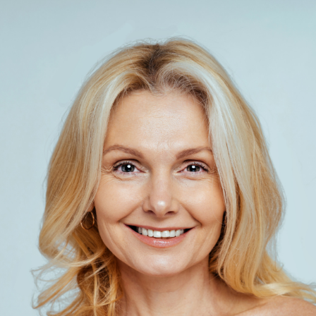
SEE YOUR POTENTIAL