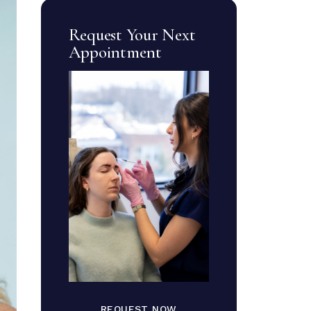
Request Your Next
Appointment
REQUEST NOW