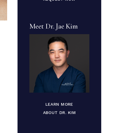
Meet Dr. Jae Kim
LEARN MORE
ABOUT DR. KIM