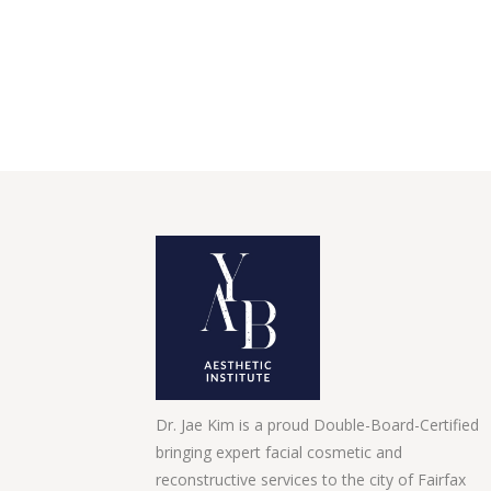
Dr. Jae Kim is a proud Double-Board-Certified
bringing expert facial cosmetic and
reconstructive services to the city of Fairfax