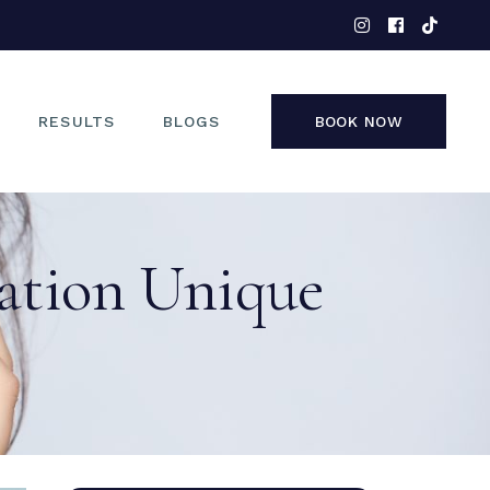
EYES
NOSE
FACE
RESULTS
BLOGS
BOOK NOW
NON-SURGICAL
EYES
ation Unique
NOSE
FACE
NON-SURGICAL