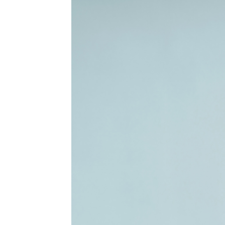
MEDIA & EDUCATION