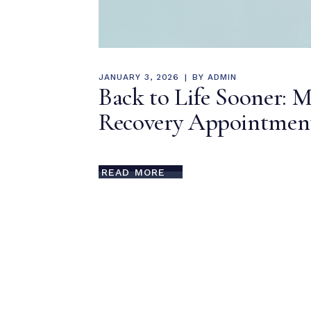
JANUARY 3, 2026
BY
ADMIN
Back to Life Sooner: M
Recovery Appointment
READ MORE