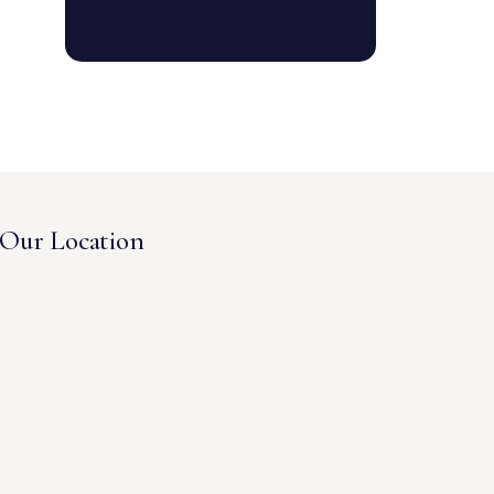
Our Location