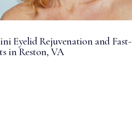
ini Eyelid Rejuvenation and Fast-
s in Reston, VA