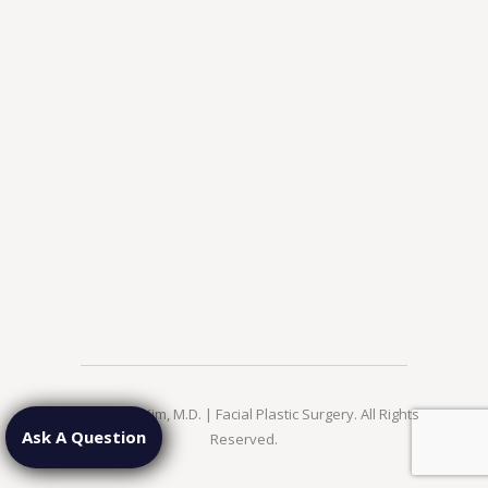
© 2026 Jae Kim, M.D. | Facial Plastic Surgery. All Rights
Ask A Question
Reserved.