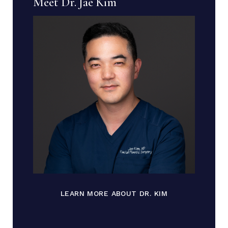
Meet Dr. Jae Kim
LEARN MORE ABOUT DR. KIM