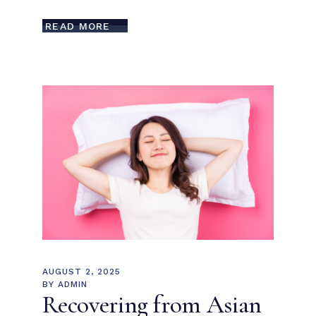
READ MORE
AUGUST 2, 2025
BY
ADMIN
Recovering from Asian