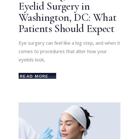
Eyelid Surgery in
Washington, DC: What
Patients Should Expect
Eye surgery can feel like a big step, and when it
comes to procedures that alter how your
eyelids look,
READ MORE