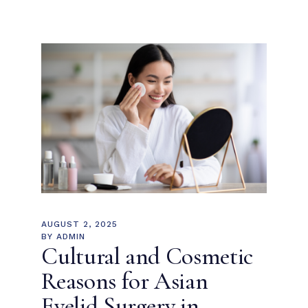
AUGUST 2, 2025
BY
ADMIN
Cultural and Cosmetic
Reasons for Asian
Eyelid Surgery in