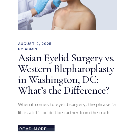
AUGUST 2, 2025
BY
ADMIN
Asian Eyelid Surgery vs.
Western Blepharoplasty
in Washington, DC:
What’s the Difference?
When it comes to eyelid surgery, the phrase “a
lift is a lift” couldn’t be further from the truth.
READ MORE