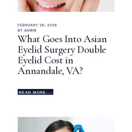
FEBRUARY 28, 2026
BY
ADMIN
What Goes Into Asian
Eyelid Surgery Double
Eyelid Cost in
Annandale, VA?
READ MORE