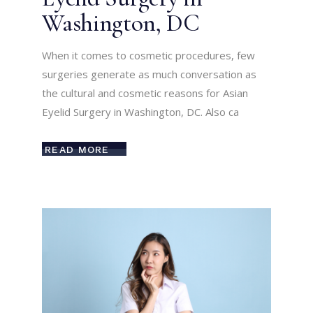
Washington, DC
When it comes to cosmetic procedures, few
surgeries generate as much conversation as
the cultural and cosmetic reasons for Asian
Eyelid Surgery in Washington, DC. Also ca
READ MORE