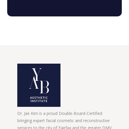
Dr. Jae Kim is a proud Double-Board-Certified
bringing expert facial cosmetic and reconstructive
services to the city of Fairfax and the greater DMV