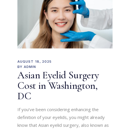
AUGUST 18, 2025
BY
ADMIN
Asian Eyelid Surgery
Cost in Washington,
DC
If you’ve been considering enhancing the
definition of your eyelids, you might already
know that Asian eyelid surgery, also known as