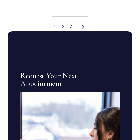
1
2
3
Request Your Next
Appointment