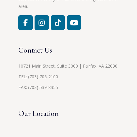
area.
Contact Us
10721 Main Street, Suite 3000 | Fairfax, VA 22030
TEL:
(703) 705-2100
FAX: (703) 539-8355
Our Location