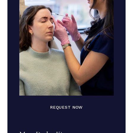
REQUEST NOW