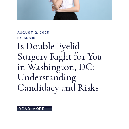
AUGUST 2, 2025
BY
ADMIN
Is Double Eyelid
Surgery Right for You
in Washington, DC:
Understanding
Candidacy and Risks
READ MORE