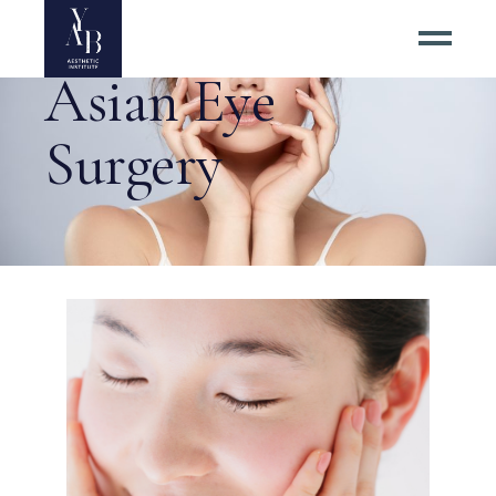
Asian Eye
Surgery