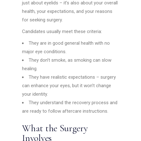
just about eyelids – it’s also about your overall
health, your expectations, and your reasons
for seeking surgery.
Candidates usually meet these criteria:
They are in good general health with no
major eye conditions.
They don’t smoke, as smoking can slow
healing.
They have realistic expectations – surgery
can enhance your eyes, but it won’t change
your identity.
They understand the recovery process and
are ready to follow aftercare instructions.
What the Surgery
Involves