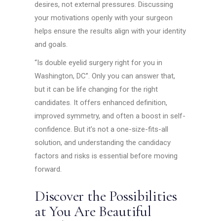
desires, not external pressures. Discussing
your motivations openly with your surgeon
helps ensure the results align with your identity
and goals.
“Is double eyelid surgery right for you in
Washington, DC”. Only you can answer that,
but it can be life changing for the right
candidates. It offers enhanced definition,
improved symmetry, and often a boost in self-
confidence. But it’s not a one-size-fits-all
solution, and understanding the candidacy
factors and risks is essential before moving
forward.
Discover the Possibilities
at You Are Beautiful