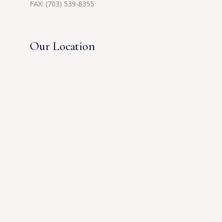
FAX: (703) 539-8355
Our Location