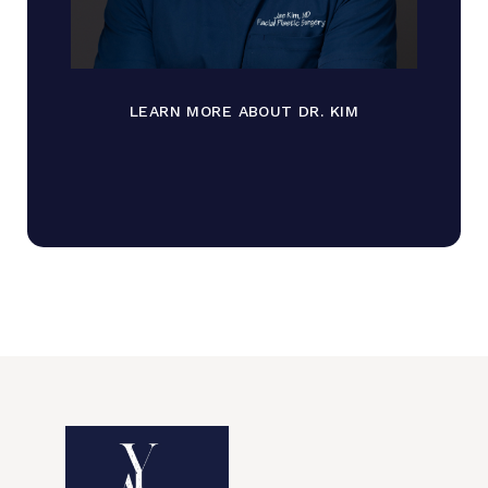
LEARN MORE ABOUT DR. KIM