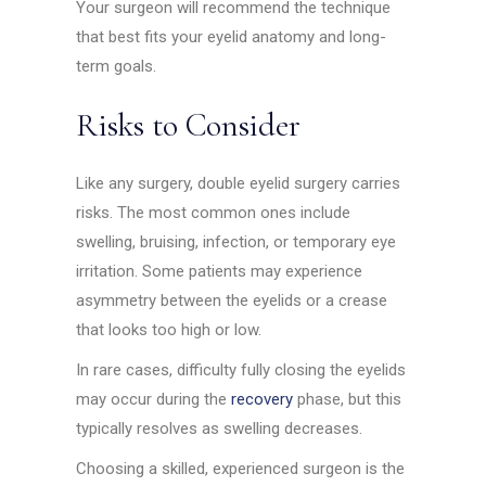
Your surgeon will recommend the technique
that best fits your eyelid anatomy and long-
term goals.
Risks to Consider
Like any surgery, double eyelid surgery carries
risks. The most common ones include
swelling, bruising, infection, or temporary eye
irritation. Some patients may experience
asymmetry between the eyelids or a crease
that looks too high or low.
In rare cases, difficulty fully closing the eyelids
may occur during the
recovery
phase, but this
typically resolves as swelling decreases.
Choosing a skilled, experienced surgeon is the