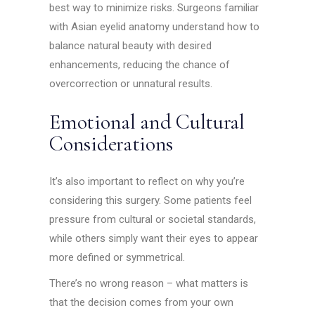
best way to minimize risks. Surgeons familiar
with Asian eyelid anatomy understand how to
balance natural beauty with desired
enhancements, reducing the chance of
overcorrection or unnatural results.
Emotional and Cultural
Considerations
It’s also important to reflect on why you’re
considering this surgery. Some patients feel
pressure from cultural or societal standards,
while others simply want their eyes to appear
more defined or symmetrical.
There’s no wrong reason – what matters is
that the decision comes from your own