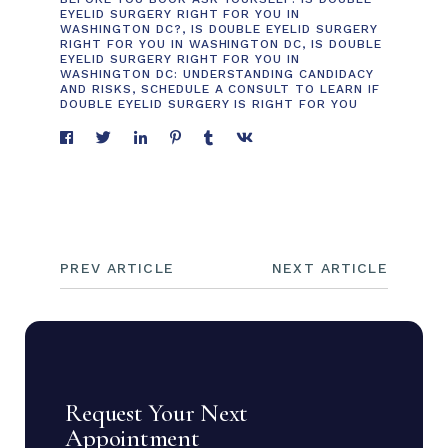
EYELID SURGERY RIGHT FOR YOU IN
WASHINGTON DC?
,
IS DOUBLE EYELID SURGERY
RIGHT FOR YOU IN WASHINGTON DC
,
IS DOUBLE
EYELID SURGERY RIGHT FOR YOU IN
WASHINGTON DC: UNDERSTANDING CANDIDACY
AND RISKS
,
SCHEDULE A CONSULT TO LEARN IF
DOUBLE EYELID SURGERY IS RIGHT FOR YOU
PREV ARTICLE
NEXT ARTICLE
Request Your Next
Appointment