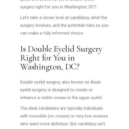
surgery right for you in Washington, DC?
Let’s take a closer look at candidacy, what the
surgery involves, and the potential risks so you
can make a fully informed choice.
Is Double Eyelid Surgery
Right for You in
Washington, DC?
Double eyelid surgery, also known as Asian
eyelid surgery, is designed to create or
enhance a visible crease in the upper eyelid.
The ideal candidates are typically individuals
with monolids (no crease) or very low creases
who want more definition. But candidacy isn’t