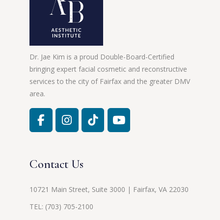
Dr. Jae Kim is a proud Double-Board-Certified
bringing expert facial cosmetic and reconstructive
services to the city of Fairfax and the greater DMV
area.
Contact Us
10721 Main Street, Suite 3000 | Fairfax, VA 22030
TEL:
(703) 705-2100