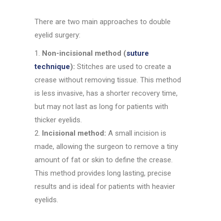
There are two main approaches to double
eyelid surgery:
Non-incisional method (
suture
technique
):
Stitches are used to create a
crease without removing tissue. This method
is less invasive, has a shorter recovery time,
but may not last as long for patients with
thicker eyelids.
Incisional method:
A small incision is
made, allowing the surgeon to remove a tiny
amount of fat or skin to define the crease.
This method provides long lasting, precise
results and is ideal for patients with heavier
eyelids.