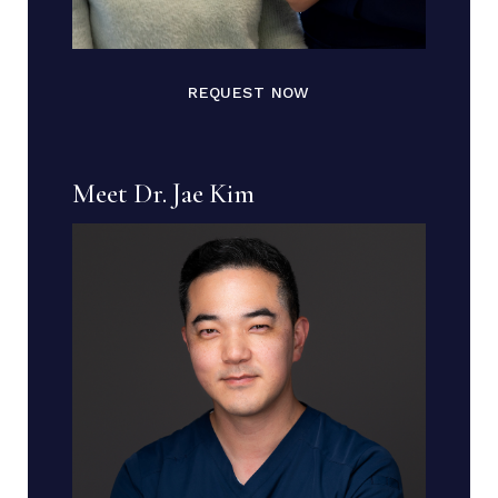
REQUEST NOW
Meet Dr. Jae Kim