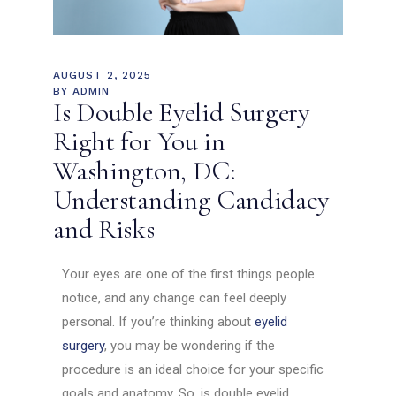
AUGUST 2, 2025
BY
ADMIN
Is Double Eyelid Surgery
Right for You in
Washington, DC:
Understanding Candidacy
and Risks
Your eyes are one of the first things people
notice, and any change can feel deeply
personal. If you’re thinking about
eyelid
surgery
, you may be wondering if the
procedure is an ideal choice for your specific
goals and anatomy. So, is double eyelid