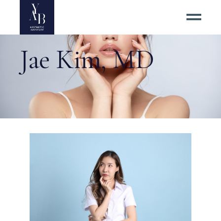
Jae Kim, MD