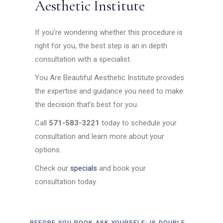
Aesthetic Institute
If you’re wondering whether this procedure is
right for you, the best step is an in depth
consultation with a specialist.
You Are Beautiful Aesthetic Institute provides
the expertise and guidance you need to make
the decision that’s best for you.
Call
571-583-3221
today to schedule your
consultation and learn more about your
options.
Check our
specials
and book your
consultation today.
BEFORE YOU BOOK ASK YOURSELF: IS DOUBLE